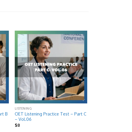
 to
Add to
list
wishlist
LISTENING
rt B
OET Listening Practice Test – Part C
– Vol.06
$
8