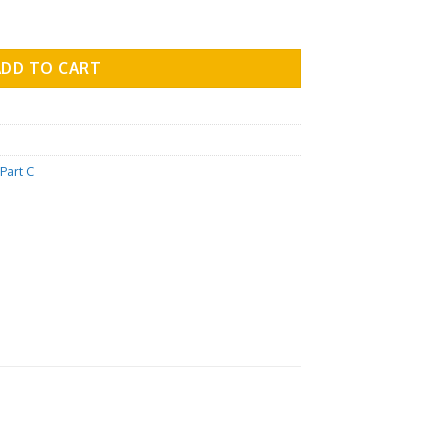
 Part C - Vol.03 quantity
ADD TO CART
Part C