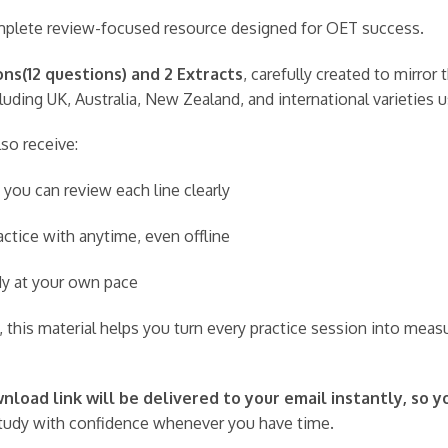
complete review-focused resource designed for OET success.
ns(12 questions) and 2 Extracts
, carefully created to mirro
uding UK, Australia, New Zealand, and international varieties 
lso receive:
 you can review each line clearly
ctice with anytime, even offline
udy at your own pace
 this material helps you turn every practice session into meas
load link will be delivered to your email instantly, so y
udy with confidence whenever you have time.