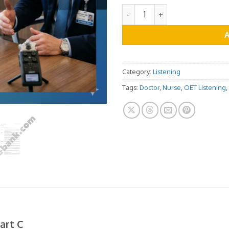
OET Listening Practice Test -
Category:
Listening
Tags:
Doctor
,
Nurse
,
OET Listening
,
art C