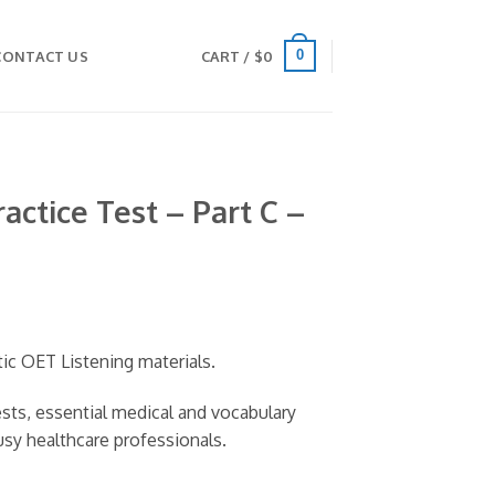
0
CONTACT US
CART /
$
0
actice Test – Part C –
tic OET Listening materials.
tests, essential medical and vocabulary
usy healthcare professionals.