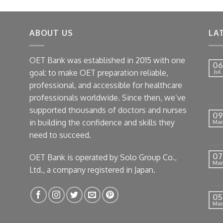
as:
is:
8.
$5.
ABOUT US
LA
OET Bank was established in 2015 with one
06
goal: to make OET preparation reliable,
Jul
professional, and accessible for healthcare
professionals worldwide. Since then, we’ve
supported thousands of doctors and nurses
09
in building the confidence and skills they
Mar
need to succeed.
07
OET Bank is operated by Solo Group Co.,
Mar
Ltd., a company registered in Japan.
05
Mar