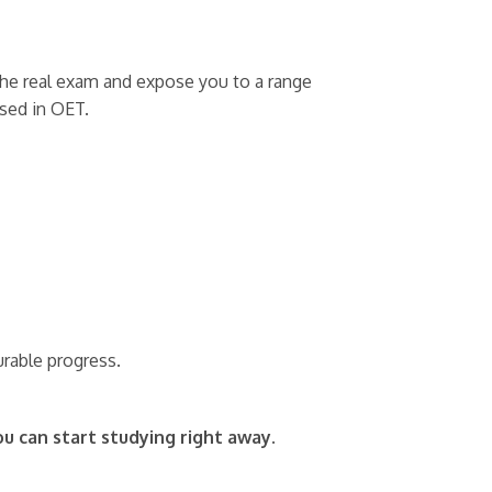
r the real exam and expose you to a range
used in OET.
urable progress.
ou can start studying right away.