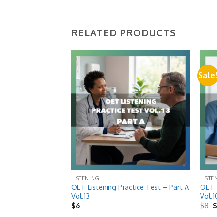
RELATED PRODUCTS
Sale
Add to
Add to
wishlist
wishlist
LISTENING
LISTE
ctice Test – Part B
OET Listening Practice Test – Part A
OET L
Vol.13
Vol.1
O
$
6
$
8
p