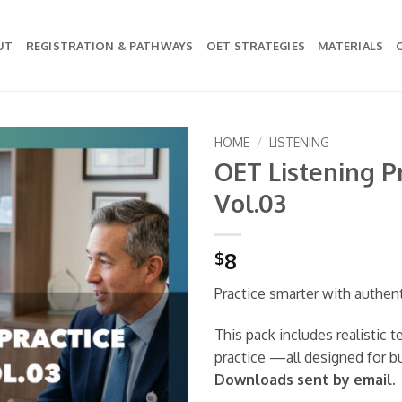
UT
REGISTRATION & PATHWAYS
OET STRATEGIES
MATERIALS
HOME
/
LISTENING
OET Listening Pr
Add to
Vol.03
wishlist
8
$
Practice smarter with authen
This pack includes realistic 
practice —all designed for b
Downloads sent by email.