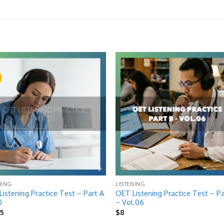
!
Add to
Add
wishlist
wish
NING
LISTENING
istening Practice Test – Part A
OET Listening Practice Test – Pa
0
– Vol.06
riginal
Current
$
5
$
8
rice
price