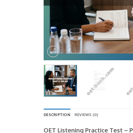
DESCRIPTION
REVIEWS (0)
OET Listening Practice Test – P