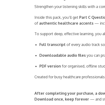
Strengthen your listening skills with a 
Inside this pack, you’ll get
Part C Questio
of
authentic healthcare accents
— incl
To support deep, effective learning, you a
Full transcript
of every audio track so
Downloadable audio files
you can pra
PDF version
for organised, offline st
Created for busy healthcare professionals,
After completing your purchase, a down
Download once, keep forever
— and st