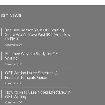
TEST NEWS
The Real Reason Your OET Writing
Score Won’t Move Past 300 (And How
to Fix It)
on
Comments Off
The
Real
Effective Ways to Study for OET
Reason
Writing
Your
on
Comments Off
OET
Effective
Writing
Ways
OET Writing Letter Structure: A
Score
to
Won’t
Practical Template Guide
Study
Move
on
Comments Off
for
Past
OET
OET
300
Writing
How to Read Case Notes Effectively in
Writing
(And
Letter
OET Writing
How
Structure:
to
on
Comments Off
A
Fix