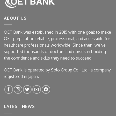
ABOUT US
OET Bank was established in 2015 with one goal: to make
OET preparation reliable, professional, and accessible for
healthcare professionals worldwide. Since then, we’ve
supported thousands of doctors and nurses in building
the confidence and skills they need to succeed.
OET Bank is operated by Solo Group Co., Ltd., a company
registered in Japan.
LATEST NEWS