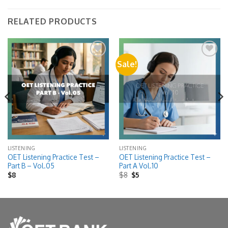
RELATED PRODUCTS
Sale!
Add to
Add to
wishlist
wishlist
LISTENING
LISTENING
OET Listening Practice Test –
OET Listening Practice Test –
Part B – Vol.05
Part A Vol.10
Original
Current
$
8
$
8
$
5
price
price
was:
is:
$8.
$5.