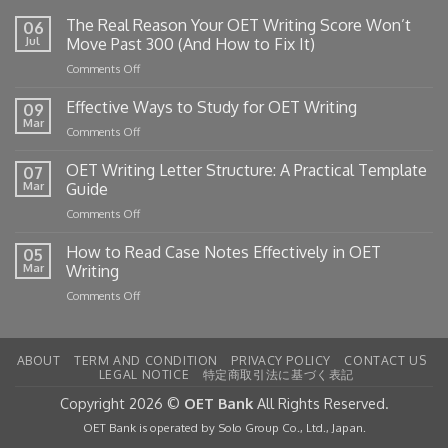
The Real Reason Your OET Writing Score Won’t
06
Jul
Move Past 300 (And How to Fix It)
on
Comments Off
The
Real
Effective Ways to Study for OET Writing
09
Reason
Mar
on
Comments Off
Your
Effective
OET
Ways
OET Writing Letter Structure: A Practical Template
Writing
07
to
Mar
Guide
Score
Study
Won’t
on
Comments Off
for
Move
OET
OET
Past
Writing
How to Read Case Notes Effectively in OET
Writing
05
300
Letter
Mar
Writing
(And
Structure:
How
on
Comments Off
A
to
How
Practical
Fix
to
Template
It)
Read
Guide
ABOUT
TERM AND CONDITION
PRIVACY POLICY
CONTACT US
Case
LEGAL NOTICE
特定商取引法に基づく表記
Notes
Effectively
Copyright 2026 ©
OET Bank
All Rights Reserved.
in
OET Bank is operated by Solo Group Co., Ltd., Japan.
OET
Writing