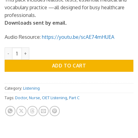
vocabulary practice —all designed for busy healthcare
professionals.
Downloads sent by email.
Audio Resource:
https://youtu.be/scAE74mHUEA
OET Listening Practice Test - Part C - Vol.07 quantity
ADD TO CART
Category:
Listening
Tags:
Doctor
,
Nurse
,
OET Listening
,
Part C