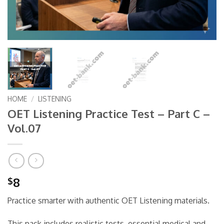
HOME
/
LISTENING
OET Listening Practice Test – Part C –
Vol.07
8
$
Practice smarter with authentic OET Listening materials.
This pack includes realistic tests, essential medical and