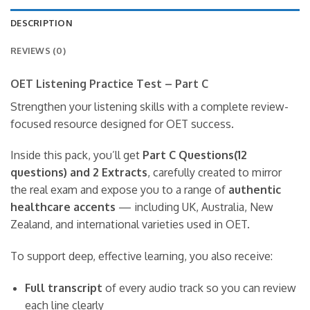
DESCRIPTION
REVIEWS (0)
OET Listening Practice Test – Part C
Strengthen your listening skills with a complete review-
focused resource designed for OET success.
Inside this pack, you’ll get
Part C Questions(12
questions) and 2 Extracts
, carefully created to mirror
the real exam and expose you to a range of
authentic
healthcare accents
— including UK, Australia, New
Zealand, and international varieties used in OET.
To support deep, effective learning, you also receive:
Full transcript
of every audio track so you can review
each line clearly