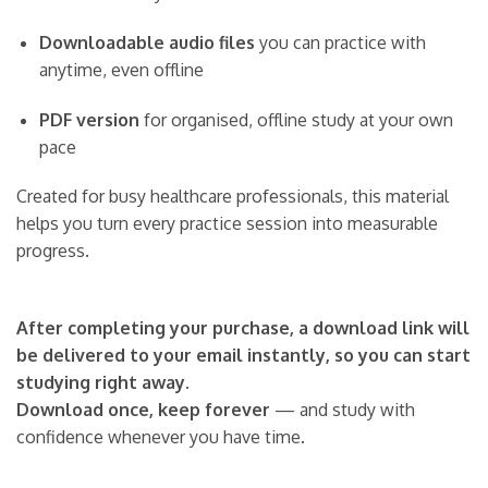
Downloadable audio files
you can practice with
anytime, even offline
PDF version
for organised, offline study at your own
pace
Created for busy healthcare professionals, this material
helps you turn every practice session into measurable
progress.
After completing your purchase, a download link will
be delivered to your email instantly, so you can start
studying right away.
Download once, keep forever
— and study with
confidence whenever you have time.