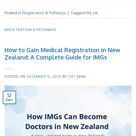
Posted in
Registration & Pathways
|
Tagged
RN
,
UK
REGISTRATION & PATHWAYS
How to Gain Medical Registration in New
Zealand: A Complete Guide for IMGs
POSTED ON
DECEMBER 12, 2025
BY
OET BANK
12
Dec