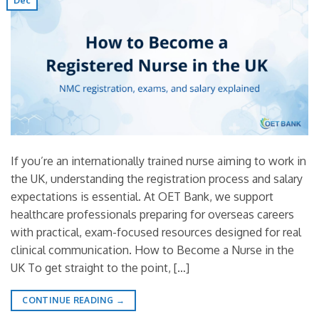
Dec
If you’re an internationally trained nurse aiming to work in
the UK, understanding the registration process and salary
expectations is essential. At OET Bank, we support
healthcare professionals preparing for overseas careers
with practical, exam-focused resources designed for real
clinical communication. How to Become a Nurse in the
UK To get straight to the point, […]
CONTINUE READING
→