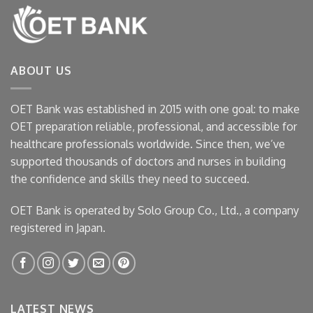
ABOUT US
OET Bank was established in 2015 with one goal: to make
OET preparation reliable, professional, and accessible for
healthcare professionals worldwide. Since then, we’ve
supported thousands of doctors and nurses in building
the confidence and skills they need to succeed.
OET Bank is operated by Solo Group Co., Ltd., a company
registered in Japan.
LATEST NEWS