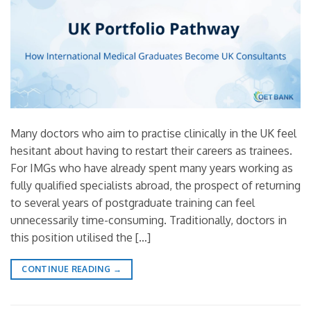
Many doctors who aim to practise clinically in the UK feel
hesitant about having to restart their careers as trainees.
For IMGs who have already spent many years working as
fully qualified specialists abroad, the prospect of returning
to several years of postgraduate training can feel
unnecessarily time-consuming. Traditionally, doctors in
this position utilised the […]
CONTINUE READING
→