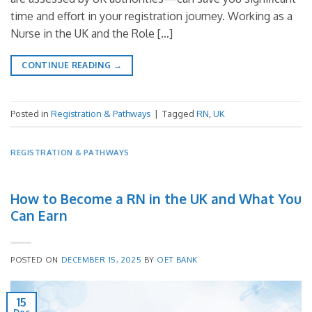
time and effort in your registration journey. Working as a
Nurse in the UK and the Role […]
CONTINUE READING
→
Posted in
Registration & Pathways
|
Tagged
RN
,
UK
REGISTRATION & PATHWAYS
How to Become a RN in the UK and What You
Can Earn
POSTED ON
DECEMBER 15, 2025
BY
OET BANK
15