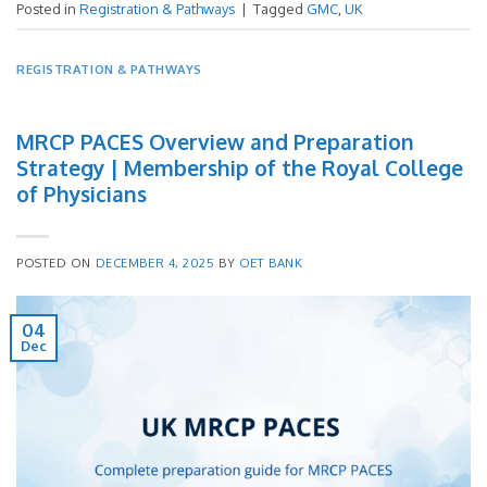
Posted in
Registration & Pathways
|
Tagged
GMC
,
UK
REGISTRATION & PATHWAYS
MRCP PACES Overview and Preparation
Strategy | Membership of the Royal College
of Physicians
POSTED ON
DECEMBER 4, 2025
BY
OET BANK
04
Dec