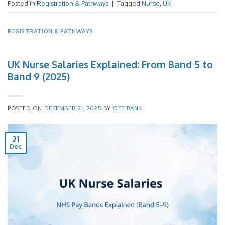
Posted in
Registration & Pathways
|
Tagged
Nurse
,
UK
REGISTRATION & PATHWAYS
UK Nurse Salaries Explained: From Band 5 to
Band 9 (2025)
POSTED ON
DECEMBER 21, 2025
BY
OET BANK
21
Dec