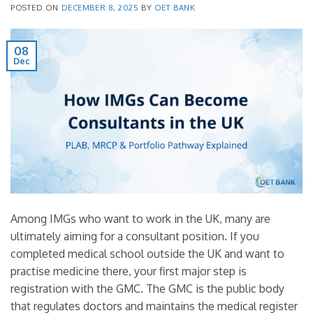
POSTED ON
DECEMBER 8, 2025
BY
OET BANK
08
Dec
Among IMGs who want to work in the UK, many are
ultimately aiming for a consultant position. If you
completed medical school outside the UK and want to
practise medicine there, your first major step is
registration with the GMC. The GMC is the public body
that regulates doctors and maintains the medical register