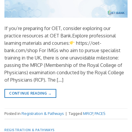
If you’re preparing for OET, consider exploring our
practice resources at OET Bank.Explore professional
learning materials and courses:
https://oet-
bank.com/shop For IMGs who aim to pursue specialist
training in the UK, there is one unavoidable milestone:
passing the MRCP (Membership of the Royal College of
Physicians) examination conducted by the Royal College
of Physicians (RCP). The […]
CONTINUE READING
→
Posted in
Registration & Pathways
|
Tagged
MRCP
,
PACES
REGISTRATION & PATHWAYS