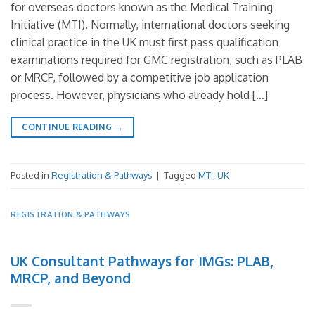
for overseas doctors known as the Medical Training
Initiative (MTI). Normally, international doctors seeking
clinical practice in the UK must first pass qualification
examinations required for GMC registration, such as PLAB
or MRCP, followed by a competitive job application
process. However, physicians who already hold […]
CONTINUE READING
→
Posted in
Registration & Pathways
|
Tagged
MTI
,
UK
REGISTRATION & PATHWAYS
UK Consultant Pathways for IMGs: PLAB,
MRCP, and Beyond