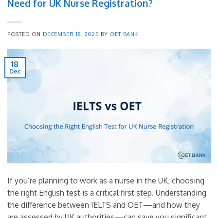
Need for UK Nurse Registration?
POSTED ON
DECEMBER 18, 2025
BY
OET BANK
18
Dec
If you’re planning to work as a nurse in the UK, choosing
the right English test is a critical first step. Understanding
the difference between IELTS and OET—and how they
are assessed by UK authorities—can save you significant