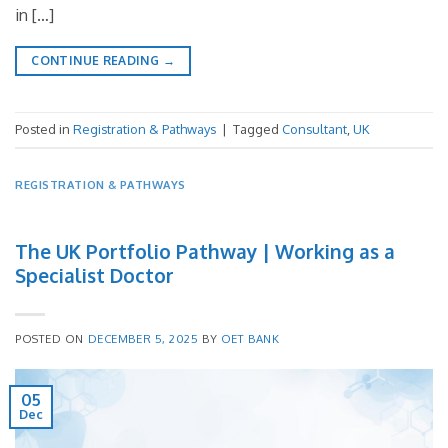
in […]
CONTINUE READING
→
Posted in
Registration & Pathways
|
Tagged
Consultant
,
UK
REGISTRATION & PATHWAYS
The UK Portfolio Pathway | Working as a
Specialist Doctor
POSTED ON
DECEMBER 5, 2025
BY
OET BANK
05
Dec