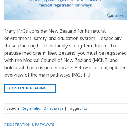
Many IMGs consider New Zealand for its natural
environment, safety, and education system—especially
those planning for their family’s long-term future. To
practise medicine in New Zealand, you must be registered
with the Medical Council of New Zealand (MCNZ) and
hold a valid practising certificate. Below is a clear, updated
overview of the main pathways IMGs […]
CONTINUE READING
→
Posted in
Registration & Pathways
|
Tagged
NZ
REGISTRATION & PATHWAYS