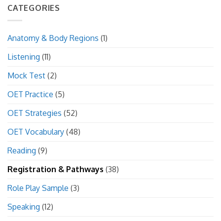
CATEGORIES
Anatomy & Body Regions
(1)
Listening
(11)
Mock Test
(2)
OET Practice
(5)
OET Strategies
(52)
OET Vocabulary
(48)
Reading
(9)
Registration & Pathways
(38)
Role Play Sample
(3)
Speaking
(12)