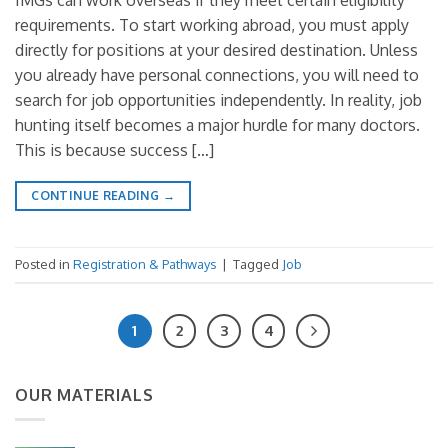
IMGs can work overseas if they meet certain eligibility
requirements. To start working abroad, you must apply
directly for positions at your desired destination. Unless
you already have personal connections, you will need to
search for job opportunities independently. In reality, job
hunting itself becomes a major hurdle for many doctors.
This is because success […]
CONTINUE READING
→
Posted in
Registration & Pathways
|
Tagged
Job
1
2
3
4
OUR MATERIALS