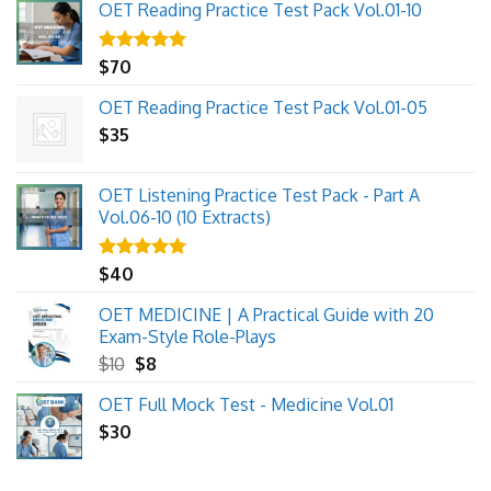
OET Reading Practice Test Pack Vol.01-10
Rated
$
70
5.00
out of 5
OET Reading Practice Test Pack Vol.01-05
$
35
OET Listening Practice Test Pack - Part A
Vol.06-10 (10 Extracts)
Rated
$
40
5.00
out of 5
OET MEDICINE | A Practical Guide with 20
Exam-Style Role-Plays
Original
Current
$
10
$
8
price
price
OET Full Mock Test - Medicine Vol.01
was:
is:
$
30
$10.
$8.