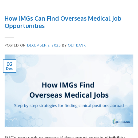
How IMGs Can Find Overseas Medical Job
Opportunities
POSTED ON
DECEMBER 2, 2025
BY
OET BANK
02
Dec