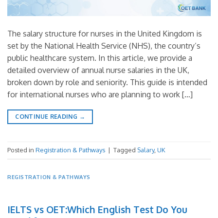
The salary structure for nurses in the United Kingdom is
set by the National Health Service (NHS), the country’s
public healthcare system. In this article, we provide a
detailed overview of annual nurse salaries in the UK,
broken down by role and seniority. This guide is intended
for international nurses who are planning to work […]
CONTINUE READING
→
Posted in
Registration & Pathways
|
Tagged
Salary
,
UK
REGISTRATION & PATHWAYS
IELTS vs OET:Which English Test Do You