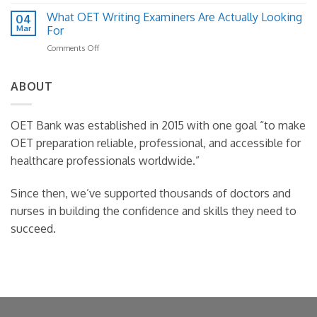
How
Practical
Fix
to
What OET Writing Examiners Are Actually Looking
Template
04
It)
Read
Guide
Mar
For
Case
on
Comments Off
Notes
What
Effectively
OET
in
Writing
ABOUT
OET
Examiners
Writing
Are
Actually
OET Bank was established in 2015 with one goal “to make
Looking
OET preparation reliable, professional, and accessible for
For
healthcare professionals worldwide.”
Since then, we’ve supported thousands of doctors and
nurses in building the confidence and skills they need to
succeed.