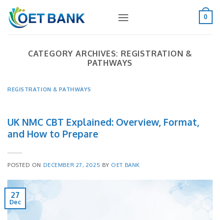
Skip
to
0
content
CATEGORY ARCHIVES:
REGISTRATION &
PATHWAYS
REGISTRATION & PATHWAYS
UK NMC CBT Explained: Overview, Format,
and How to Prepare
POSTED ON
DECEMBER 27, 2025
BY
OET BANK
27
Dec