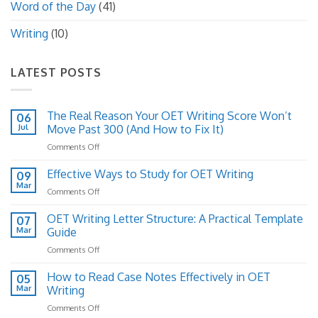
Word of the Day
(41)
Writing
(10)
LATEST POSTS
The Real Reason Your OET Writing Score Won’t
06
Jul
Move Past 300 (And How to Fix It)
on
Comments Off
The
Real
Effective Ways to Study for OET Writing
09
Reason
Mar
on
Comments Off
Your
Effective
OET
Ways
OET Writing Letter Structure: A Practical Template
Writing
07
to
Mar
Guide
Score
Study
Won’t
on
Comments Off
for
Move
OET
OET
Past
Writing
How to Read Case Notes Effectively in OET
Writing
05
300
Letter
Mar
Writing
(And
Structure:
How
on
Comments Off
A
to