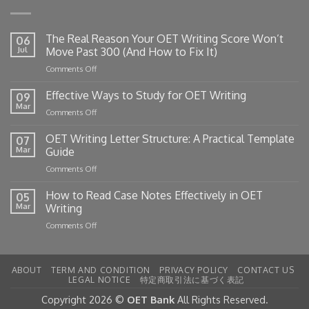
The Real Reason Your OET Writing Score Won’t
06
Jul
Move Past 300 (And How to Fix It)
on
Comments Off
The
Real
Effective Ways to Study for OET Writing
09
Reason
Mar
on
Comments Off
Your
Effective
OET
Ways
OET Writing Letter Structure: A Practical Template
Writing
07
to
Mar
Guide
Score
Study
Won’t
on
Comments Off
for
Move
OET
OET
Past
Writing
How to Read Case Notes Effectively in OET
Writing
05
300
Letter
Mar
Writing
(And
Structure:
How
on
Comments Off
A
to
How
Practical
Fix
to
Template
It)
Read
Guide
ABOUT
TERM AND CONDITION
PRIVACY POLICY
CONTACT US
Case
LEGAL NOTICE
特定商取引法に基づく表記
Notes
Effectively
Copyright 2026 ©
OET Bank
All Rights Reserved.
in