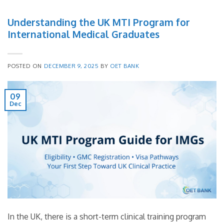
Understanding the UK MTI Program for
International Medical Graduates
POSTED ON
DECEMBER 9, 2025
BY
OET BANK
09
Dec
In the UK, there is a short-term clinical training program