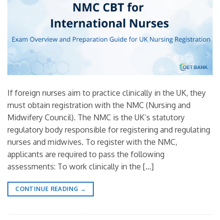
If foreign nurses aim to practice clinically in the UK, they
must obtain registration with the NMC (Nursing and
Midwifery Council). The NMC is the UK’s statutory
regulatory body responsible for registering and regulating
nurses and midwives. To register with the NMC,
applicants are required to pass the following
assessments: To work clinically in the […]
CONTINUE READING
→