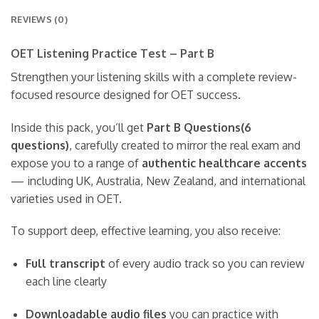
REVIEWS (0)
OET Listening Practice Test – Part B
Strengthen your listening skills with a complete review-
focused resource designed for OET success.
Inside this pack, you’ll get
Part B Questions(6
questions)
, carefully created to mirror the real exam and
expose you to a range of
authentic healthcare accents
— including UK, Australia, New Zealand, and international
varieties used in OET.
To support deep, effective learning, you also receive:
Full transcript
of every audio track so you can review
each line clearly
Downloadable audio files
you can practice with