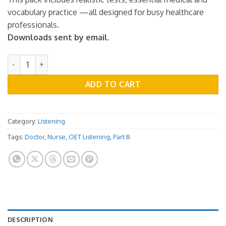
vocabulary practice —all designed for busy healthcare
professionals.
Downloads sent by email.
OET Listening Practice Test - Part B - Vol.10 quantity
ADD TO CART
Category:
Listening
Tags:
Doctor
,
Nurse
,
OET Listening
,
Part B
DESCRIPTION