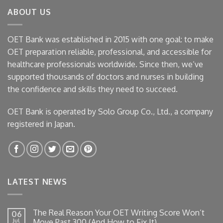
ABOUT US
OET Bank was established in 2015 with one goal: to make
OET preparation reliable, professional, and accessible for
healthcare professionals worldwide. Since then, we’ve
supported thousands of doctors and nurses in building
the confidence and skills they need to succeed.
OET Bank is operated by Solo Group Co., Ltd., a company
registered in Japan.
LATEST NEWS
The Real Reason Your OET Writing Score Won’t
06
Jul
Move Past 300 (And How to Fix It)