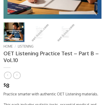
HOME
/
LISTENING
OET Listening Practice Test – Part B –
Vol.10
8
$
Practice smarter with authentic OET Listening materials.
This pack includes realistic tests, essential medical and