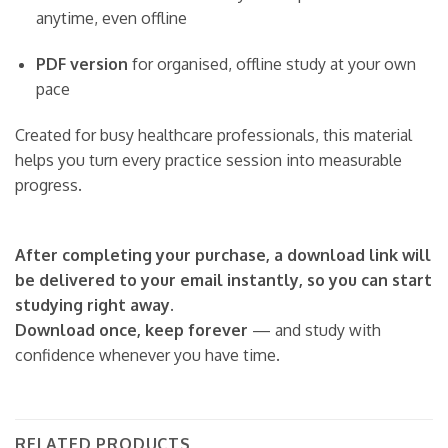
anytime, even offline
PDF version
for organised, offline study at your own
pace
Created for busy healthcare professionals, this material
helps you turn every practice session into measurable
progress.
After completing your purchase, a download link will
be delivered to your email instantly, so you can start
studying right away.
Download once, keep forever
— and study with
confidence whenever you have time.
RELATED PRODUCTS