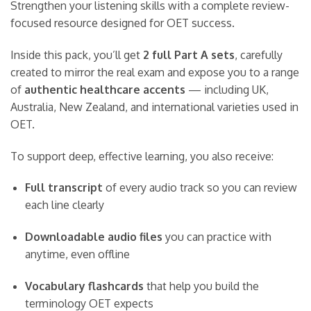
Strengthen your listening skills with a complete review-
focused resource designed for OET success.
Inside this pack, you’ll get
2 full Part A sets
, carefully
created to mirror the real exam and expose you to a range
of
authentic healthcare accents
— including UK,
Australia, New Zealand, and international varieties used in
OET.
To support deep, effective learning, you also receive:
Full transcript
of every audio track so you can review
each line clearly
Downloadable audio files
you can practice with
anytime, even offline
Vocabulary flashcards
that help you build the
terminology OET expects