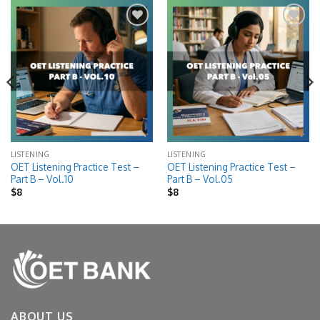
Add to
Add to
wishlist
wishlist
LISTENING
LISTENING
OET Listening Practice Test –
OET Listening Practice Test –
Part B – Vol.10
Part B – Vol.05
$
8
$
8
ABOUT US