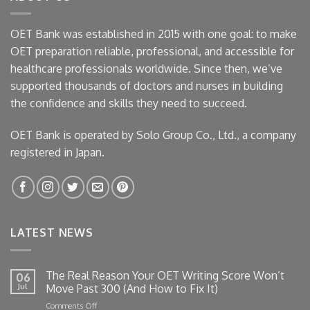
OET Bank was established in 2015 with one goal: to make
OET preparation reliable, professional, and accessible for
healthcare professionals worldwide. Since then, we’ve
supported thousands of doctors and nurses in building
the confidence and skills they need to succeed.
OET Bank is operated by Solo Group Co., Ltd., a company
registered in Japan.
LATEST NEWS
The Real Reason Your OET Writing Score Won’t
06
Jul
Move Past 300 (And How to Fix It)
on
Comments Off