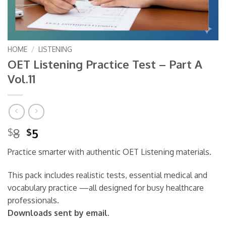
HOME
/
LISTENING
OET Listening Practice Test – Part A
Vol.11
Original
Current
8
5
$
$
price
price
Practice smarter with authentic OET Listening materials.
was:
is:
$8.
$5.
This pack includes realistic tests, essential medical and
vocabulary practice —all designed for busy healthcare
professionals.
Downloads sent by email.