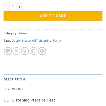
OET Listening Practice Test - Part A Vol.11 quantity
ADD TO CART
Category:
Listening
Tags:
Doctor
,
Nurse
,
OET Listening
,
Part A
DESCRIPTION
REVIEWS (0)
OET Listening Practice Test