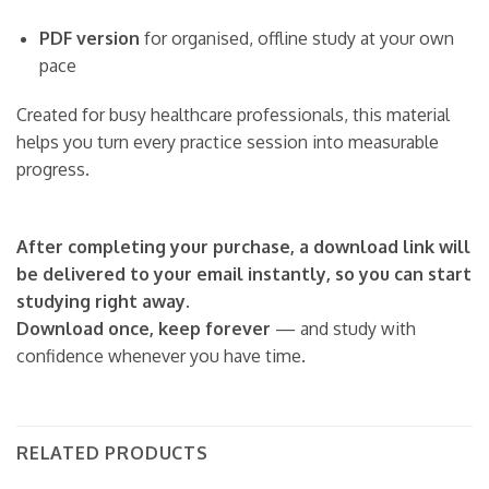
PDF version
for organised, offline study at your own
pace
Created for busy healthcare professionals, this material
helps you turn every practice session into measurable
progress.
After completing your purchase, a download link will
be delivered to your email instantly, so you can start
studying right away.
Download once, keep forever
— and study with
confidence whenever you have time.
RELATED PRODUCTS