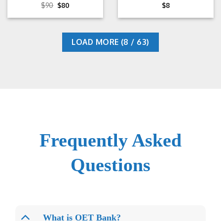
Rated
Original
5
Current
$
90
$
80
$
8
price
price
out of 5
was:
is:
$90.
$80.
LOAD MORE
(
8
/ 63)
Frequently Asked
Questions
What is OET Bank?