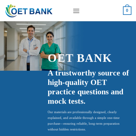
Skip
to
0
content
OET BANK
A trustworthy source of
high-quality OET
practice questions and
mock tests.
Our materials are professionally designed, clearly
explained, and available through a simple one-time
purchase—ensuring reliable, long-term preparation
without hidden restrictions.