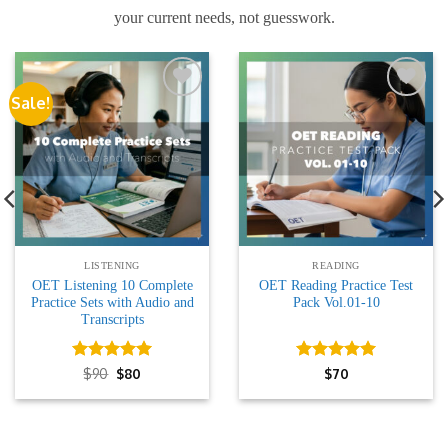
your current needs, not guesswork.
Sale!
Add to
Add to
wishlist
wishlist
LISTENING
READING
OET Listening 10 Complete
OET Reading Practice Test
Practice Sets with Audio and
Pack Vol.01-10
Transcripts
Rated
Original
5
Current
Rated
5
$
90
$
80
$
70
price
price
out of 5
out of 5
was:
is:
$90.
$80.