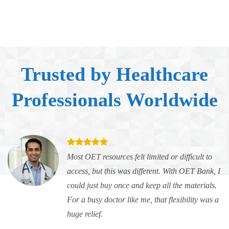
Trusted by Healthcare
Professionals Worldwide
Most OET resources felt limited or difficult to
access, but this was different. With OET Bank, I
could just buy once and keep all the materials.
For a busy doctor like me, that flexibility was a
huge relief.