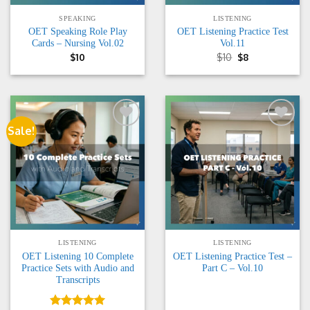
SPEAKING
LISTENING
OET Speaking Role Play
OET Listening Practice Test
Cards – Nursing Vol.02
Vol.11
Original
Current
$
10
$
10
$
8
price
price
was:
is:
$10.
$8.
Sale!
Add to
Add to
wishlist
wishlist
LISTENING
LISTENING
OET Listening 10 Complete
OET Listening Practice Test –
Practice Sets with Audio and
Part C – Vol.10
Transcripts