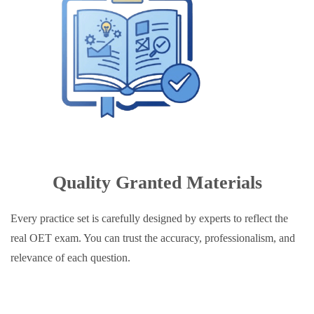
Quality Granted Materials
Every practice set is carefully designed by experts to reflect the
real OET exam. You can trust the accuracy, professionalism, and
relevance of each question.