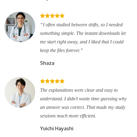
“I often studied between shifts, so I needed
something simple. The instant downloads let
me start right away, and I liked that I could
keep the files forever.”
Shaza
The explanations were clear and easy to
understand. I didn’t waste time guessing why
an answer was correct. That made my study
sessions much more efficient.
Yuichi Hayashi