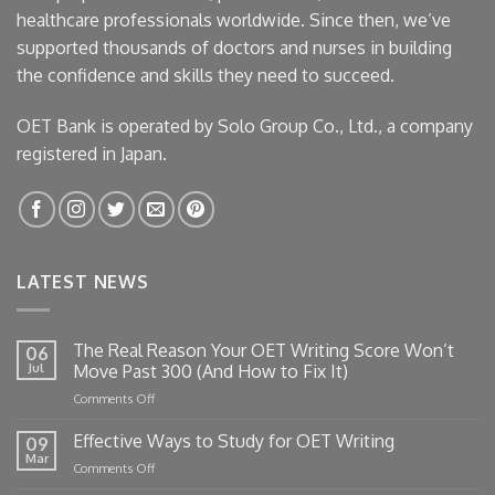
healthcare professionals worldwide. Since then, we’ve
supported thousands of doctors and nurses in building
the confidence and skills they need to succeed.
OET Bank is operated by Solo Group Co., Ltd., a company
registered in Japan.
LATEST NEWS
The Real Reason Your OET Writing Score Won’t
06
Jul
Move Past 300 (And How to Fix It)
on
Comments Off
The
Real
Effective Ways to Study for OET Writing
09
Reason
Mar
on
Comments Off
Your
Effective
OET