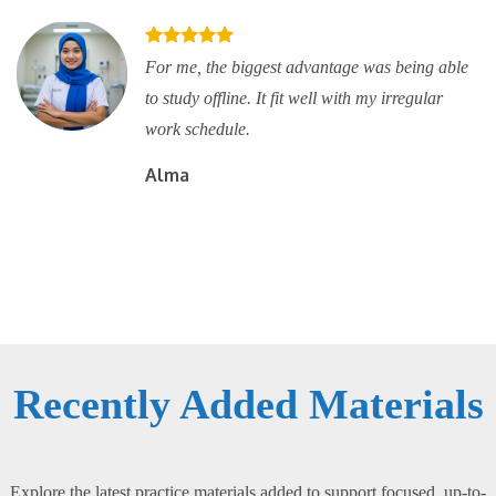
For me, the biggest advantage was being able
to study offline. It fit well with my irregular
work schedule.
Alma
Recently Added Materials
Explore the latest practice materials added to support focused, up-to-