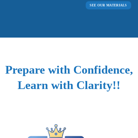
SEE OUR MATERIALS
Prepare with Confidence,
Learn with Clarity!!