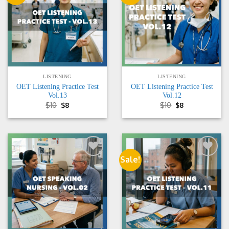
wishlist
wishlist
LISTENING
LISTENING
OET Listening Practice Test
OET Listening Practice Test
Vol.13
Vol.12
Original
Current
Original
Current
$
10
$
8
$
10
$
8
price
price
price
price
was:
is:
was:
is:
$10.
$8.
$10.
$8.
Sale!
Add to
Add to
wishlist
wishlist