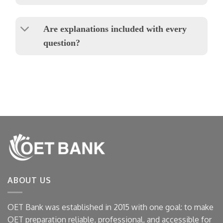
Are explanations included with every
question?
ABOUT US
OET Bank was established in 2015 with one goal: to make
OET preparation reliable, professional, and accessible for