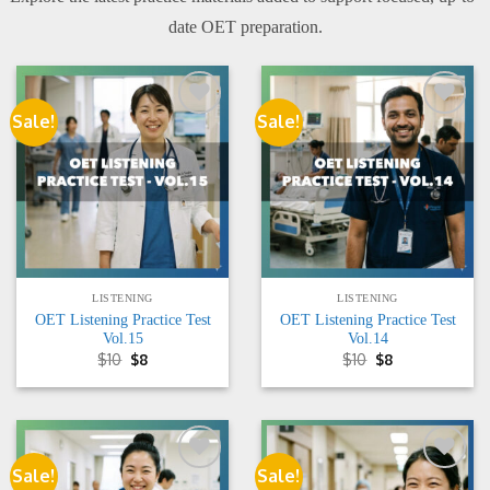
date OET preparation.
Sale!
Sale!
Add to
Add to
wishlist
wishlist
LISTENING
LISTENING
OET Listening Practice Test
OET Listening Practice Test
Vol.15
Vol.14
Original
Current
Original
Current
$
10
$
8
$
10
$
8
price
price
price
price
was:
is:
was:
is:
$10.
$8.
$10.
$8.
Sale!
Sale!
Add to
Add to