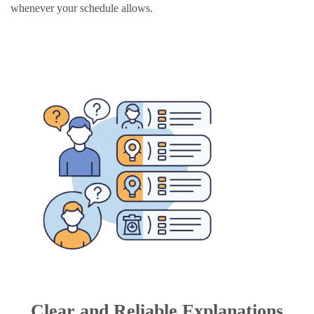
whenever your schedule allows.
Clear and Reliable Explanations