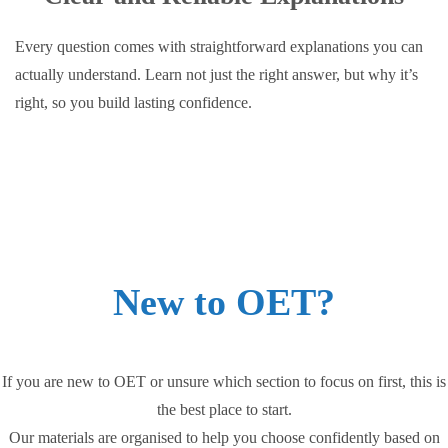
Every question comes with straightforward explanations you can
actually understand. Learn not just the right answer, but why it’s
right, so you build lasting confidence.
New to OET?
If you are new to OET or unsure which section to focus on first, this is
the best place to start.
Our materials are organised to help you choose confidently based on