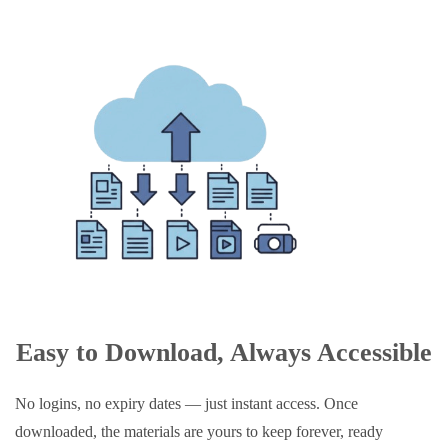
Easy to Download, Always Accessible
No logins, no expiry dates — just instant access. Once
downloaded, the materials are yours to keep forever, ready