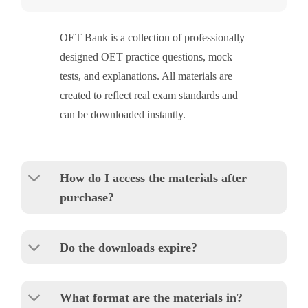
OET Bank is a collection of professionally
designed OET practice questions, mock
tests, and explanations. All materials are
created to reflect real exam standards and
can be downloaded instantly.
How do I access the materials after
purchase?
Do the downloads expire?
What format are the materials in?