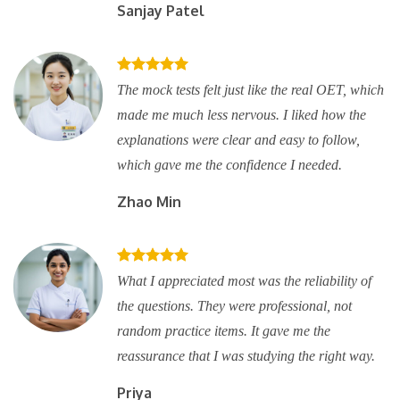
Sanjay Patel
The mock tests felt just like the real OET, which
made me much less nervous. I liked how the
explanations were clear and easy to follow,
which gave me the confidence I needed.
Zhao Min
What I appreciated most was the reliability of
the questions. They were professional, not
random practice items. It gave me the
reassurance that I was studying the right way.
Priya