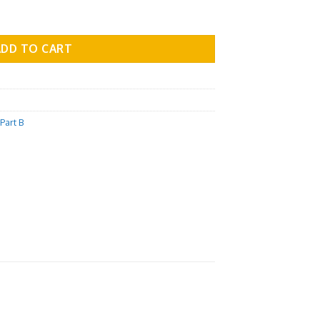
 Part B - Vol.03 quantity
ADD TO CART
Part B