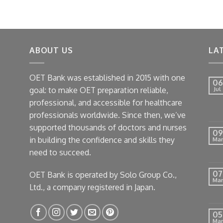
ABOUT US
LA
OET Bank was established in 2015 with one
06
goal: to make OET preparation reliable,
Jul
professional, and accessible for healthcare
professionals worldwide. Since then, we’ve
supported thousands of doctors and nurses
09
in building the confidence and skills they
Mar
need to succeed.
07
OET Bank is operated by Solo Group Co.,
Mar
Ltd., a company registered in Japan.
05
Mar