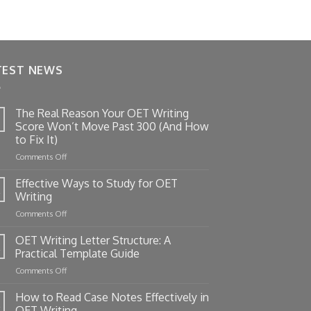
TEST NEWS
The Real Reason Your OET Writing
Score Won’t Move Past 300 (And How
to Fix It)
on
Comments Off
The
Real
Effective Ways to Study for OET
Reason
Writing
Your
on
Comments Off
OET
Effective
Writing
Ways
OET Writing Letter Structure: A
Score
to
Won’t
Practical Template Guide
Study
Move
on
Comments Off
for
Past
OET
OET
300
Writing
How to Read Case Notes Effectively in
Writing
(And
Letter
OET Writing
How