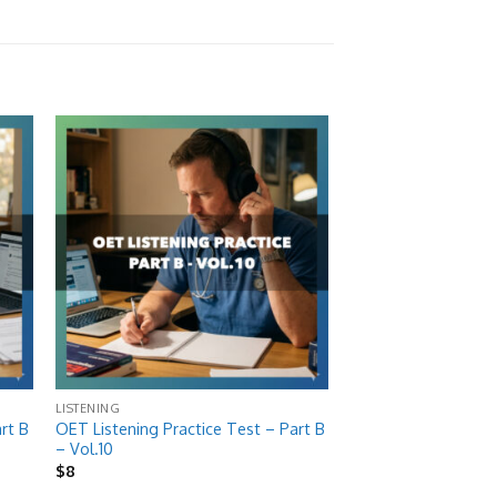
 to
Add to
list
wishlist
LISTENING
rt B
OET Listening Practice Test – Part B
– Vol.10
$
8