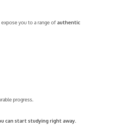
nd expose you to a range of
authentic
urable progress.
ou can start studying right away.