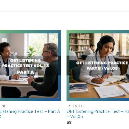
Add to
Add
wishlist
wish
NING
LISTENING
istening Practice Test – Part A
OET Listening Practice Test – Pa
3
– Vol.05
$
8