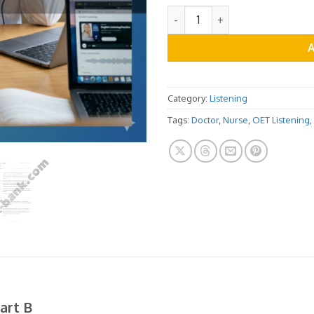
OET Listening Practice Test -
Category:
Listening
Tags:
Doctor
,
Nurse
,
OET Listening
,
art B