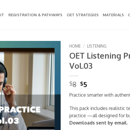
UT
REGISTRATION & PATHWAYS
OET STRATEGIES
MATERIALS
HOME
/
LISTENING
OET Listening Pr
Add to
Vol.03
wishlist
Original
Current
8
5
$
$
price
price
Practice smarter with authen
was:
is:
$8.
$5.
This pack includes realistic 
practice —all designed for b
Downloads sent by email.