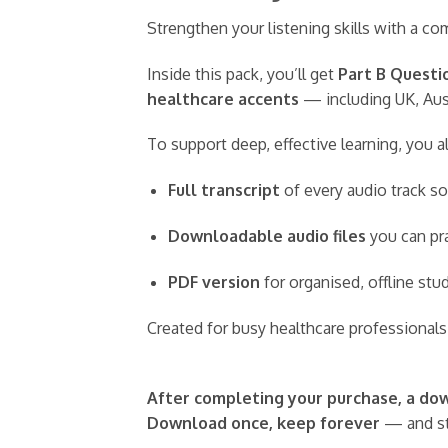
Strengthen your listening skills with a 
Inside this pack, you’ll get
Part B Questi
healthcare accents
— including UK, Aust
To support deep, effective learning, you a
Full transcript
of every audio track so
Downloadable audio files
you can pra
PDF version
for organised, offline st
Created for busy healthcare professionals,
After completing your purchase, a down
Download once, keep forever
— and st