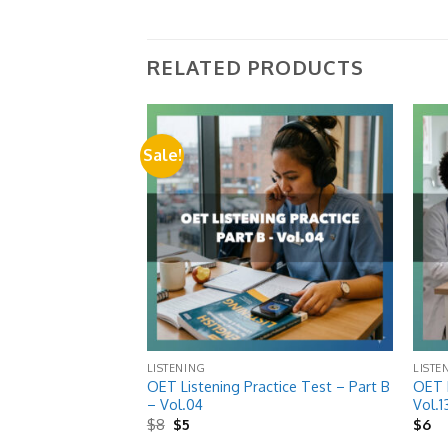
RELATED PRODUCTS
Sale!
Add to
Add to
wishlist
wishlist
LISTENING
LISTE
ctice Test Pack –
OET Listening Practice Test – Part B
OET L
10 Extracts)
– Vol.04
Vol.1
Original
Current
$
8
$
5
$
6
price
price