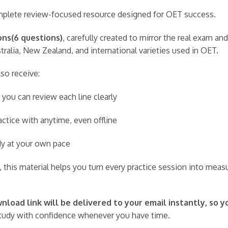
complete review-focused resource designed for OET success.
ons(6 questions)
, carefully created to mirror the real exam a
ralia, New Zealand, and international varieties used in OET.
lso receive:
 you can review each line clearly
ctice with anytime, even offline
udy at your own pace
 this material helps you turn every practice session into meas
load link will be delivered to your email instantly, so y
udy with confidence whenever you have time.