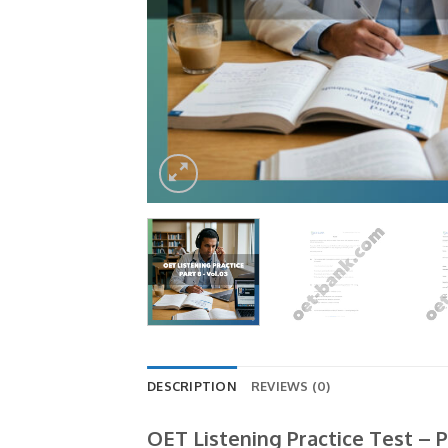
DESCRIPTION
REVIEWS (0)
OET Listening Practice Test – P