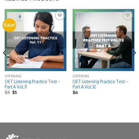
Sale!
Add to
Add to
wishlist
wishlist
LISTENING
LISTENING
OET Listening Practice Test –
OET Listening Practice Test –
Part A Vol.11
Part A Vol.12
Original
Current
$
8
$
5
$
6
price
price
was:
is:
$8.
$5.