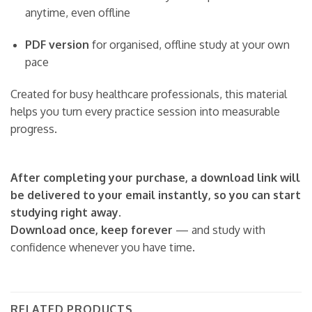
anytime, even offline
PDF version
for organised, offline study at your own
pace
Created for busy healthcare professionals, this material
helps you turn every practice session into measurable
progress.
After completing your purchase, a download link will
be delivered to your email instantly, so you can start
studying right away.
Download once, keep forever
— and study with
confidence whenever you have time.
RELATED PRODUCTS