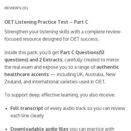
REVIEWS (0)
OET Listening Practice Test – Part C
Strengthen your listening skills with a complete review-
focused resource designed for OET success.
Inside this pack, you’ll get
Part C Questions(12
questions) and 2 Extracts
, carefully created to mirror
the real exam and expose you to a range of
authentic
healthcare accents
— including UK, Australia, New
Zealand, and international varieties used in OET.
To support deep, effective learning, you also receive:
Full transcript
of every audio track so you can review
each line clearly
Downloadable audio files
you can practice with