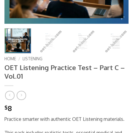
HOME
/
LISTENING
OET Listening Practice Test – Part C –
Vol.01
8
$
Practice smarter with authentic OET Listening materials.
This pack includes realistic tests, essential medical and