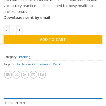
vocabulary practice —all designed for busy healthcare
professionals.
Downloads sent by email.
OET Listening Practice Test - Part C - Vol.01 quantity
ADD TO CART
Category:
Listening
Tags:
Doctor
,
Nurse
,
OET Listening
,
Part C
DESCRIPTION