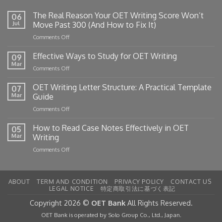
The Real Reason Your OET Writing Score Won’t
06
Jul
Move Past 300 (And How to Fix It)
on
Comments Off
The
Real
Effective Ways to Study for OET Writing
09
Reason
Mar
on
Comments Off
Your
Effective
OET
Ways
OET Writing Letter Structure: A Practical Template
Writing
07
to
Mar
Guide
Score
Study
Won’t
on
Comments Off
for
Move
OET
OET
Past
Writing
How to Read Case Notes Effectively in OET
Writing
05
300
Letter
Mar
Writing
(And
Structure:
How
on
Comments Off
A
to
How
Practical
Fix
to
Template
It)
Read
Guide
ABOUT
TERM AND CONDITION
PRIVACY POLICY
CONTACT US
Case
LEGAL NOTICE
特定商取引法に基づく表記
Notes
Effectively
Copyright 2026 ©
OET Bank
All Rights Reserved.
in
OET Bank is operated by Solo Group Co., Ltd., Japan.
OET