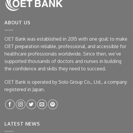
ABOUT US
OET Bank was established in 2015 with one goal: to make
OET preparation reliable, professional, and accessible for
healthcare professionals worldwide. Since then, we’ve
supported thousands of doctors and nurses in building
the confidence and skills they need to succeed.
OET Bank is operated by Solo Group Co., Ltd., a company
registered in Japan.
LATEST NEWS