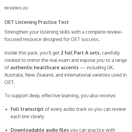
REVIEWS (0)
OET Listening Practice Test
Strengthen your listening skills with a complete review-
focused resource designed for OET success.
Inside this pack, you’ll get
2 full Part A sets
, carefully
created to mirror the real exam and expose you to a range
of
authentic healthcare accents
— including UK,
Australia, New Zealand, and international varieties used in
OET.
To support deep, effective learning, you also receive:
Full transcript
of every audio track so you can review
each line clearly
Downloadable audio files
you can practice with