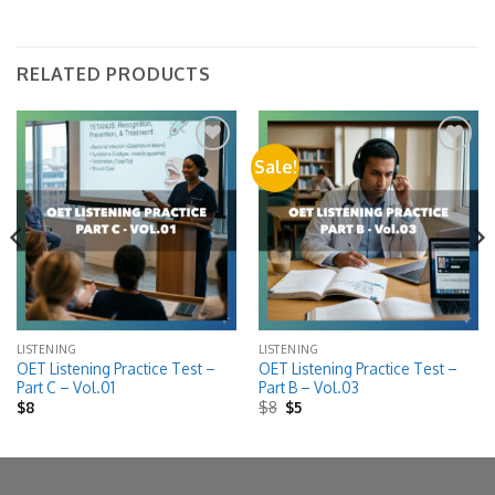
RELATED PRODUCTS
Sale!
Add to
Add to
wishlist
wishlist
LISTENING
LISTENING
OET Listening Practice Test –
OET Listening Practice Test –
Part C – Vol.01
Part B – Vol.03
Original
Current
$
8
$
8
$
5
price
price
was:
is:
$8.
$5.