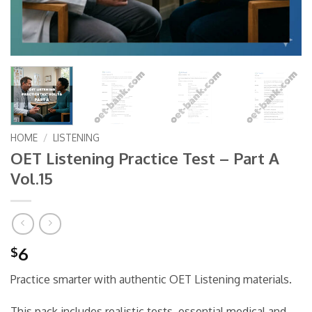
HOME
/
LISTENING
OET Listening Practice Test – Part A
Vol.15
6
$
Practice smarter with authentic OET Listening materials.
This pack includes realistic tests, essential medical and