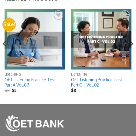
Sale!
Add to
Add to
wishlist
wishlist
LISTENING
LISTENING
OET Listening Practice Test –
OET Listening Practice Test –
Part A Vol.07
Part C – Vol.02
Original
Current
$
8
$
5
$
8
price
price
was:
is:
$8.
$5.