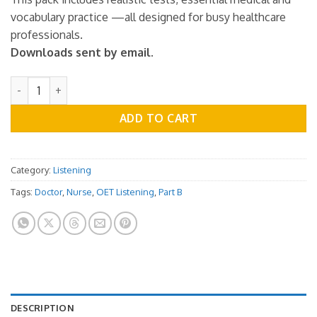
vocabulary practice —all designed for busy healthcare
professionals.
Downloads sent by email.
OET Listening Practice Test - Part B - Vol.01 quantity
ADD TO CART
Category:
Listening
Tags:
Doctor
,
Nurse
,
OET Listening
,
Part B
DESCRIPTION