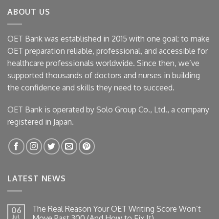
ABOUT US
OET Bank was established in 2015 with one goal: to make
OET preparation reliable, professional, and accessible for
healthcare professionals worldwide. Since then, we’ve
supported thousands of doctors and nurses in building
the confidence and skills they need to succeed.
OET Bank is operated by Solo Group Co., Ltd., a company
registered in Japan.
LATEST NEWS
The Real Reason Your OET Writing Score Won’t
06
Jul
Move Past 300 (And How to Fix It)