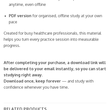
anytime, even offline
PDF version
for organised, offline study at your own
pace
Created for busy healthcare professionals, this material
helps you turn every practice session into measurable
progress.
After completing your purchase, a download link will
be delivered to your email instantly, so you can start
studying right away.
Download once, keep forever
— and study with
confidence whenever you have time.
RELATED PRODUCTS