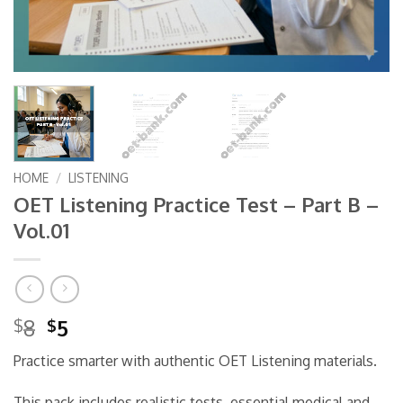
HOME
/
LISTENING
OET Listening Practice Test – Part B –
Vol.01
Original
Current
8
5
$
$
price
price
Practice smarter with authentic OET Listening materials.
was:
is:
$8.
$5.
This pack includes realistic tests, essential medical and