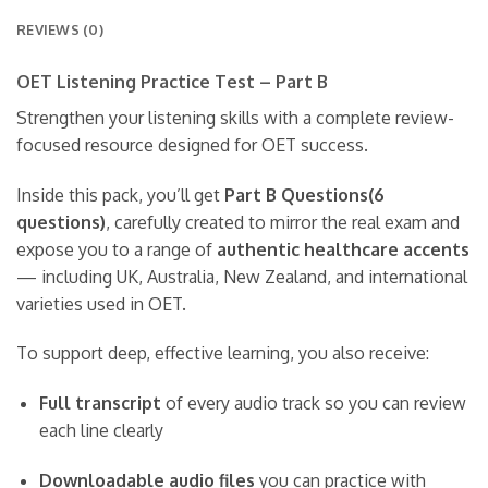
REVIEWS (0)
OET Listening Practice Test – Part B
Strengthen your listening skills with a complete review-
focused resource designed for OET success.
Inside this pack, you’ll get
Part B Questions(6
questions)
, carefully created to mirror the real exam and
expose you to a range of
authentic healthcare accents
— including UK, Australia, New Zealand, and international
varieties used in OET.
To support deep, effective learning, you also receive:
Full transcript
of every audio track so you can review
each line clearly
Downloadable audio files
you can practice with