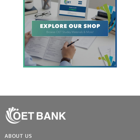
ABOUT US