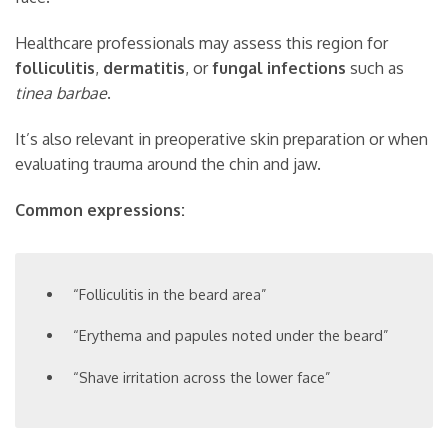
Healthcare professionals may assess this region for
folliculitis
,
dermatitis
, or
fungal infections
such as
tinea barbae
.
It’s also relevant in preoperative skin preparation or when
evaluating trauma around the chin and jaw.
Common expressions:
“Folliculitis in the beard area”
“Erythema and papules noted under the beard”
“Shave irritation across the lower face”