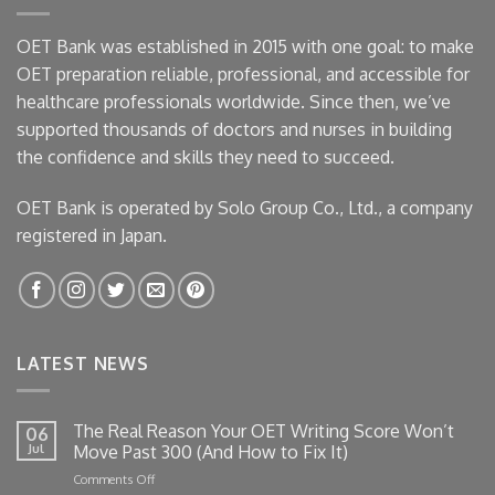
OET Bank was established in 2015 with one goal: to make
OET preparation reliable, professional, and accessible for
healthcare professionals worldwide. Since then, we’ve
supported thousands of doctors and nurses in building
the confidence and skills they need to succeed.
OET Bank is operated by Solo Group Co., Ltd., a company
registered in Japan.
LATEST NEWS
The Real Reason Your OET Writing Score Won’t
06
Jul
Move Past 300 (And How to Fix It)
on
Comments Off