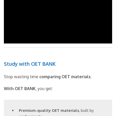
Study with OET BANK
Stop wasting time
comparing OET materials
.
With OET BANK
, you get:
Premium-quality OET materials
, built by