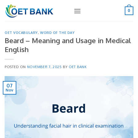
Skip
to
0
content
OET VOCABULARY
,
WORD OF THE DAY
Beard – Meaning and Usage in Medical
English
POSTED ON
NOVEMBER 7, 2025
BY
OET BANK
07
Nov