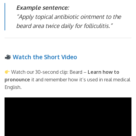
Example sentence:
“Apply topical antibiotic ointment to the
beard area twice daily for folliculitis.”
Watch the Short Video
Watch our 30-second clip: Beard –
Learn how to
pronounce
it and remember how it’s used in real medical
English.