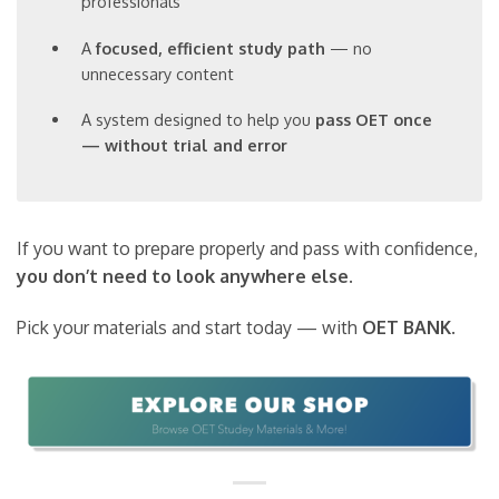
professionals
A
focused, efficient study path
— no
unnecessary content
A system designed to help you
pass OET once
— without trial and error
If you want to prepare properly and pass with confidence,
you don’t need to look anywhere else
.
Pick your materials and start today — with
OET BANK
.