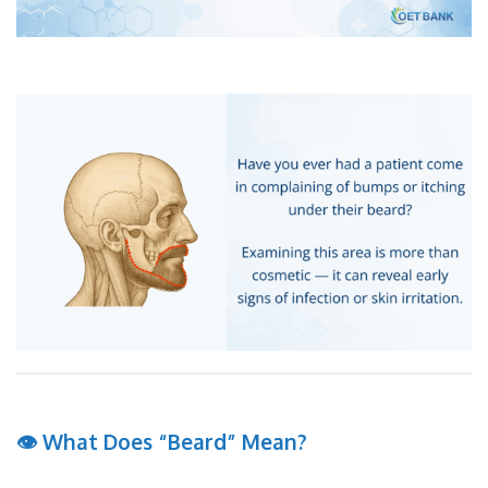
👁 What Does “Beard” Mean?