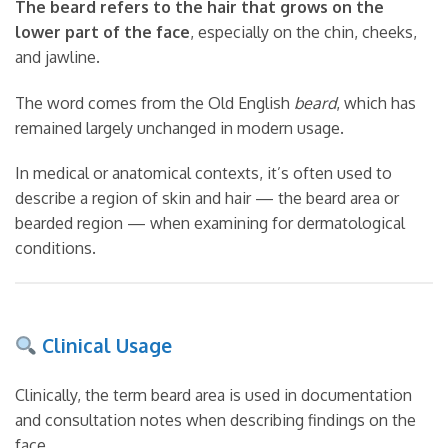
The beard refers to the hair that grows on the
lower part of the face
, especially on the chin, cheeks,
and jawline.
The word comes from the Old English
beard
, which has
remained largely unchanged in modern usage.
In medical or anatomical contexts, it’s often used to
describe a region of skin and hair — the beard area or
bearded region — when examining for dermatological
conditions.
Clinical Usage
Clinically, the term beard area is used in documentation
and consultation notes when describing findings on the
face.