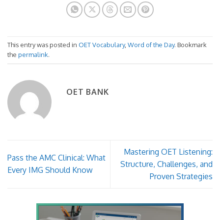
This entry was posted in
OET Vocabulary
,
Word of the Day
. Bookmark
the
permalink
.
OET BANK
Mastering OET Listening:
Pass the AMC Clinical: What
Structure, Challenges, and
Every IMG Should Know
Proven Strategies