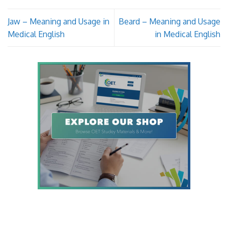
Jaw – Meaning and Usage in
Beard – Meaning and Usage
Medical English
in Medical English