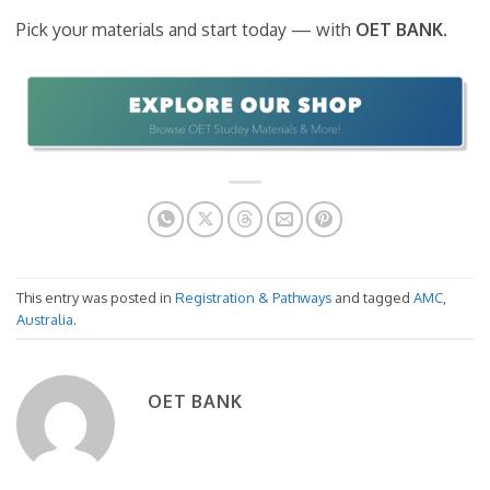
Pick your materials and start today — with
OET BANK
.
This entry was posted in
Registration & Pathways
and tagged
AMC
,
Australia
.
OET BANK