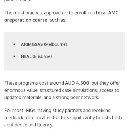
The most practical approach is to enroll in a
local AMC
preparation course
, such as:
ARIMGSAS
(Melbourne)
HEAL
(Brisbane)
These programs cost around
AUD 4,500
, but they offer
enormous value: structured case simulations, access to
updated materials, and a strong peer network.
For most IMGs, having study partners and receiving
feedback from local instructors significantly boosts both
confidence and fluency.