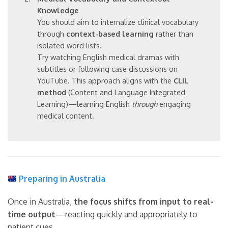
Knowledge
You should aim to internalize clinical vocabulary
through
context-based learning
rather than
isolated word lists.
Try watching English medical dramas with
subtitles or following case discussions on
YouTube. This approach aligns with the
CLIL
method
(Content and Language Integrated
Learning)—learning English
through
engaging
medical content.
Preparing in Australia
Once in Australia,
the focus shifts from input to real-
time output
—reacting quickly and appropriately to
patient cues.