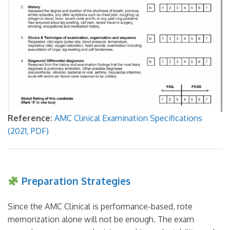
Reference:
AMC Clinical Examination Specifications
(2021, PDF)
Preparation Strategies
Since the AMC Clinical is performance-based, rote
memorization alone will not be enough. The exam