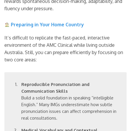
rewards spontaneous decision-making, adaptability, and
fluency under pressure.
Preparing in Your Home Country
It’s difficult to replicate the fast-paced, interactive
environment of the AMC Clinical while living outside
Australia. Still, you can prepare efficiently by focusing on
two core areas:
Reproducible Pronunciation and
Communication Skills
Build a solid foundation in speaking “intelligible
English.” Many IMGs underestimate how subtle
pronunciation issues can affect comprehension in
real consultations.
Medical Vocabulary and Contextual