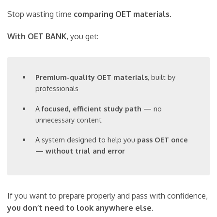
Stop wasting time
comparing OET materials
.
With OET BANK
, you get:
Premium-quality OET materials
, built by
professionals
A
focused, efficient study path
— no
unnecessary content
A system designed to help you
pass OET once
— without trial and error
If you want to prepare properly and pass with confidence,
you don’t need to look anywhere else
.