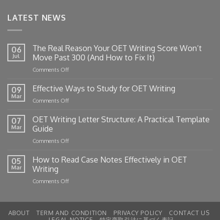
LATEST NEWS
The Real Reason Your OET Writing Score Won’t
06
Jul
Move Past 300 (And How to Fix It)
on
Comments Off
The
Real
Effective Ways to Study for OET Writing
09
Reason
Mar
on
Comments Off
Your
Effective
OET
Ways
OET Writing Letter Structure: A Practical Template
Writing
07
to
Mar
Guide
Score
Study
Won’t
on
Comments Off
for
Move
OET
OET
Past
Writing
How to Read Case Notes Effectively in OET
Writing
05
300
Letter
Mar
Writing
(And
Structure:
How
on
Comments Off
A
to
How
Practical
Fix
to
Template
It)
Read
Guide
ABOUT
TERM AND CONDITION
PRIVACY POLICY
CONTACT US
Case
LEGAL NOTICE
特定商取引法に基づく表記