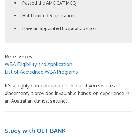
Passed the AMC CAT MCQ
Hold Limited Registration
Have an appointed hospital position
References:
WBA Eligibility and Application
List of Accredited WBA Programs
It’s a highly competitive option, but if you secure a
placement, it provides invaluable hands-on experience in
an Australian clinical setting.
Study with OET BANK