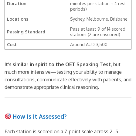
Duration
minutes per station + 4 rest
periods)
Locations
Sydney, Melbourne, Brisbane
Pass at least 9 of 14 scored
Passing Standard
stations (2 are unscored)
Cost
Around AUD 3,500
It’s similar in spirit to the OET Speaking Test
, but
much more intensive—testing your ability to manage
consultations, communicate effectively with patients, and
demonstrate appropriate clinical reasoning.
How Is It Assessed?
Each station is scored on a 7-point scale across 2–5