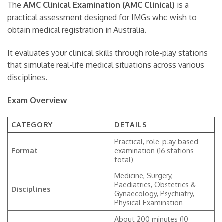
The
AMC Clinical Examination (AMC Clinical)
is a
practical assessment designed for IMGs who wish to
obtain medical registration in Australia.
It evaluates your clinical skills through role-play stations
that simulate real-life medical situations across various
disciplines.
Exam Overview
CATEGORY
DETAILS
Practical, role-play based
Format
examination (16 stations
total)
Medicine, Surgery,
Paediatrics, Obstetrics &
Disciplines
Gynaecology, Psychiatry,
Physical Examination
About 200 minutes (10