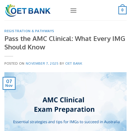
Skip
to
0
content
REGISTRATION & PATHWAYS
Pass the AMC Clinical: What Every IMG
Should Know
POSTED ON
NOVEMBER 7, 2025
BY
OET BANK
07
Nov