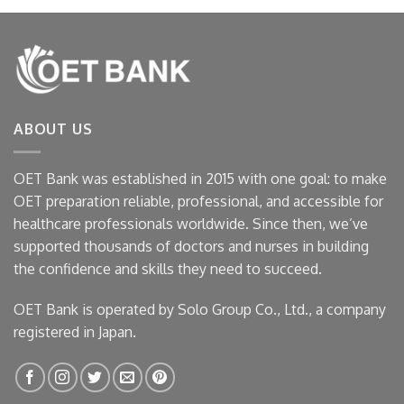
ABOUT US
OET Bank was established in 2015 with one goal: to make
OET preparation reliable, professional, and accessible for
healthcare professionals worldwide. Since then, we’ve
supported thousands of doctors and nurses in building
the confidence and skills they need to succeed.
OET Bank is operated by Solo Group Co., Ltd., a company
registered in Japan.