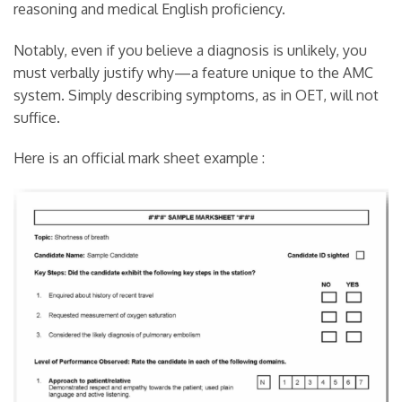
reasoning and medical English proficiency.
Notably, even if you believe a diagnosis is unlikely, you
must verbally justify why—a feature unique to the AMC
system. Simply describing symptoms, as in OET, will not
suffice.
Here is an official mark sheet example :