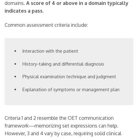
domains.
A score of 4 or above in a domain typically
indicates a pass.
Common assessment criteria include:
Interaction with the patient
History-taking and differential diagnosis
Physical examination technique and judgment
Explanation of symptoms or management plan
Criteria 1 and 2 resemble the OET communication
framework—memorizing set expressions can help.
However, 3 and 4 vary by case, requiring solid clinical