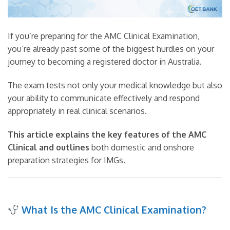
If you’re preparing for the AMC Clinical Examination,
you’re already past some of the biggest hurdles on your
journey to becoming a registered doctor in Australia.
The exam tests not only your medical knowledge but also
your ability to communicate effectively and respond
appropriately in real clinical scenarios.
This article explains the key features of the AMC
Clinical and outlines
both domestic and onshore
preparation strategies for IMGs.
What Is the AMC Clinical Examination?