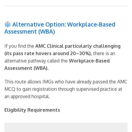
Alternative Option: Workplace-Based
Assessment (WBA)
If you find the
AMC Clinical particularly challenging
(its pass rate hovers around 20–30%),
there is an
alternative pathway called the
Workplace-Based
Assessment (WBA)
.
This route allows IMGs who have already passed the AMC
MCQ to gain registration through supervised practice at
an approved hospital.
Eligibility Requirements