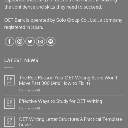
the confidence and skills they need to succeed.
OET Bank is operated by Solo Group Co., Ltd., a company
registered in Japan.
LATEST NEWS
The Real Reason Your OET Writing Score Won’t
06
Jul
Move Past 300 (And How to Fix It)
on
Comments Off
The
Real
Effective Ways to Study for OET Writing
09
Reason
Mar
on
Comments Off
Your
Effective
OET
Ways
OET Writing Letter Structure: A Practical Template
Writing
07
to
Mar
Guide
Score
Study