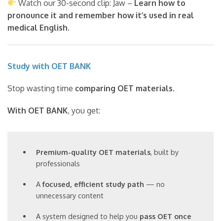
Watch our 30-second clip: Jaw –
Learn how to
pronounce it and remember how it’s used in real
medical English.
Study with OET BANK
Stop wasting time
comparing OET materials
.
With OET BANK
, you get:
Premium-quality OET materials
, built by
professionals
A
focused, efficient study path
— no
unnecessary content
A system designed to help you
pass OET once