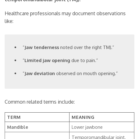
Healthcare professionals may document observations
like:
“
Jaw tenderness
noted over the right TMJ.”
“
Limited jaw opening
due to pain.”
“
Jaw deviation
observed on mouth opening.”
Common related terms include:
TERM
MEANING
Mandible
Lower jawbone
Temporomandibular joint,