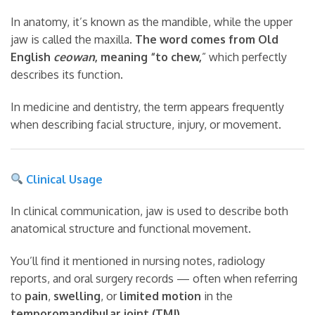
In anatomy, it’s known as the mandible, while the upper
jaw is called the maxilla.
The word comes from Old
English
ceowan
, meaning “to chew,
” which perfectly
describes its function.
In medicine and dentistry, the term appears frequently
when describing facial structure, injury, or movement.
Clinical Usage
In clinical communication, jaw is used to describe both
anatomical structure and functional movement.
You’ll find it mentioned in nursing notes, radiology
reports, and oral surgery records — often when referring
to
pain
,
swelling
, or
limited motion
in the
temporomandibular joint (TMJ)
.