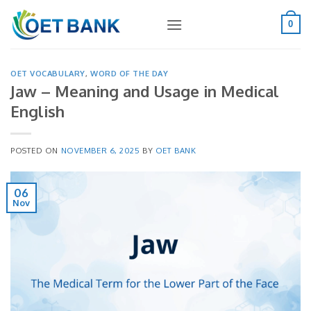
Skip
to
0
content
OET VOCABULARY
,
WORD OF THE DAY
Jaw – Meaning and Usage in Medical
English
POSTED ON
NOVEMBER 6, 2025
BY
OET BANK
06
Nov