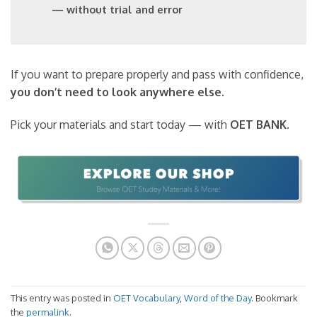
— without trial and error
If you want to prepare properly and pass with confidence,
you don’t need to look anywhere else
.
Pick your materials and start today — with
OET BANK
.
This entry was posted in
OET Vocabulary
,
Word of the Day
. Bookmark
the
permalink
.