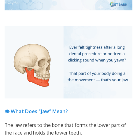
👁 What Does “Jaw” Mean?
The jaw refers to the bone that forms the lower part of
the face and holds the lower teeth.