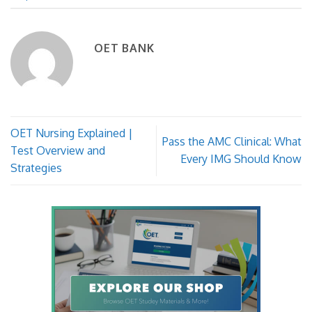
OET BANK
OET Nursing Explained |
Pass the AMC Clinical: What
Test Overview and
Every IMG Should Know
Strategies