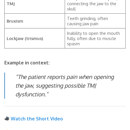
TMJ
connecting the jaw to the
skull
Teeth grinding, often
Bruxism
causing jaw pain
Inability to open the mouth
Lockjaw (trismus)
fully, often due to muscle
spasm
Example in context:
“The patient reports pain when opening
the jaw, suggesting possible TMJ
dysfunction.”
Watch the Short Video