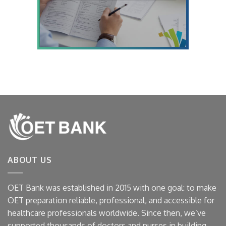
ABOUT US
OET Bank was established in 2015 with one goal: to make
OET preparation reliable, professional, and accessible for
healthcare professionals worldwide. Since then, we’ve
supported thousands of doctors and nurses in building