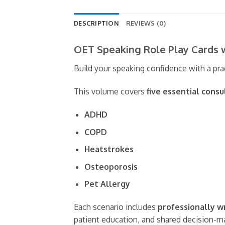
DESCRIPTION
REVIEWS (0)
OET Speaking Role Play Cards 
Build your speaking confidence with a pra
This volume covers
five essential cons
ADHD
COPD
Heatstrokes
Osteoporosis
Pet Allergy
Each scenario includes
professionally w
patient education, and shared decision-m