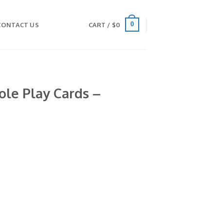
0
CONTACT US
CART /
$
0
le Play Cards –