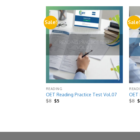
Sale!
Sale
Add to
Add to
wishlist
wishlist
READING
READ
ice Test Vol.11
OET Reading Practice Test Vol.07
OET R
Original
Current
O
$
8
$
5
$
8
price
price
p
was:
is:
w
$8.
$5.
$