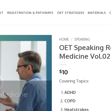
UT
REGISTRATION & PATHWAYS
OET STRATEGIES
MATERIALS
HOME
/
SPEAKING
OET Speaking Ro
Add to
Medicine Vol.02
wishlist
10
$
Covering Topics:
ADHD
COPD
Heatstrokes