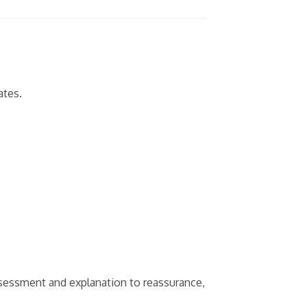
ates.
sessment and explanation to reassurance,