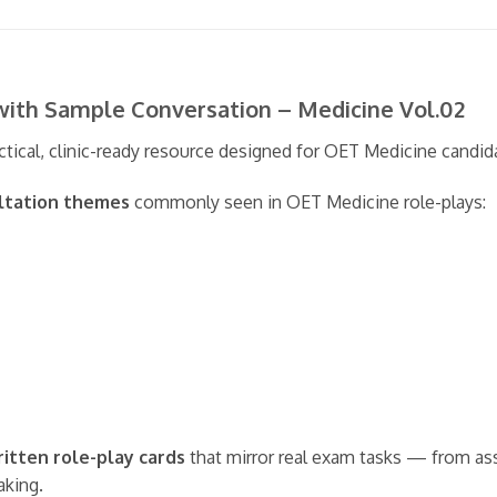
with Sample Conversation – Medicine Vol.02
ctical, clinic-ready resource designed for OET Medicine candid
ultation themes
commonly seen in OET Medicine role-plays:
ritten role-play cards
that mirror real exam tasks — from as
aking.