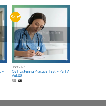
Sale!
 to
Add to
list
wishlist
LISTENING
k –
OET Listening Practice Test – Part A
Vol.08
Original
Current
$
8
$
5
price
price
was:
is:
$8.
$5.