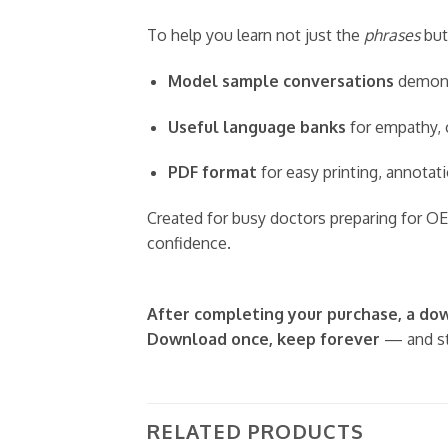
To help you learn not just the
phrases
but
Model sample conversations
demonst
Useful language banks
for empathy, c
PDF format
for easy printing, annotati
Created for busy doctors preparing for OE
confidence.
After completing your purchase, a down
Download once, keep forever
— and st
RELATED PRODUCTS