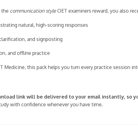
 the
communication style
OET examiners reward, you also rece
rating natural, high-scoring responses
larification, and signposting
on, and offline practice
T Medicine, this pack helps you turn every practice session i
load link will be delivered to your email instantly, so y
udy with confidence whenever you have time.