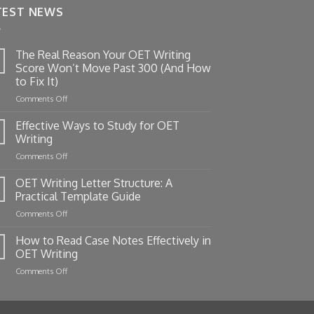
TEST NEWS
The Real Reason Your OET Writing
Score Won’t Move Past 300 (And How
to Fix It)
on
Comments Off
The
Real
Effective Ways to Study for OET
Reason
Writing
Your
on
Comments Off
OET
Effective
Writing
Ways
OET Writing Letter Structure: A
Score
to
Won’t
Practical Template Guide
Study
Move
on
Comments Off
for
Past
OET
OET
300
Writing
How to Read Case Notes Effectively in
Writing
(And
Letter
OET Writing
How
Structure:
to
on
Comments Off
A
Fix
How
Practical
It)
to
Template
Read
Guide