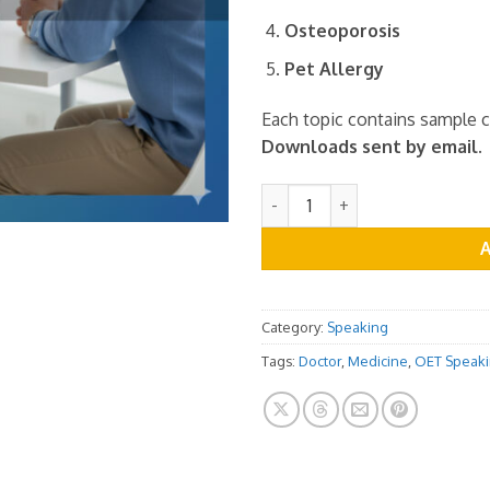
Osteoporosis
Pet Allergy
Each topic contains sample 
Downloads sent by email.
OET Speaking Role Play Cards
Category:
Speaking
Tags:
Doctor
,
Medicine
,
OET Speak