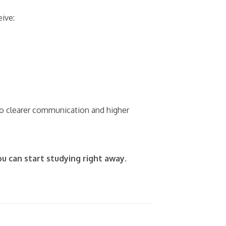
ive:
nto clearer communication and higher
ou can start studying right away.