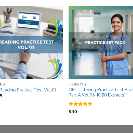
!
Add to
Add
wishlist
wish
ING
LISTENING
OET Listening Practice Test Pac
eading Practice Test Vol.01
Part A Vol.06-10 (10 Extracts)
riginal
Current
$
5
rice
price
as:
is:
8.
$5.
Rated
5
$
40
out of 5