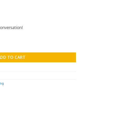
conversation!
 - Medicine Vol.02 quantity
ADD TO CART
ing