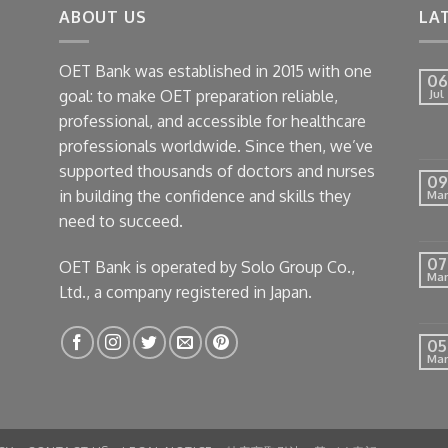
ABOUT US
LA
OET Bank was established in 2015 with one
06
goal: to make OET preparation reliable,
Jul
professional, and accessible for healthcare
professionals worldwide. Since then, we’ve
supported thousands of doctors and nurses
09
in building the confidence and skills they
Mar
need to succeed.
07
OET Bank is operated by Solo Group Co.,
Mar
Ltd., a company registered in Japan.
05
Mar