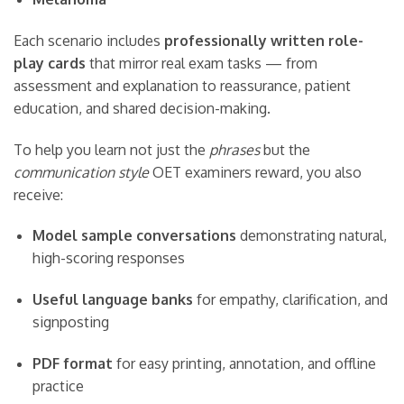
Each scenario includes
professionally written role-
play cards
that mirror real exam tasks — from
assessment and explanation to reassurance, patient
education, and shared decision-making.
To help you learn not just the
phrases
but the
communication style
OET examiners reward, you also
receive:
Model sample conversations
demonstrating natural,
high-scoring responses
Useful language banks
for empathy, clarification, and
signposting
PDF format
for easy printing, annotation, and offline
practice