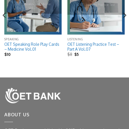
SPEAKING
LISTENING
OET Speaking Role Play Cards
OET Listening Practice Test –
– Medicine Vol.01
Part A Vol.07
Original
Current
$
10
$
8
$
5
price
price
was:
is:
$8.
$5.
ABOUT US