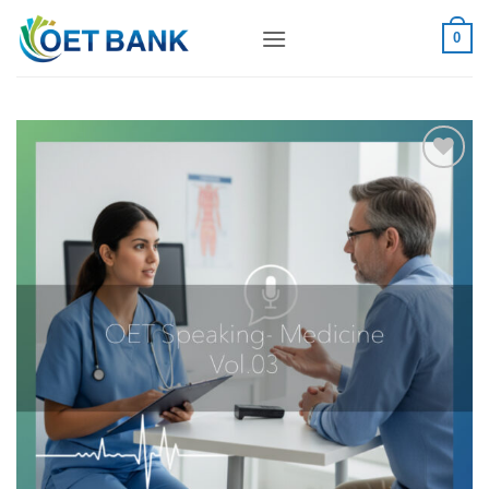
Skip
to
0
content
Add to
wishlist