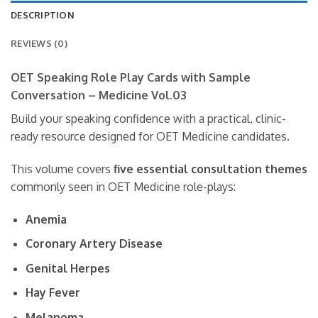
DESCRIPTION
REVIEWS (0)
OET Speaking Role Play Cards with Sample
Conversation – Medicine Vol.03
Build your speaking confidence with a practical, clinic-
ready resource designed for OET Medicine candidates.
This volume covers
five essential consultation themes
commonly seen in OET Medicine role-plays:
Anemia
Coronary Artery Disease
Genital Herpes
Hay Fever
Melanoma