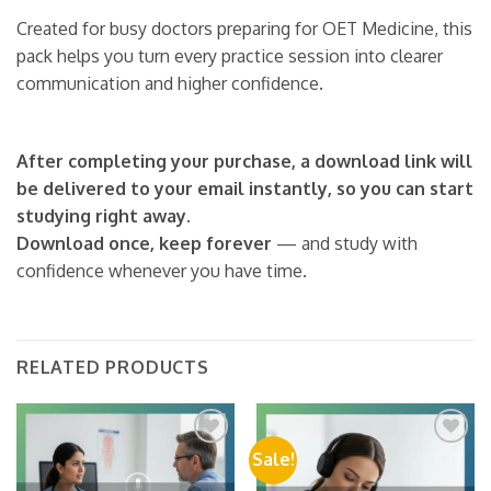
Created for busy doctors preparing for OET Medicine, this
pack helps you turn every practice session into clearer
communication and higher confidence.
After completing your purchase, a download link will
be delivered to your email instantly, so you can start
studying right away.
Download once, keep forever
— and study with
confidence whenever you have time.
RELATED PRODUCTS
Sale!
Add to
Add to
wishlist
wishlist