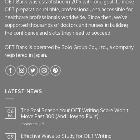
OET Bank was established in 2015 with one goal: to make
OET preparation reliable, professional, and accessible for
healthcare professionals worldwide. Since then, we’ve
supported thousands of doctors and nurses in building
the confidence and skills they need to succeed.
OET Bank is operated by Solo Group Co., Ltd., a company
registered in Japan.
LATEST NEWS
The Real Reason Your OET Writing Score Won’t
06
Jul
Move Past 300 (And How to Fix It)
on
Comments Off
The
Real
Effective Ways to Study for OET Writing
09
Reason