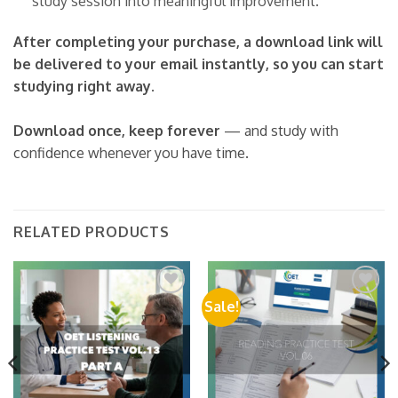
study session into meaningful improvement.
After completing your purchase, a download link will
be delivered to your email instantly, so you can start
studying right away.
Download once, keep forever
— and study with
confidence whenever you have time.
RELATED PRODUCTS
Sale!
Add to
Add to
wishlist
wishlist