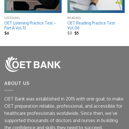
LISTENING
READING
OET Listening Practice Test –
OET Reading Practice Test
Part A Vol.13
Vol.06
Original
Current
$
6
$
8
$
5
price
price
was:
is:
$8.
$5.
ABOUT US
OET Bank was established in 2015 with one goal: to make
OET preparation reliable, professional, and accessible for
healthcare professionals worldwide. Since then, we’ve
supported thousands of doctors and nurses in building
the confidence and skills they need to succeed.