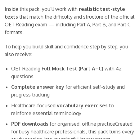
Inside this pack, you’ll work with
realistic test-style
texts
that match the difficulty and structure of the official
OET Reading exam — including Part A, Part B, and Part C
formats.
To help you build skill and confidence step by step, you
also receive:
OET Reading
Full Mock Test (Part A–C)
with 42
questions
Complete answer key
for efficient self-study and
progress tracking
Healthcare-focused
vocabulary exercises
to
reinforce essential terminology
PDF downloads
for organised, offline practiceCreated
for busy healthcare professionals, this pack turns every