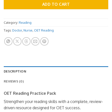
ADD TO CART
Category:
Reading
Tags:
Doctor
,
Nurse
,
OET Reading
DESCRIPTION
REVIEWS (0)
OET Reading Practice Pack
Strengthen your reading skills with a complete, review-
driven resource designed for OET success.