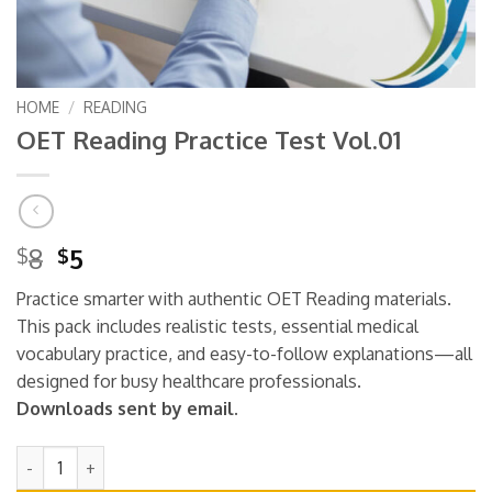
HOME
/
READING
OET Reading Practice Test Vol.01
Original
Current
8
5
$
$
price
price
Practice smarter with authentic OET Reading materials.
was:
is:
This pack includes realistic tests, essential medical
$8.
$5.
vocabulary practice, and easy-to-follow explanations—all
designed for busy healthcare professionals.
Downloads sent by email.
OET Reading Practice Test Vol.01 quantity