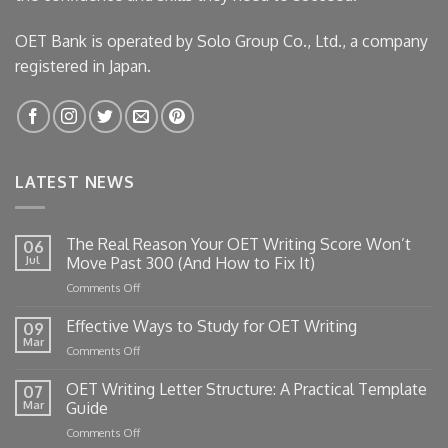
OET Bank is operated by Solo Group Co., Ltd., a company
registered in Japan.
LATEST NEWS
The Real Reason Your OET Writing Score Won’t
06
Jul
Move Past 300 (And How to Fix It)
on
Comments Off
The
Real
Effective Ways to Study for OET Writing
09
Reason
Mar
on
Comments Off
Your
Effective
OET
Ways
OET Writing Letter Structure: A Practical Template
Writing
07
to
Mar
Guide
Score
Study
Won’t
on
Comments Off
for
Move