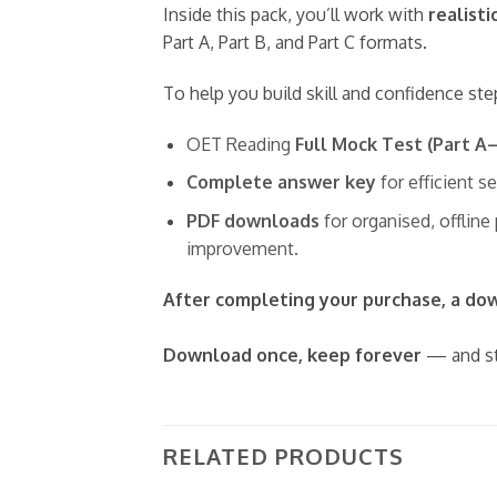
Inside this pack, you’ll work with
realisti
Part A, Part B, and Part C formats.
To help you build skill and confidence ste
OET Reading
Full Mock Test (Part A
Complete answer key
for efficient s
PDF downloads
for organised, offline
improvement.
After completing your purchase, a down
Download once, keep forever
— and st
RELATED PRODUCTS