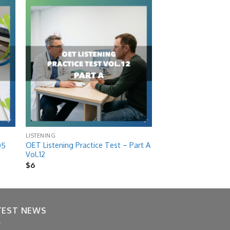
 to
Add to
list
wishlist
LISTENING
OET Listening Practice Test – Part A
05
Vol.12
$
6
TEST NEWS