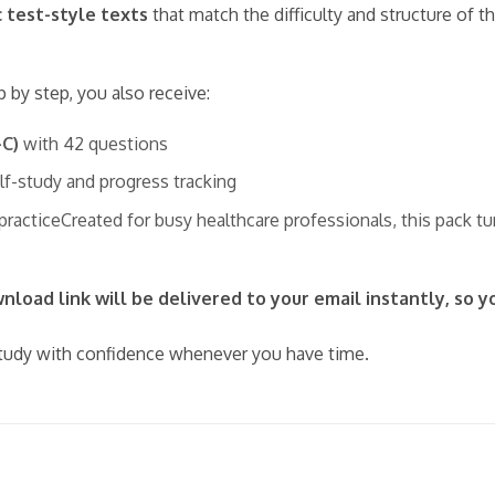
c test-style texts
that match the difficulty and structure of 
p by step, you also receive:
–C)
with 42 questions
elf-study and progress tracking
 practiceCreated for busy healthcare professionals, this pack t
load link will be delivered to your email instantly, so y
udy with confidence whenever you have time.