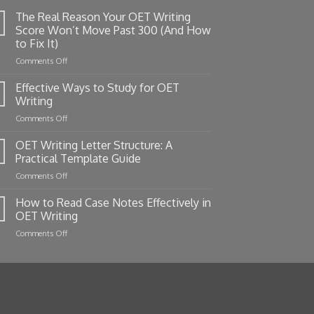
The Real Reason Your OET Writing
Score Won’t Move Past 300 (And How
to Fix It)
on
Comments Off
The
Real
Effective Ways to Study for OET
Reason
Writing
Your
on
Comments Off
OET
Effective
Writing
Ways
OET Writing Letter Structure: A
Score
to
Won’t
Practical Template Guide
Study
Move
on
Comments Off
for
Past
OET
OET
300
Writing
How to Read Case Notes Effectively in
Writing
(And
Letter
OET Writing
How
Structure:
to
on
Comments Off
A
Fix
How
Practical
It)
to
Template
Read
Guide
Case
Notes
Effectively