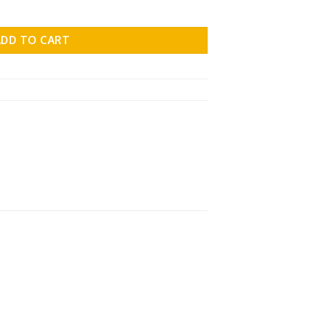
l.10 quantity
ADD TO CART