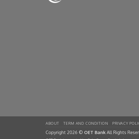
ABOUT
TERM AND CONDITION
PRIVACY POLI
Copyright 2026 ©
OET Bank
All Rights Rese