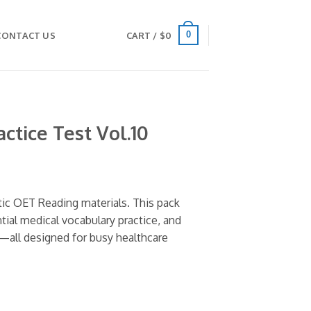
0
CONTACT US
CART /
$
0
ctice Test Vol.10
tic OET Reading materials. This pack
ntial medical vocabulary practice, and
—all designed for busy healthcare