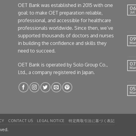
OET Bank was established in 2015 with one
06
goal: to make OET preparation reliable,
Jul
professional, and accessible for healthcare
professionals worldwide. Since then, we’ve
supported thousands of doctors and nurses
09
in building the confidence and skills they
Mar
need to succeed.
07
OET Bank is operated by Solo Group Co.,
Mar
Ltd., a company registered in Japan.
05
Mar
CY
CONTACT US
LEGAL NOTICE
特定商取引法に基づく表記
rved.