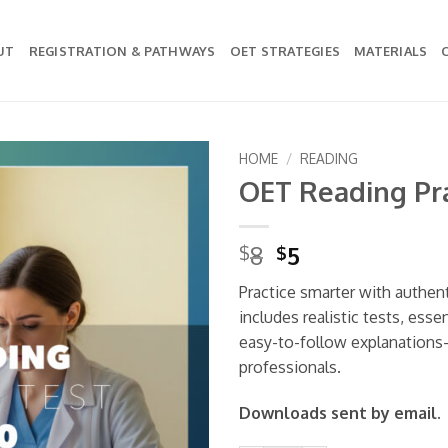
UT
REGISTRATION & PATHWAYS
OET STRATEGIES
MATERIALS
HOME
/
READING
OET Reading Pra
Add to
wishlist
Original
Current
8
5
$
$
price
price
Practice smarter with authen
was:
is:
includes realistic tests, esse
$8.
$5.
easy-to-follow explanations
professionals.
Downloads sent by email.