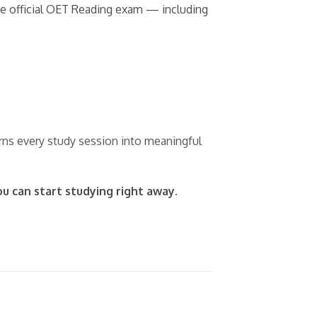
the official OET Reading exam — including
urns every study session into meaningful
ou can start studying right away.