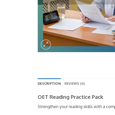
DESCRIPTION
REVIEWS (0)
OET Reading Practice Pack
Strengthen your reading skills with a co