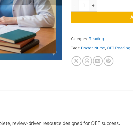
OET Reading Practice Test Vo
Category:
Reading
Tags:
Doctor
,
Nurse
,
OET Reading
mplete, review-driven resource designed for OET success.