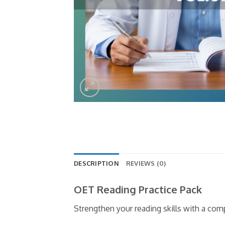
DESCRIPTION
REVIEWS (0)
OET Reading Practice Pack
Strengthen your reading skills with a co