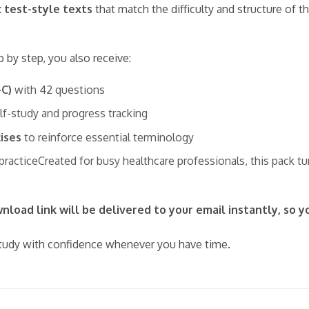
c test-style texts
that match the difficulty and structure of 
p by step, you also receive:
–C)
with 42 questions
elf-study and progress tracking
ises
to reinforce essential terminology
 practiceCreated for busy healthcare professionals, this pack t
load link will be delivered to your email instantly, so y
udy with confidence whenever you have time.