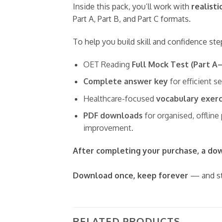
Inside this pack, you’ll work with
realisti
Part A, Part B, and Part C formats.
To help you build skill and confidence ste
OET Reading
Full Mock Test (Part A
Complete answer key
for efficient s
Healthcare-focused
vocabulary exerc
PDF downloads
for organised, offline
improvement.
After completing your purchase, a down
Download once, keep forever
— and st
RELATED PRODUCTS