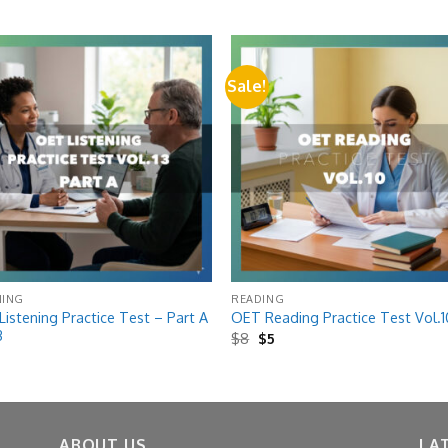
Sale!
Add to
Add
wishlist
wish
NING
READING
istening Practice Test – Part A
OET Reading Practice Test Vol.1
3
Original
Current
$
8
$
5
price
price
was:
is:
$8.
$5.
ABOUT US
LA