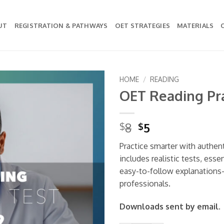
UT
REGISTRATION & PATHWAYS
OET STRATEGIES
MATERIALS
HOME
/
READING
OET Reading Pra
Add to
wishlist
Original
Current
8
5
$
$
price
price
Practice smarter with authen
was:
is:
includes realistic tests, esse
$8.
$5.
easy-to-follow explanations
professionals.
Downloads sent by email.