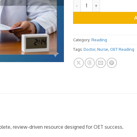
OET Reading Practice Test V
Category:
Reading
Tags:
Doctor
,
Nurse
,
OET Reading
mplete, review-driven resource designed for OET success.