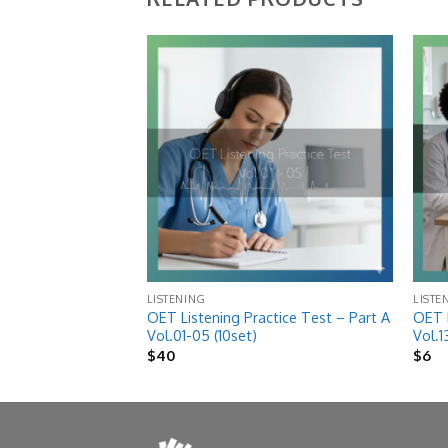
Add to
Add to
wishlist
wishlist
LISTENING
LISTE
OET Listening Practice Test – Part A
OET L
ice Test Vol.15
Vol.01-05 (10set)
Vol.1
$
40
$
6