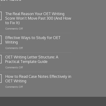
The Real Reason Your OET Writing
Score Won’t Move Past 300 (And How
to Fix It)
on
Comments Off
The
Real
Effective Ways to Study for OET
Reason
Writing
Your
on
Comments Off
OET
Effective
Writing
Ways
OET Writing Letter Structure: A
Score
to
Won’t
Practical Template Guide
Study
Move
on
Comments Off
for
Past
OET
OET
300
Writing
How to Read Case Notes Effectively in
Writing
(And
Letter
OET Writing
How
Structure:
to
on
Comments Off
A
Fix
How
Practical
It)
to
Template
Read
Guide
Case