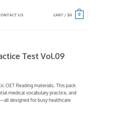
0
CONTACT US
CART /
$
0
ctice Test Vol.09
tic OET Reading materials. This pack
ntial medical vocabulary practice, and
—all designed for busy healthcare