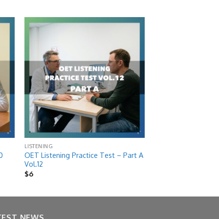
 to
Add to
list
wishlist
LISTENING
OET Listening Practice Test – Part A
0
Vol.12
$
6
TEST NEWS