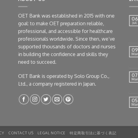
OET Bank was established in 2015 with one
06
goal: to make OET preparation reliable,
Jul
professional, and accessible for healthcare
professionals worldwide. Since then, we’ve
supported thousands of doctors and nurses
09
in building the confidence and skills they
Mar
need to succeed.
07
OET Bank is operated by Solo Group Co.,
Mar
Ltd., a company registered in Japan.
05
Mar
CY
CONTACT US
LEGAL NOTICE
特定商取引法に基づく表記