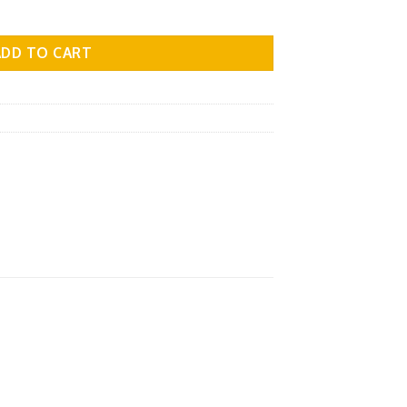
ol.09 quantity
ADD TO CART