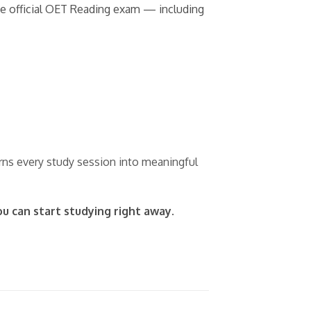
the official OET Reading exam — including
urns every study session into meaningful
ou can start studying right away.