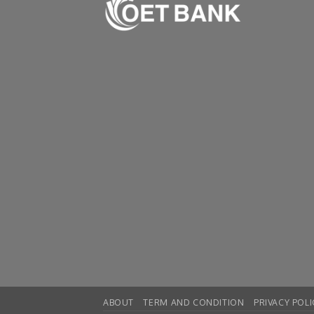
ABOUT
TERM AND CONDITION
PRIVACY POLI