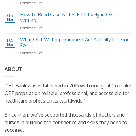
on
Comments Off
for
Move
OET
OET
Past
Writing
How to Read Case Notes Effectively in OET
Writing
05
300
Letter
Mar
Writing
(And
Structure:
How
on
Comments Off
A
to
How
Practical
Fix
to
What OET Writing Examiners Are Actually Looking
Template
04
It)
Read
Guide
Mar
For
Case
on
Comments Off
Notes
What
Effectively
OET
in
Writing
ABOUT
OET
Examiners
Writing
Are
Actually
OET Bank was established in 2015 with one goal “to make
Looking
OET preparation reliable, professional, and accessible for
For
healthcare professionals worldwide.”
Since then, we’ve supported thousands of doctors and
nurses in building the confidence and skills they need to
succeed.