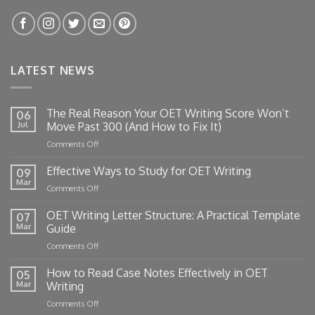
LATEST NEWS
The Real Reason Your OET Writing Score Won’t
06
Jul
Move Past 300 (And How to Fix It)
on
Comments Off
The
Real
Effective Ways to Study for OET Writing
09
Reason
Mar
on
Comments Off
Your
Effective
OET
Ways
OET Writing Letter Structure: A Practical Template
Writing
07
to
Mar
Guide
Score
Study
Won’t
on
Comments Off
for
Move
OET
OET
Past
Writing
How to Read Case Notes Effectively in OET
Writing
05
300
Letter
Mar
Writing
(And
Structure:
How
on
Comments Off
A
to
How