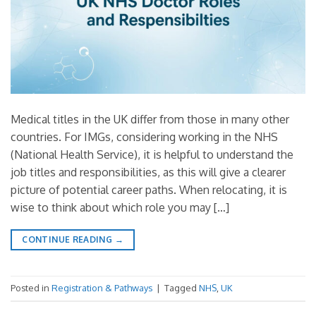
Medical titles in the UK differ from those in many other
countries. For IMGs, considering working in the NHS
(National Health Service), it is helpful to understand the
job titles and responsibilities, as this will give a clearer
picture of potential career paths. When relocating, it is
wise to think about which role you may […]
CONTINUE READING
→
Posted in
Registration & Pathways
|
Tagged
NHS
,
UK