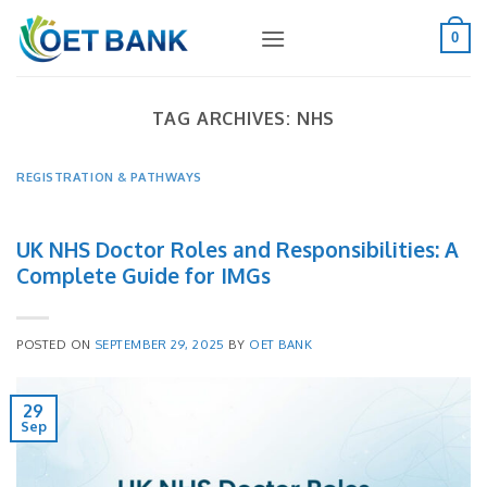
Skip
to
0
content
TAG ARCHIVES:
NHS
REGISTRATION & PATHWAYS
UK NHS Doctor Roles and Responsibilities: A
Complete Guide for IMGs
POSTED ON
SEPTEMBER 29, 2025
BY
OET BANK
29
Sep