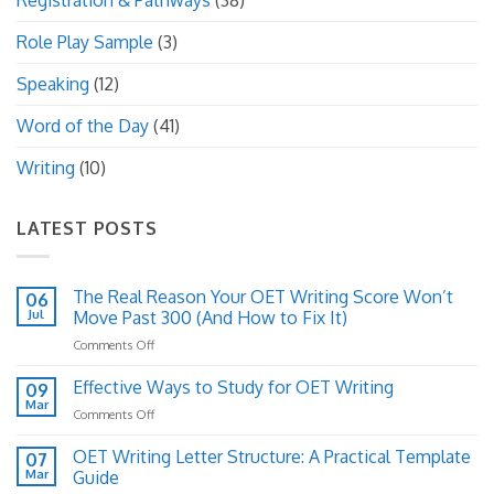
Registration & Pathways
(38)
Role Play Sample
(3)
Speaking
(12)
Word of the Day
(41)
Writing
(10)
LATEST POSTS
The Real Reason Your OET Writing Score Won’t
06
Jul
Move Past 300 (And How to Fix It)
on
Comments Off
The
Real
Effective Ways to Study for OET Writing
09
Reason
Mar
on
Comments Off
Your
Effective
OET
Ways
OET Writing Letter Structure: A Practical Template
Writing
07
to
Mar
Guide
Score
Study
Won’t