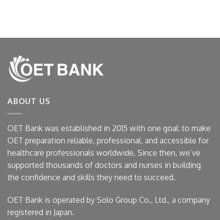
ABOUT US
OET Bank was established in 2015 with one goal: to make
OET preparation reliable, professional, and accessible for
healthcare professionals worldwide. Since then, we’ve
supported thousands of doctors and nurses in building
the confidence and skills they need to succeed.
OET Bank is operated by Solo Group Co., Ltd., a company
registered in Japan.