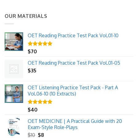
OUR MATERIALS
OET Reading Practice Test Pack Vol.01-10
Rated
$
70
5.00
out of 5
OET Reading Practice Test Pack Vol.01-05
$
35
OET Listening Practice Test Pack - Part A
Vol.06-10 (10 Extracts)
Rated
$
40
5.00
out of 5
OET MEDICINE | A Practical Guide with 20
Exam-Style Role-Plays
Original
Current
$
10
$
8