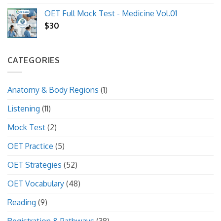
price
price
OET Full Mock Test - Medicine Vol.01
was:
is:
$
30
$10.
$8.
CATEGORIES
Anatomy & Body Regions
(1)
Listening
(11)
Mock Test
(2)
OET Practice
(5)
OET Strategies
(52)
OET Vocabulary
(48)
Reading
(9)