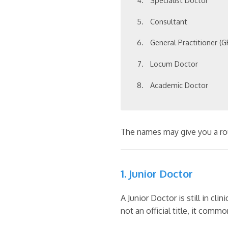
Specialist Doctor
Consultant
General Practitioner (G
Locum Doctor
Academic Doctor
The names may give you a rough
1. Junior Doctor
A Junior Doctor is still in cli
not an official title, it comm