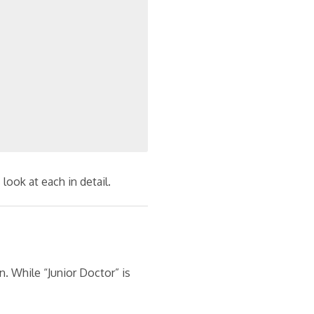
look at each in detail.
rn. While “Junior Doctor” is