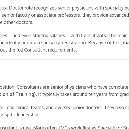
alist Doctor role recognizes senior physicians with specialty qu
senior faculty or associate professors, they provide advanced 
e other doctors.
ties—and even starting salaries—with Consultants. The main d
pendently or obtain specialist registration. Because of this, m
hout the full Consultant requirements.
osition. Consultants are senior physicians who have completed 
ion of Training)
. It typically takes around ten years from grad
e, lead clinical teams, and oversee junior doctors. They also c
 hospital leadership.
nsultant is rare. More often, IMGs work first as Specialty or S