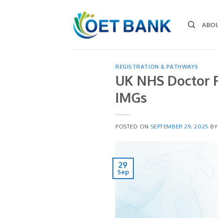
Skip
to
ABO
content
REGISTRATION & PATHWAYS
UK NHS Doctor R
IMGs
POSTED ON
SEPTEMBER 29, 2025
B
29
Sep