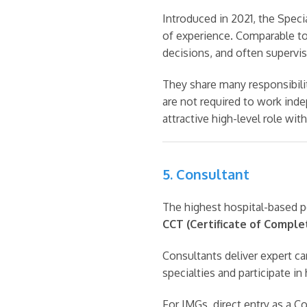
Introduced in 2021, the Speci
of experience. Comparable to 
decisions, and often supervis
They share many responsibili
are not required to work inde
attractive high-level role wit
5. Consultant
The highest hospital-based p
CCT (Certificate of Complet
Consultants deliver expert car
specialties and participate in
For IMGs, direct entry as a Co