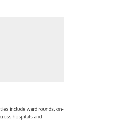
uties include ward rounds, on-
across hospitals and