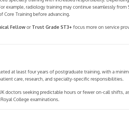
or example, radiology training may continue seamlessly from 
of Core Training before advancing.
nical Fellow
or
Trust Grade ST3+
focus more on service prov
eted at least four years of postgraduate training, with a mini
patient care, research, and specialty-specific responsibilities.
 doctors seeking predictable hours or fewer on-call shifts, 
 Royal College examinations.