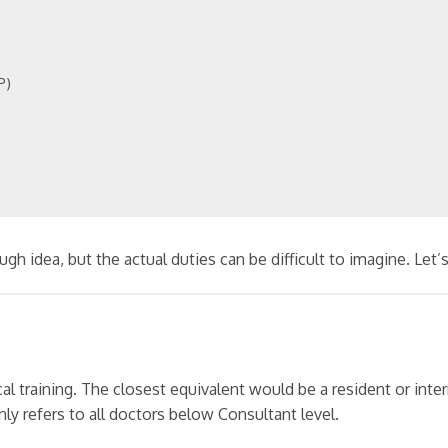
P)
 idea, but the actual duties can be difficult to imagine. Let’s 
nical training. The closest equivalent would be a resident or inte
only refers to all doctors below Consultant level.