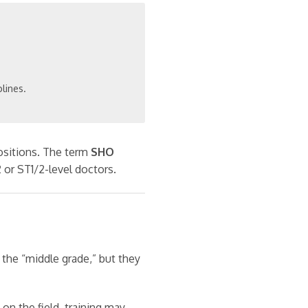
plines.
sitions. The term
SHO
2 or ST1/2-level doctors.
 the “middle grade,” but they
on the field, training may