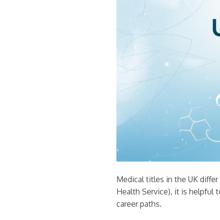
Medical titles in the UK diff
Health Service), it is helpful 
career paths.