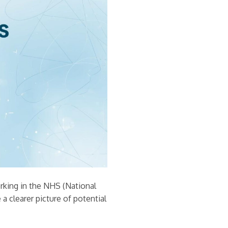
orking in the NHS (National
e a clearer picture of potential