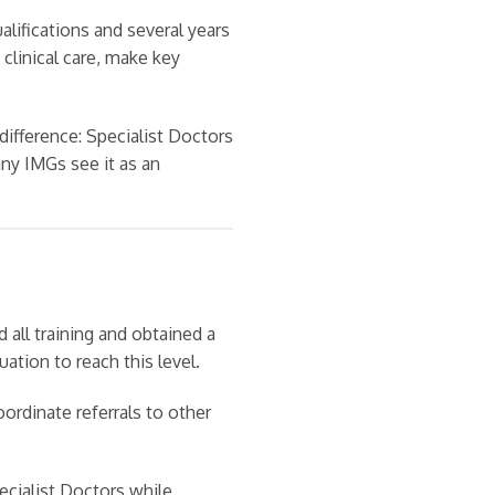
alifications and several years
clinical care, make key
ifference: Specialist Doctors
any IMGs see it as an
all training and obtained a
uation to reach this level.
oordinate referrals to other
pecialist Doctors while