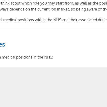
o think about which role you may start from, as well as the pos
lways depends on the current job market, so being aware of the
ical medical positions within the NHS and their associated dutie
es
in medical positions in the NHS: