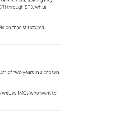
ST1 through ST3, while
ision than structured
mum of two years in a chosen
as well as IMGs who want to