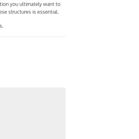
ition you ultimately want to
se structures is essential.
s.