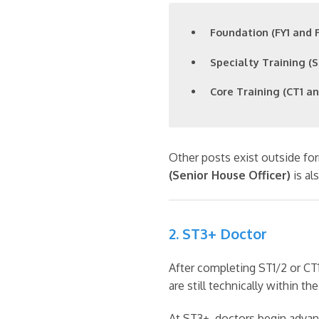
Foundation (FY1 and F
Specialty Training (S
Core Training (CT1 an
Other posts exist outside for
(Senior House Officer)
is al
2. ST3+ Doctor
After completing ST1/2 or CT1
are still technically within th
At ST3+, doctors begin advanc