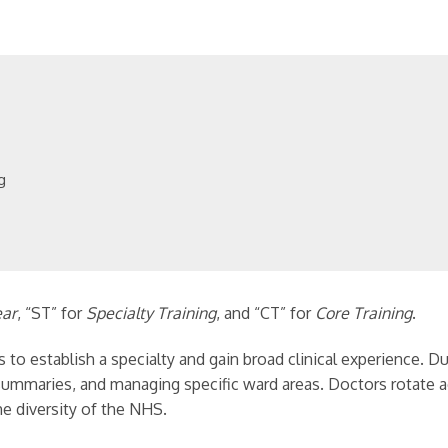
ng
ear
, “ST” for
Specialty Training
, and “CT” for
Core Training
.
 to establish a specialty and gain broad clinical experience. D
e summaries, and managing specific ward areas. Doctors rotate 
e diversity of the NHS.