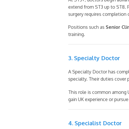
extend from ST3 up to ST8. F
surgery requires completion 
Positions such as
Senior Cli
training.
3. Specialty Doctor
A Specialty Doctor has compl
specialty. Their duties cover 
This role is common among UK
gain UK experience or pursue
4. Specialist Doctor