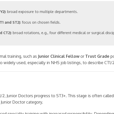
Y2)
: broad exposure to multiple departments.
T1 and ST2)
: focus on chosen fields.
d CT2)
: broad rotations, e.g., four different medical or surgical disci
mal training, such as
Junior Clinical Fellow
or
Trust Grade
po
so widely used, especially in NHS job listings, to describe CT1/
/2, Junior Doctors progress to ST3+. This stage is often called
e Junior Doctor category.
ed specialty training with increased responsibility. Depending 