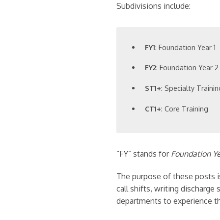
Subdivisions include:
FY1
: Foundation Year 1
FY2
: Foundation Year 2
ST1+
: Specialty Traini
CT1+
: Core Training
“FY” stands for
Foundation Y
The purpose of these posts is
call shifts, writing discharg
departments to experience th