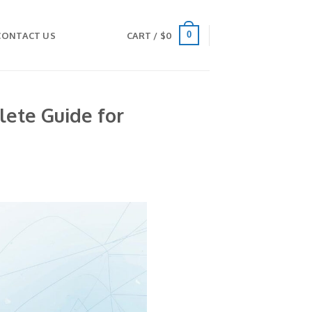
0
CONTACT US
CART /
$
0
lete Guide for