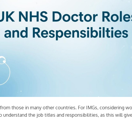
er from those in many other countries. For IMGs, considering w
to understand the job titles and responsibilities, as this will giv