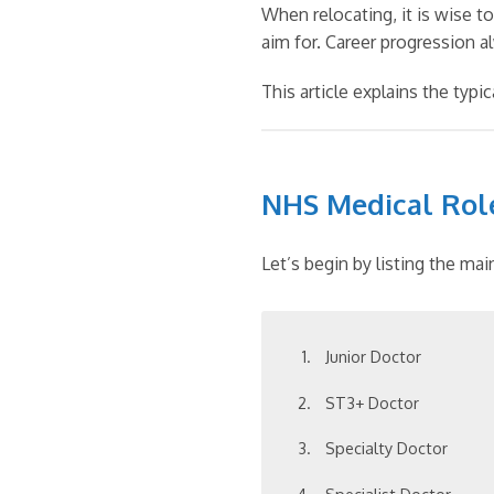
When relocating, it is wise t
aim for. Career progression a
This article explains the typ
NHS Medical Rol
Let’s begin by listing the ma
Junior Doctor
ST3+ Doctor
Specialty Doctor