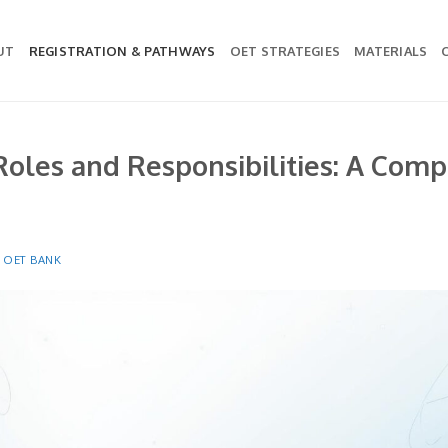
UT
REGISTRATION & PATHWAYS
OET STRATEGIES
MATERIALS
oles and Responsibilities: A Comp
Y
OET BANK