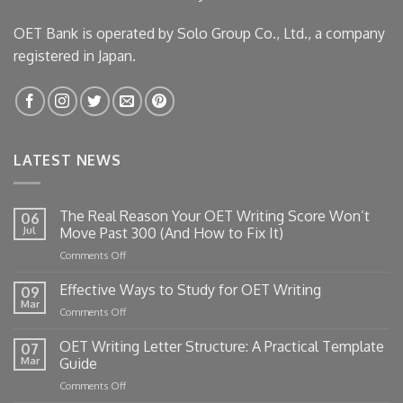
OET Bank is operated by Solo Group Co., Ltd., a company
registered in Japan.
LATEST NEWS
The Real Reason Your OET Writing Score Won’t
06
Jul
Move Past 300 (And How to Fix It)
on
Comments Off
The
Real
Effective Ways to Study for OET Writing
09
Reason
Mar
on
Comments Off
Your
Effective
OET
Ways
OET Writing Letter Structure: A Practical Template
Writing
07
to
Mar
Guide
Score
Study
Won’t
on
Comments Off
for
Move
OET
OET