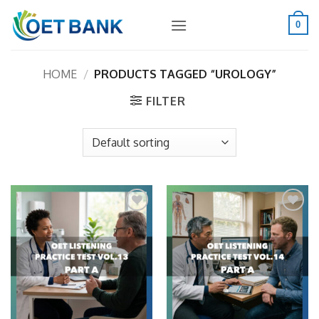
Skip
to
0
content
HOME
/
PRODUCTS TAGGED “UROLOGY”
FILTER
Add to
Add to
wishlist
wishlist