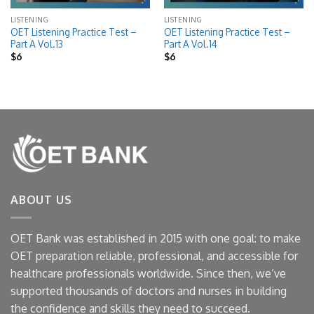
LISTENING
LISTENING
OET Listening Practice Test –
OET Listening Practice Test –
Part A Vol.13
Part A Vol.14
$
6
$
6
ABOUT US
OET Bank was established in 2015 with one goal: to make
OET preparation reliable, professional, and accessible for
healthcare professionals worldwide. Since then, we’ve
supported thousands of doctors and nurses in building
the confidence and skills they need to succeed.