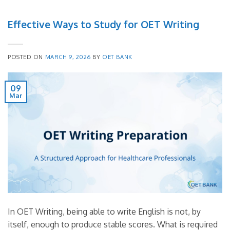
Effective Ways to Study for OET Writing
POSTED ON
MARCH 9, 2026
BY
OET BANK
09
Mar
In OET Writing, being able to write English is not, by
itself, enough to produce stable scores. What is required