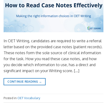
In OET Writing, candidates are required to write a referral
letter based on the provided case notes (patient records).
These notes form the sole source of clinical information
for the task. How you read these case notes, and how
you decide which information to use, has a direct and
significant impact on your Writing score. […]
CONTINUE READING
→
Posted in
OET Vocabulary