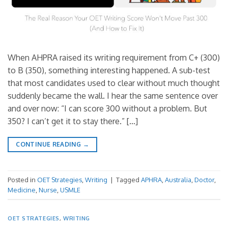
When AHPRA raised its writing requirement from C+ (300)
to B (350), something interesting happened. A sub-test
that most candidates used to clear without much thought
suddenly became the wall. I hear the same sentence over
and over now: “I can score 300 without a problem. But
350? I can’t get it to stay there.” […]
CONTINUE READING
→
Posted in
OET Strategies
,
Writing
|
Tagged
APHRA
,
Australia
,
Doctor
,
Medicine
,
Nurse
,
USMLE
OET STRATEGIES
,
WRITING