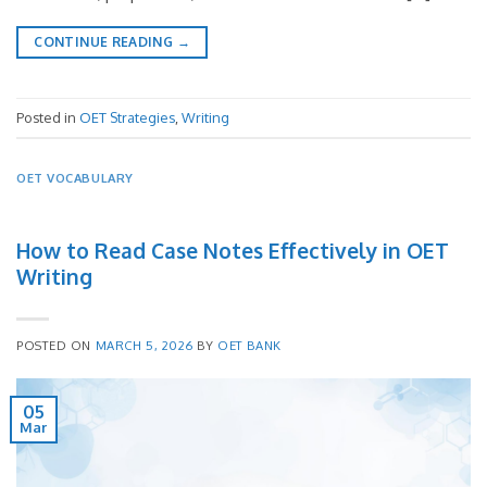
CONTINUE READING
→
Posted in
OET Strategies
,
Writing
OET VOCABULARY
How to Read Case Notes Effectively in OET
Writing
POSTED ON
MARCH 5, 2026
BY
OET BANK
05
Mar