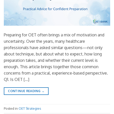
Preparing for OET often brings a mix of motivation and
uncertainty. Over the years, many healthcare
professionals have asked similar questions—not only
about technique, but about what to expect, how long
preparation takes, and whether their current level is
enough. This article brings together those common
concerns from a practical, experience-based perspective.
Q1. Is OET […]
CONTINUE READING
→
Posted in
OET Strategies