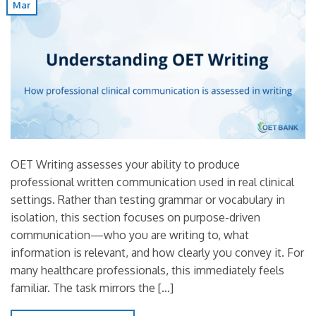
Mar
OET Writing assesses your ability to produce
professional written communication used in real clinical
settings. Rather than testing grammar or vocabulary in
isolation, this section focuses on purpose-driven
communication—who you are writing to, what
information is relevant, and how clearly you convey it. For
many healthcare professionals, this immediately feels
familiar. The task mirrors the […]