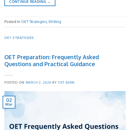
CONTINUE READING
→
Posted in
OET Strategies
,
Writing
OET STRATEGIES
OET Preparation: Frequently Asked
Questions and Practical Guidance
POSTED ON
MARCH 2, 2026
BY
OET BANK
02
Mar