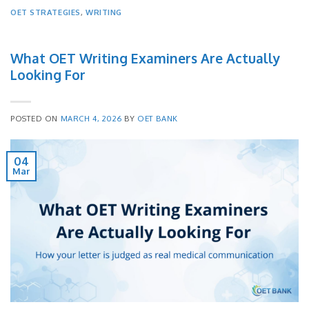
OET STRATEGIES
,
WRITING
What OET Writing Examiners Are Actually
Looking For
POSTED ON
MARCH 4, 2026
BY
OET BANK
04
Mar