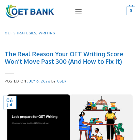
Skip
to
0
content
OET STRATEGIES
,
WRITING
The Real Reason Your OET Writing Score
Won’t Move Past 300 (And How to Fix It)
POSTED ON
JULY 6, 2026
BY
USER
06
Jul