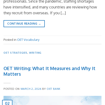
professionals. Since the pandemic, staffing shortages
have intensified, and many countries are reviewing how
they recruit from overseas. If you […]
CONTINUE READING
→
Posted in
OET Vocabulary
OET STRATEGIES
,
WRITING
OET Writing: What It Measures and Why It
Matters
POSTED ON
MARCH 2, 2026
BY
OET BANK
02