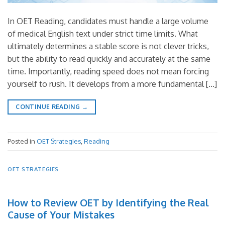
In OET Reading, candidates must handle a large volume
of medical English text under strict time limits. What
ultimately determines a stable score is not clever tricks,
but the ability to read quickly and accurately at the same
time. Importantly, reading speed does not mean forcing
yourself to rush. It develops from a more fundamental […]
CONTINUE READING
→
Posted in
OET Strategies
,
Reading
OET STRATEGIES
How to Review OET by Identifying the Real
Cause of Your Mistakes