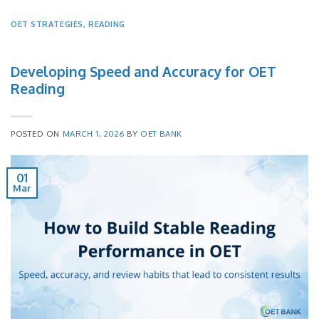
OET STRATEGIES
,
READING
Developing Speed and Accuracy for OET
Reading
POSTED ON
MARCH 1, 2026
BY
OET BANK
01
Mar