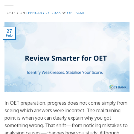
POSTED ON
FEBRUARY 27, 2026
BY
OET BANK
27
Feb
In OET preparation, progress does not come simply from
seeing which answers were incorrect. The real turning
point is when you can clearly explain why you got
something wrong. That shift—from noticing mistakes to
analysing causes—changes how you study. Although