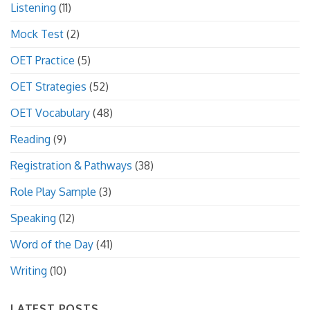
Listening
(11)
Mock Test
(2)
OET Practice
(5)
OET Strategies
(52)
OET Vocabulary
(48)
Reading
(9)
Registration & Pathways
(38)
Role Play Sample
(3)
Speaking
(12)
Word of the Day
(41)
Writing
(10)
LATEST POSTS