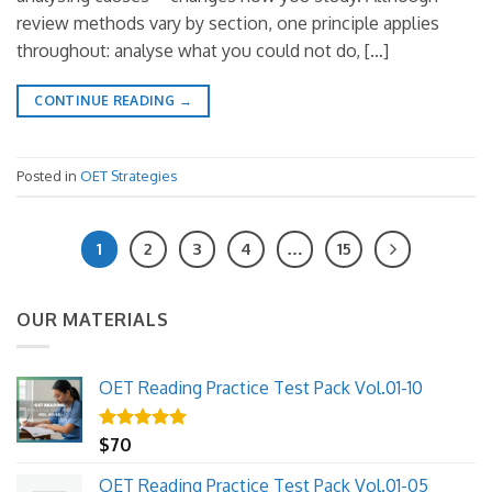
review methods vary by section, one principle applies
throughout: analyse what you could not do, […]
CONTINUE READING
→
Posted in
OET Strategies
1
2
3
4
…
15
OUR MATERIALS
OET Reading Practice Test Pack Vol.01-10
Rated
$
70
5.00
out of 5
OET Reading Practice Test Pack Vol.01-05