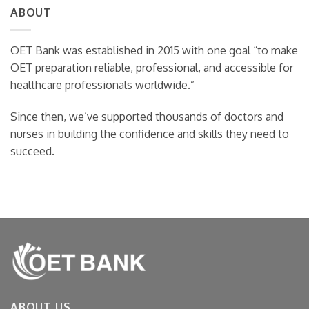
Writing
ABOUT
OET
Examiners
Writing
Are
Actually
OET Bank was established in 2015 with one goal “to make
Looking
OET preparation reliable, professional, and accessible for
For
healthcare professionals worldwide.”
Since then, we’ve supported thousands of doctors and
nurses in building the confidence and skills they need to
succeed.
ABOUT US