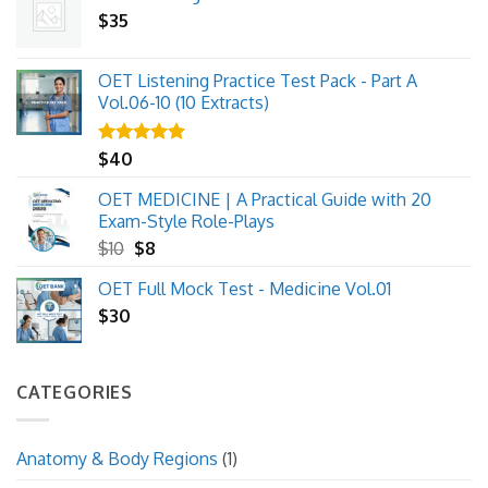
$
35
OET Listening Practice Test Pack - Part A
Vol.06-10 (10 Extracts)
Rated
$
40
5.00
out of 5
OET MEDICINE | A Practical Guide with 20
Exam-Style Role-Plays
Original
Current
$
10
$
8
price
price
OET Full Mock Test - Medicine Vol.01
was:
is:
$
30
$10.
$8.
CATEGORIES
Anatomy & Body Regions
(1)