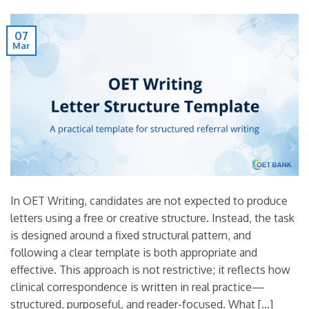
07
Mar
In OET Writing, candidates are not expected to produce
letters using a free or creative structure. Instead, the task
is designed around a fixed structural pattern, and
following a clear template is both appropriate and
effective. This approach is not restrictive; it reflects how
clinical correspondence is written in real practice—
structured, purposeful, and reader-focused. What […]