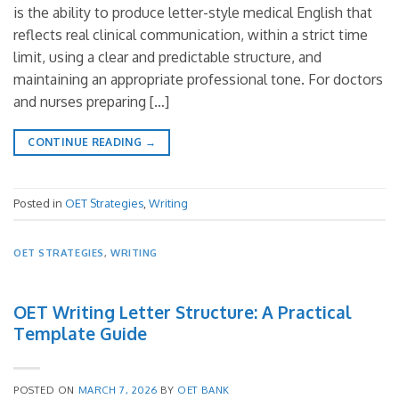
is the ability to produce letter-style medical English that
reflects real clinical communication, within a strict time
limit, using a clear and predictable structure, and
maintaining an appropriate professional tone. For doctors
and nurses preparing […]
CONTINUE READING
→
Posted in
OET Strategies
,
Writing
OET STRATEGIES
,
WRITING
OET Writing Letter Structure: A Practical
Template Guide
POSTED ON
MARCH 7, 2026
BY
OET BANK