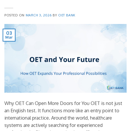
POSTED ON
MARCH 3, 2026
BY
OET BANK
03
Mar
Why OET Can Open More Doors for You OET is not just
an English test. It functions more like an entry point to
international practice. Around the world, healthcare
systems are actively searching for experienced