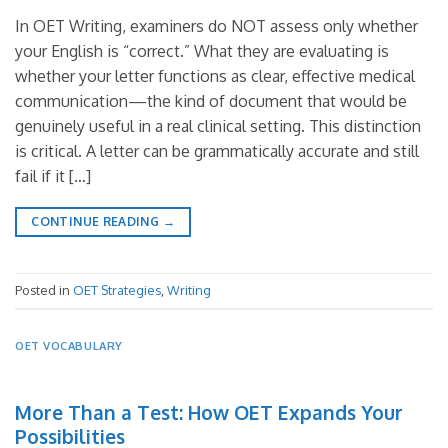
In OET Writing, examiners do NOT assess only whether
your English is “correct.” What they are evaluating is
whether your letter functions as clear, effective medical
communication—the kind of document that would be
genuinely useful in a real clinical setting. This distinction
is critical. A letter can be grammatically accurate and still
fail if it […]
CONTINUE READING
→
Posted in
OET Strategies
,
Writing
OET VOCABULARY
More Than a Test: How OET Expands Your
Possibilities