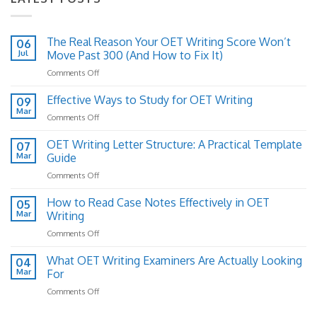
The Real Reason Your OET Writing Score Won’t
06
Jul
Move Past 300 (And How to Fix It)
on
Comments Off
The
Real
Effective Ways to Study for OET Writing
09
Reason
Mar
on
Comments Off
Your
Effective
OET
Ways
OET Writing Letter Structure: A Practical Template
Writing
07
to
Mar
Guide
Score
Study
Won’t
on
Comments Off
for
Move
OET
OET
Past
Writing
How to Read Case Notes Effectively in OET
Writing
05
300
Letter
Mar
Writing
(And
Structure:
How
on
Comments Off
A
to
How
Practical
Fix
to
What OET Writing Examiners Are Actually Looking
Template
04
It)
Read
Guide
Mar
For
Case
on
Comments Off
Notes
What
Effectively
OET
in