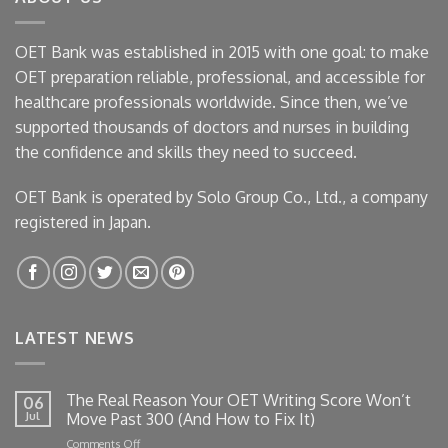
OET Bank was established in 2015 with one goal: to make
OET preparation reliable, professional, and accessible for
healthcare professionals worldwide. Since then, we’ve
supported thousands of doctors and nurses in building
the confidence and skills they need to succeed.
OET Bank is operated by Solo Group Co., Ltd., a company
registered in Japan.
LATEST NEWS
The Real Reason Your OET Writing Score Won’t
06
Jul
Move Past 300 (And How to Fix It)
on
Comments Off