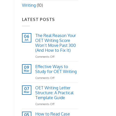
Writing
(10)
LATEST POSTS
The Real Reason Your
06
Jul
OET Writing Score
Won’t Move Past 300
(And How to Fix It)
on
Comments Off
The
Real
Effective Ways to
09
Reason
Mar
Study for OET Writing
Your
on
Comments Off
OET
Effective
Writing
Ways
OET Writing Letter
Score
07
to
Won’t
Mar
Structure: A Practical
Study
Move
Template Guide
for
Past
on
Comments Off
OET
300
OET
Writing
(And
Writing
How to Read Case
How
05