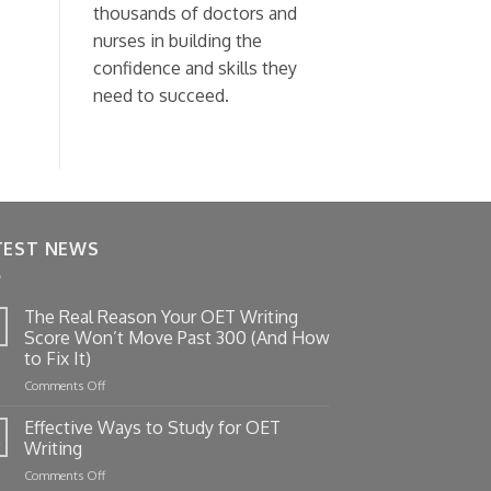
thousands of doctors and
nurses in building the
confidence and skills they
need to succeed.
TEST NEWS
The Real Reason Your OET Writing
Score Won’t Move Past 300 (And How
to Fix It)
on
Comments Off
The
Real
Effective Ways to Study for OET
Reason
Writing
Your
on
Comments Off
OET