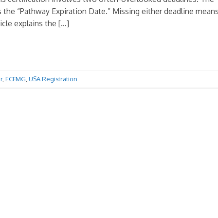
 is the “Pathway Expiration Date.” Missing either deadline mean
icle explains the […]
r
,
ECFMG
,
USA Registration