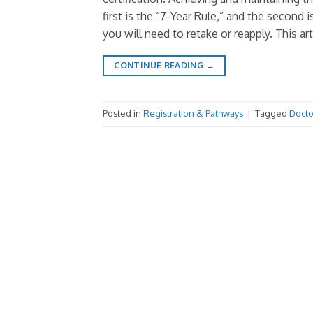
first is the “7-Year Rule,” and the second
you will need to retake or reapply. This art
CONTINUE READING
→
Posted in
Registration & Pathways
|
Tagged
Docto