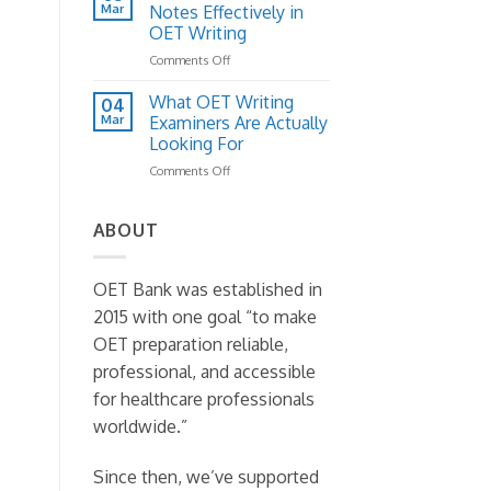
Letter
Mar
to
Notes Effectively in
Structure:
Fix
OET Writing
A
It)
on
Comments Off
Practical
How
Template
to
Guide
What OET Writing
04
Read
Mar
Examiners Are Actually
Case
Looking For
Notes
on
Comments Off
Effectively
What
in
OET
OET
Writing
Writing
ABOUT
Examiners
Are
Actually
OET Bank was established in
Looking
2015 with one goal “to make
For
OET preparation reliable,
professional, and accessible
for healthcare professionals
worldwide.”
Since then, we’ve supported