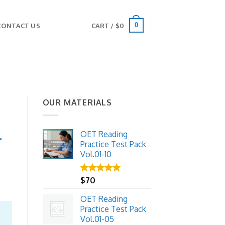
0
CONTACT US
CART /
$
0
OUR MATERIALS
.
OET Reading
Practice Test Pack
Vol.01-10
Rated
$
70
5.00
out of 5
OET Reading
Practice Test Pack
Vol.01-05