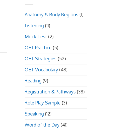
s
Anatomy & Body Regions
(1)
Listening
(11)
Mock Test
(2)
OET Practice
(5)
OET Strategies
(52)
OET Vocabulary
(48)
Reading
(9)
Registration & Pathways
(38)
Role Play Sample
(3)
Speaking
(12)
Word of the Day
(41)