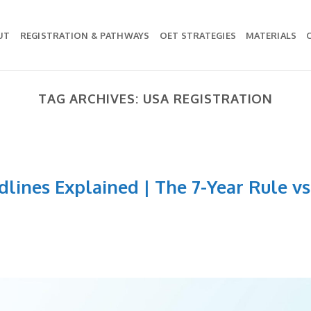
UT
REGISTRATION & PATHWAYS
OET STRATEGIES
MATERIALS
TAG ARCHIVES:
USA REGISTRATION
lines Explained | The 7-Year Rule vs