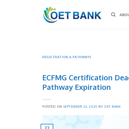
Skip
to
ABO
content
REGISTRATION & PATHWAYS
ECFMG Certification Dead
Pathway Expiration
POSTED ON
SEPTEMBER 22, 2025
BY
OET BANK
22