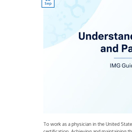
Sep
To work as a physician in the United Sta
certification. Achieving and maintaining t