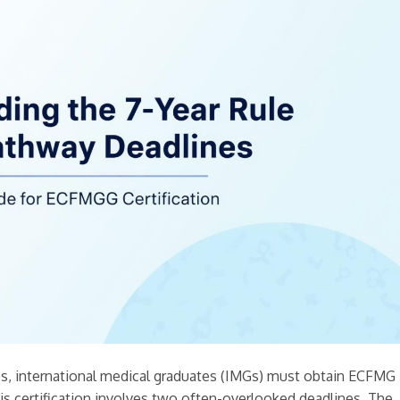
tes, international medical graduates (IMGs) must obtain ECFMG
his certification involves two often-overlooked deadlines. The