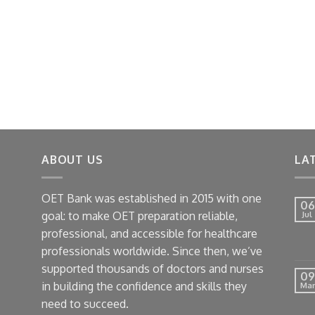
ABOUT US
LA
OET Bank was established in 2015 with one
06
goal: to make OET preparation reliable,
Jul
professional, and accessible for healthcare
professionals worldwide. Since then, we’ve
supported thousands of doctors and nurses
09
in building the confidence and skills they
Mar
need to succeed.