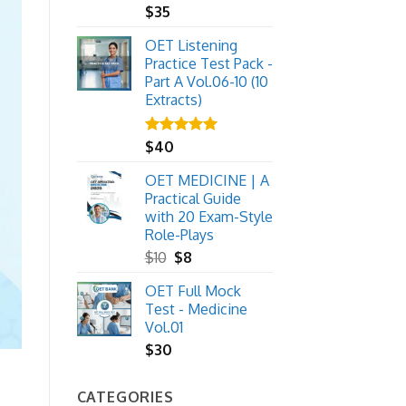
$
35
OET Listening
Practice Test Pack -
Part A Vol.06-10 (10
Extracts)
Rated
$
40
5.00
out of 5
OET MEDICINE | A
Practical Guide
with 20 Exam-Style
Role-Plays
Original
Current
$
10
$
8
price
price
OET Full Mock
was:
is:
Test - Medicine
$10.
$8.
Vol.01
$
30
CATEGORIES