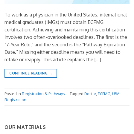
To work as a physician in the United States, international
medical graduates (IMGs) must obtain ECFMG
certification. Achieving and maintaining this certification
involves two often-overlooked deadlines. The first is the
“7-Year Rule,” and the second is the “Pathway Expiration
Date.” Missing either deadline means you will need to
retake or reapply. This article explains the […]
CONTINUE READING
→
Posted in
Registration & Pathways
|
Tagged
Doctor
,
ECFMG
,
USA
Registration
OUR MATERIALS