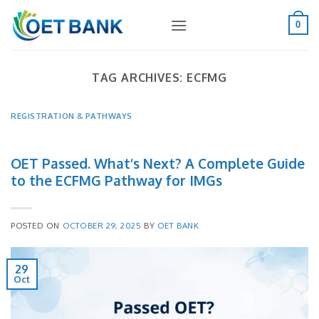
Skip
to
0
content
TAG ARCHIVES:
ECFMG
REGISTRATION & PATHWAYS
OET Passed. What’s Next? A Complete Guide
to the ECFMG Pathway for IMGs
POSTED ON
OCTOBER 29, 2025
BY
OET BANK
29
Oct