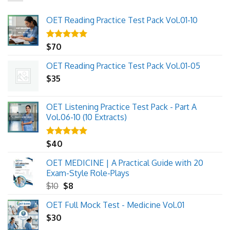
OET Reading Practice Test Pack Vol.01-10
Rated
$
70
5.00
out of 5
OET Reading Practice Test Pack Vol.01-05
$
35
OET Listening Practice Test Pack - Part A
Vol.06-10 (10 Extracts)
Rated
$
40
5.00
out of 5
OET MEDICINE | A Practical Guide with 20
Exam-Style Role-Plays
Original
Current
$
10
$
8
price
price
OET Full Mock Test - Medicine Vol.01
was:
is:
$
30
$10.
$8.