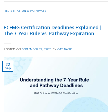
REGISTRATION & PATHWAYS
ECFMG Certification Deadlines Explained |
The 7-Year Rule vs. Pathway Expiration
POSTED ON
SEPTEMBER 22, 2025
BY
OET BANK
22
Sep