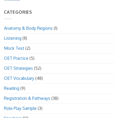
CATEGORIES
Anatomy & Body Regions
(1)
Listening
(11)
Mock Test
(2)
OET Practice
(5)
OET Strategies
(52)
OET Vocabulary
(48)
Reading
(9)
Registration & Pathways
(38)
Role Play Sample
(3)