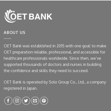
ABOUT US
OET Bank was established in 2015 with one goal: to make
OET preparation reliable, professional, and accessible for
healthcare professionals worldwide. Since then, we’ve
supported thousands of doctors and nurses in building
the confidence and skills they need to succeed.
OET Bank is operated by Solo Group Co., Ltd., a company
registered in Japan.