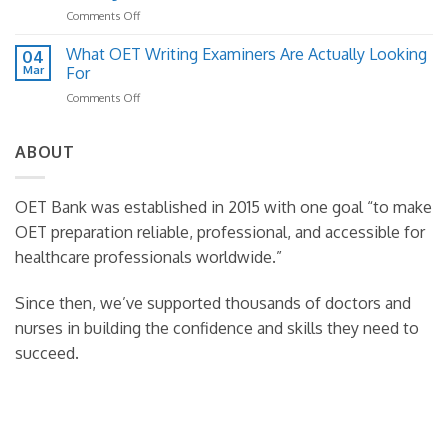
Structure:
How
on
Comments Off
A
to
How
Practical
Fix
to
What OET Writing Examiners Are Actually Looking
Template
04
It)
Read
Guide
Mar
For
Case
on
Comments Off
Notes
What
Effectively
OET
in
Writing
ABOUT
OET
Examiners
Writing
Are
Actually
OET Bank was established in 2015 with one goal “to make
Looking
OET preparation reliable, professional, and accessible for
For
healthcare professionals worldwide.”
Since then, we’ve supported thousands of doctors and
nurses in building the confidence and skills they need to
succeed.