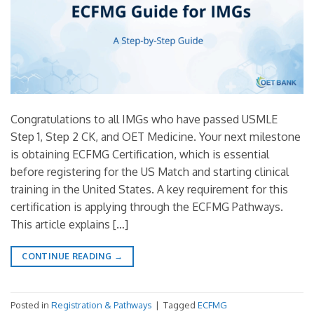
Congratulations to all IMGs who have passed USMLE
Step 1, Step 2 CK, and OET Medicine. Your next milestone
is obtaining ECFMG Certification, which is essential
before registering for the US Match and starting clinical
training in the United States. A key requirement for this
certification is applying through the ECFMG Pathways.
This article explains […]
CONTINUE READING
→
Posted in
Registration & Pathways
|
Tagged
ECFMG