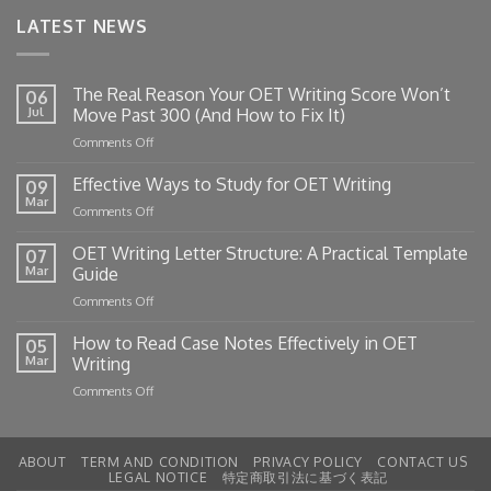
LATEST NEWS
The Real Reason Your OET Writing Score Won’t
06
Jul
Move Past 300 (And How to Fix It)
on
Comments Off
The
Real
Effective Ways to Study for OET Writing
09
Reason
Mar
on
Comments Off
Your
Effective
OET
Ways
OET Writing Letter Structure: A Practical Template
Writing
07
to
Mar
Guide
Score
Study
Won’t
on
Comments Off
for
Move
OET
OET
Past
Writing
How to Read Case Notes Effectively in OET
Writing
05
300
Letter
Mar
Writing
(And
Structure:
How
on
Comments Off
A
to
How
Practical
Fix
to
Template
It)
Read
Guide
ABOUT
TERM AND CONDITION
PRIVACY POLICY
CONTACT US
Case
LEGAL NOTICE
特定商取引法に基づく表記
Notes