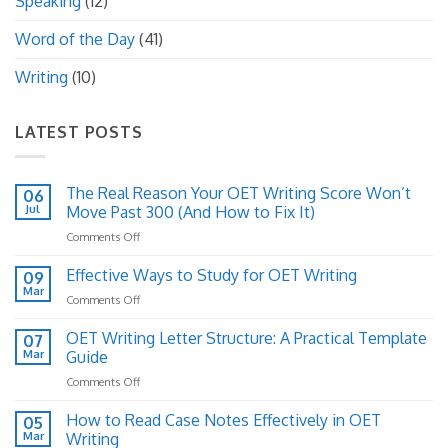
Speaking
(12)
Word of the Day
(41)
Writing
(10)
LATEST POSTS
The Real Reason Your OET Writing Score Won’t
06
Jul
Move Past 300 (And How to Fix It)
on
Comments Off
The
Real
Effective Ways to Study for OET Writing
09
Reason
Mar
on
Comments Off
Your
Effective
OET
Ways
OET Writing Letter Structure: A Practical Template
Writing
07
to
Mar
Guide
Score
Study
Won’t
on
Comments Off
for
Move
OET
OET
Past
Writing
How to Read Case Notes Effectively in OET
Writing
05
300
Letter
Mar
Writing
(And