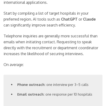
international applications.
Start by compiling a list of target hospitals in your
preferred region. AI tools such as
ChatGPT
or
Claude
can significantly improve search efficiency.
Telephone inquiries are generally more successful than
emails when initiating contact. Requesting to speak
directly with the recruitment or department coordinator
increases the likelihood of securing interviews.
On average:
Phone outreach:
one interview per 3–5 calls
Email outreach:
one response per 10 hospitals