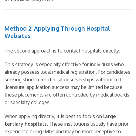
Method 2: Applying Through Hospital
Websites
The second approach is to contact hospitals directly.
This strategy is especially effective for individuals who
already possess local medical registration. For candidates
seeking short-term clinical observerships without full
licensure, application success may be limited because
these placements are often controlled by medical boards
or specialty colleges.
When applying directly, it is best to focus on
large
tertiary hospitals
. These institutions usually have prior
experience hiring IMGs and may be more receptive to