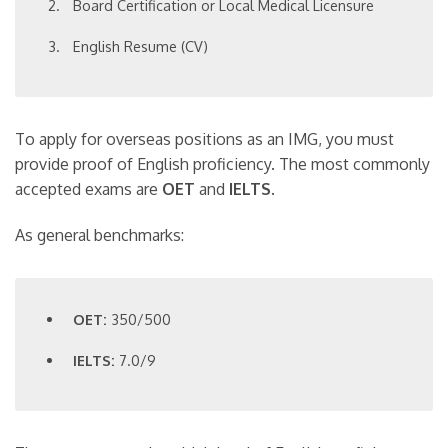
Board Certification or Local Medical Licensure
English Resume (CV)
To apply for overseas positions as an IMG, you must
provide proof of English proficiency. The most commonly
accepted exams are
OET
and
IELTS
.
As general benchmarks:
OET:
350/500
IELTS:
7.0/9