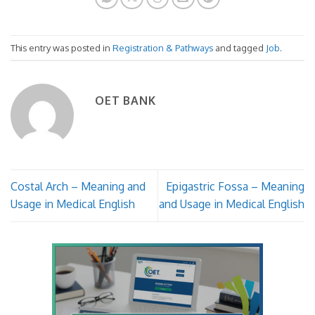
This entry was posted in
Registration & Pathways
and tagged
Job
.
OET BANK
Costal Arch – Meaning and
Epigastric Fossa – Meaning
Usage in Medical English
and Usage in Medical English