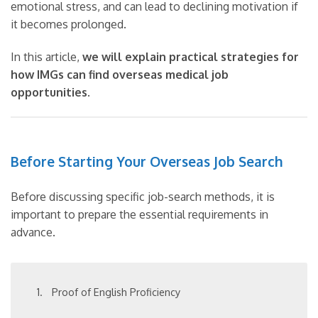
emotional stress, and can lead to declining motivation if
it becomes prolonged.
In this article,
we will explain practical strategies for
how IMGs can find overseas medical job
opportunities
.
Before Starting Your Overseas Job Search
Before discussing specific job-search methods, it is
important to prepare the essential requirements in
advance.
Proof of English Proficiency