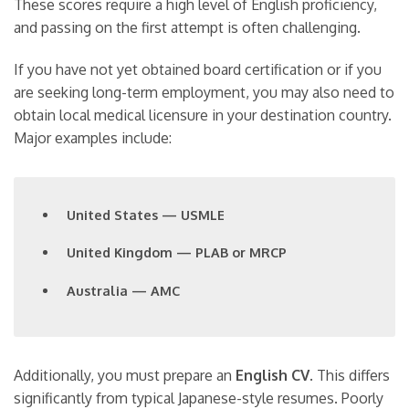
These scores require a high level of English proficiency,
and passing on the first attempt is often challenging.
If you have not yet obtained board certification or if you
are seeking long-term employment, you may also need to
obtain local medical licensure in your destination country.
Major examples include:
United States — USMLE
United Kingdom — PLAB or MRCP
Australia — AMC
Additionally, you must prepare an
English CV
. This differs
significantly from typical Japanese-style resumes. Poorly