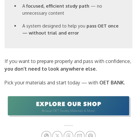
A
focused, efficient study path
— no
unnecessary content
A system designed to help you
pass OET once
— without trial and error
If you want to prepare properly and pass with confidence,
you don’t need to look anywhere else
.
Pick your materials and start today — with
OET BANK
.