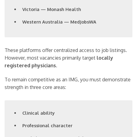
Victoria — Monash Health
Western Australia — MedJobsWA
These platforms offer centralized access to job listings.
However, most vacancies primarily target
locally
registered physicians
.
To remain competitive as an IMG, you must demonstrate
strength in three core areas:
Clinical ability
Professional character