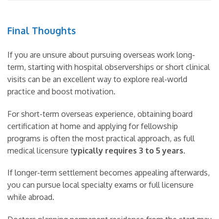
Final Thoughts
If you are unsure about pursuing overseas work long-
term, starting with hospital observerships or short clinical
visits can be an excellent way to explore real-world
practice and boost motivation.
For short-term overseas experience, obtaining board
certification at home and applying for fellowship
programs is often the most practical approach, as full
medical licensure t
ypically requires 3 to 5 years
.
If longer-term settlement becomes appealing afterwards,
you can pursue local specialty exams or full licensure
while abroad.