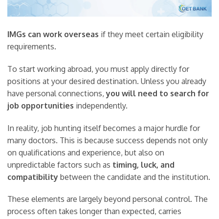
IMGs can work overseas
if they meet certain eligibility
requirements.
To start working abroad, you must apply directly for
positions at your desired destination. Unless you already
have personal connections,
you will need to search for
job opportunities
independently.
In reality, job hunting itself becomes a major hurdle for
many doctors. This is because success depends not only
on qualifications and experience, but also on
unpredictable factors such as
timing, luck, and
compatibility
between the candidate and the institution.
These elements are largely beyond personal control. The
process often takes longer than expected, carries