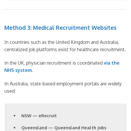
Method 3: Medical Recruitment Websites
In countries such as the United Kingdom and Australia,
centralized job platforms exist for healthcare recruitment.
In the UK, physician recruitment is coordinated
via the
NHS system
.
In Australia, state-based employment portals are widely
used:
NSW — eRecruit
Queensland — Queensland Health Jobs