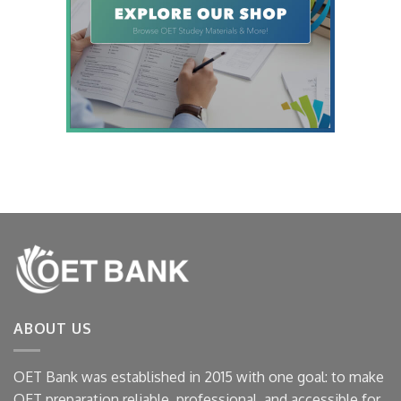
ABOUT US
OET Bank was established in 2015 with one goal: to make
OET preparation reliable, professional, and accessible for