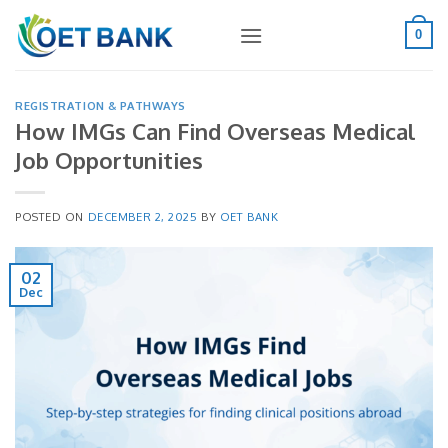
Skip
to
0
content
REGISTRATION & PATHWAYS
How IMGs Can Find Overseas Medical
Job Opportunities
POSTED ON
DECEMBER 2, 2025
BY
OET BANK
02
Dec