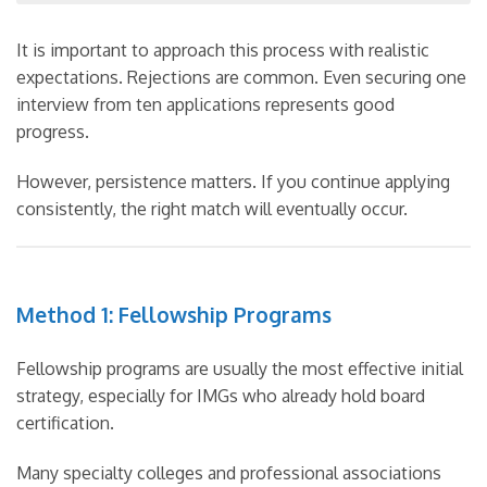
It is important to approach this process with realistic
expectations. Rejections are common. Even securing one
interview from ten applications represents good
progress.
However, persistence matters. If you continue applying
consistently, the right match will eventually occur.
Method 1: Fellowship Programs
Fellowship programs are usually the most effective initial
strategy, especially for IMGs who already hold board
certification.
Many specialty colleges and professional associations