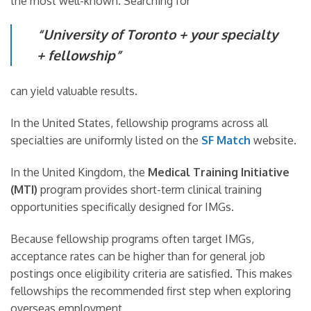
the most well-known. Searching for
“University of Toronto + your specialty
+ fellowship”
can yield valuable results.
In the United States, fellowship programs across all
specialties are uniformly listed on the
SF Match
website.
In the United Kingdom, the
Medical Training Initiative
(MTI)
program provides short-term clinical training
opportunities specifically designed for IMGs.
Because fellowship programs often target IMGs,
acceptance rates can be higher than for general job
postings once eligibility criteria are satisfied. This makes
fellowships the recommended first step when exploring
overseas employment.