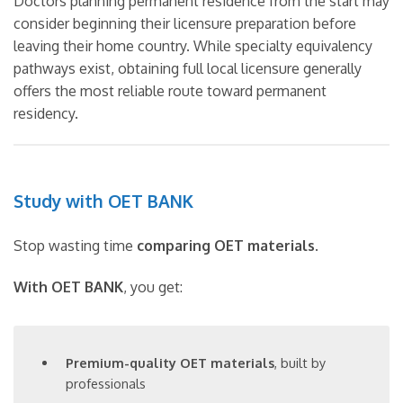
Doctors planning permanent residence from the start may
consider beginning their licensure preparation before
leaving their home country. While specialty equivalency
pathways exist, obtaining full local licensure generally
offers the most reliable route toward permanent
residency.
Study with OET BANK
Stop wasting time
comparing OET materials
.
With OET BANK
, you get:
Premium-quality OET materials
, built by
professionals