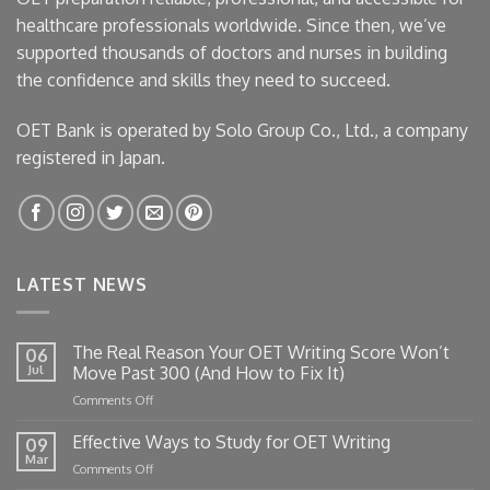
healthcare professionals worldwide. Since then, we’ve
supported thousands of doctors and nurses in building
the confidence and skills they need to succeed.
OET Bank is operated by Solo Group Co., Ltd., a company
registered in Japan.
LATEST NEWS
The Real Reason Your OET Writing Score Won’t
06
Jul
Move Past 300 (And How to Fix It)
on
Comments Off
The
Real
Effective Ways to Study for OET Writing
09
Reason
Mar
on
Comments Off
Your
Effective