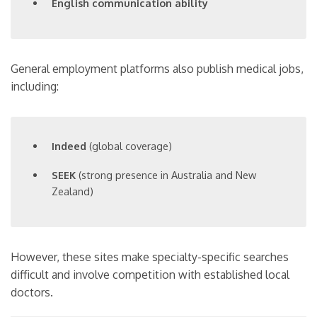
English communication ability
General employment platforms also publish medical jobs,
including:
Indeed
(global coverage)
SEEK
(strong presence in Australia and New
Zealand)
However, these sites make specialty-specific searches
difficult and involve competition with established local
doctors.