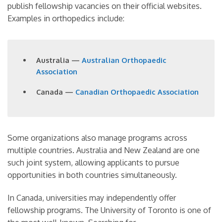
publish fellowship vacancies on their official websites.
Examples in orthopedics include:
Australia —
Australian Orthopaedic
Association
Canada —
Canadian Orthopaedic Association
Some organizations also manage programs across
multiple countries. Australia and New Zealand are one
such joint system, allowing applicants to pursue
opportunities in both countries simultaneously.
In Canada, universities may independently offer
fellowship programs. The University of Toronto is one of