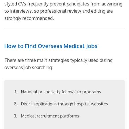
styled CVs frequently prevent candidates from advancing
to interviews, so professional review and editing are
strongly recommended.
How to Find Overseas Medical Jobs
There are three main strategies typically used during
overseas job searching:
National or specialty fellowship programs
Direct applications through hospital websites
Medical recruitment platforms