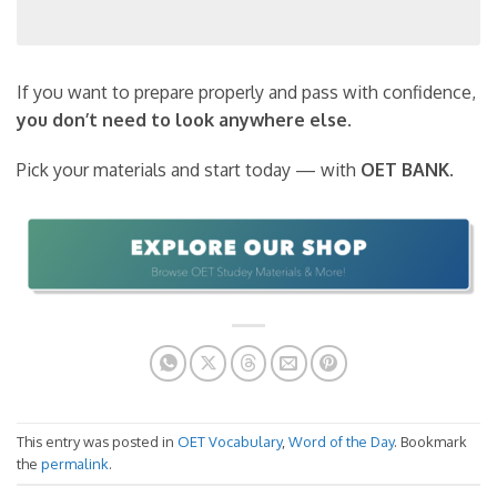
If you want to prepare properly and pass with confidence,
you don’t need to look anywhere else
.
Pick your materials and start today — with
OET BANK
.
This entry was posted in
OET Vocabulary
,
Word of the Day
. Bookmark
the
permalink
.