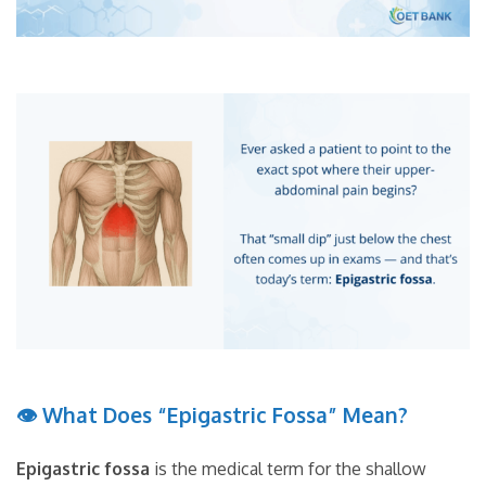
👁 What Does “Epigastric Fossa” Mean?
Epigastric fossa
is the medical term for the shallow