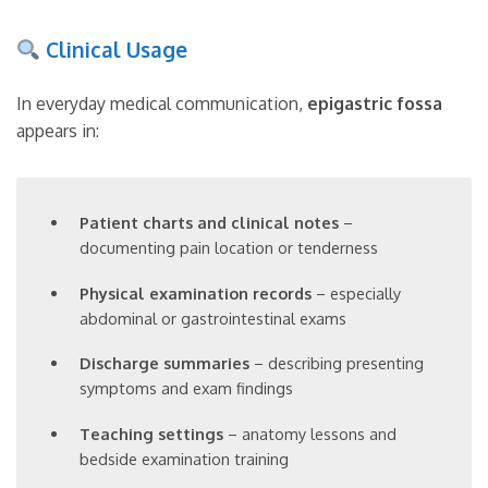
Clinical Usage
In everyday medical communication,
epigastric fossa
appears in:
Patient charts and clinical notes
–
documenting pain location or tenderness
Physical examination records
– especially
abdominal or gastrointestinal exams
Discharge summaries
– describing presenting
symptoms and exam findings
Teaching settings
– anatomy lessons and
bedside examination training