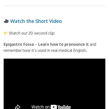
Watch the Short Video
Watch our 20-second clip:
Epigastric Fossa
–
Learn how to pronounce it
and
remember how it’s used in real medical English.