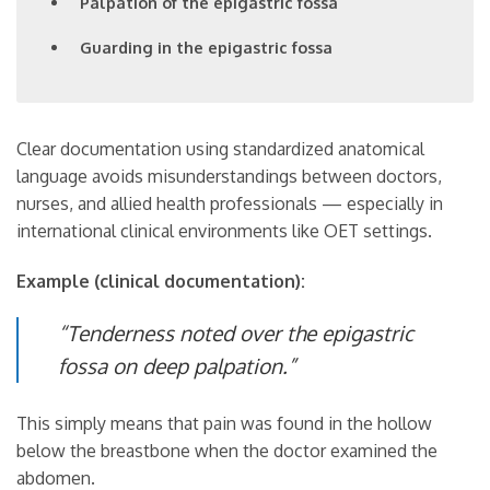
Palpation of the epigastric fossa
Guarding in the epigastric fossa
Clear documentation using standardized anatomical
language avoids misunderstandings between doctors,
nurses, and allied health professionals — especially in
international clinical environments like OET settings.
Example (clinical documentation):
“Tenderness noted over the epigastric
fossa on deep palpation.”
This simply means that pain was found in the hollow
below the breastbone when the doctor examined the
abdomen.