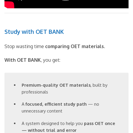
Study with OET BANK
Stop wasting time
comparing OET materials
.
With OET BANK
, you get:
Premium-quality OET materials
, built by
professionals
A
focused, efficient study path
— no
unnecessary content
A system designed to help you
pass OET once
— without trial and error