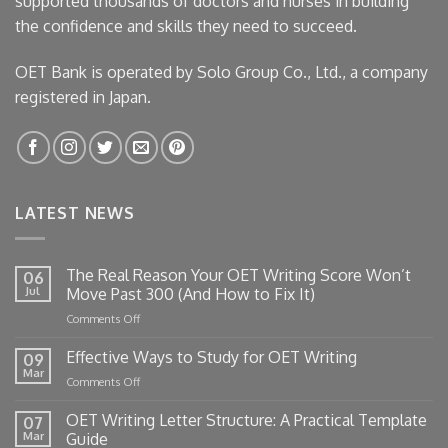
supported thousands of doctors and nurses in building
the confidence and skills they need to succeed.
OET Bank is operated by Solo Group Co., Ltd., a company
registered in Japan.
LATEST NEWS
The Real Reason Your OET Writing Score Won’t
06
Jul
Move Past 300 (And How to Fix It)
on
Comments Off
The
Real
Effective Ways to Study for OET Writing
09
Reason
Mar
on
Comments Off
Your
Effective
OET
Ways
OET Writing Letter Structure: A Practical Template
Writing
07
to
Mar
Guide
Score