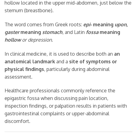
hollow located in the upper mid-abdomen, just below the
sternum (breastbone).
The word comes from Greek roots:
epi-
meaning
upon
,
gaster
meaning
stomach
, and Latin
fossa
meaning
hollow
or depression
.
In clinical medicine, it is used to describe both an
an
anatomical landmark
and a
site of symptoms or
physical findings
, particularly during abdominal
assessment.
Healthcare professionals commonly reference the
epigastric fossa when discussing pain location,
inspection findings, or palpation results in patients with
gastrointestinal complaints or upper-abdominal
discomfort.