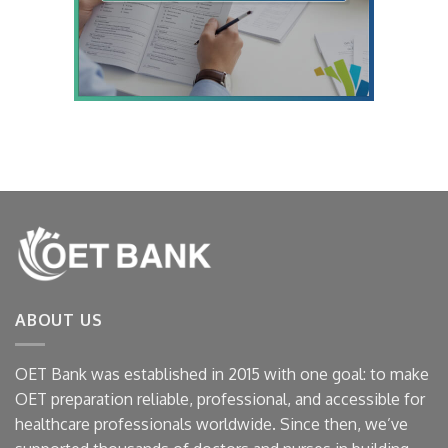
ABOUT US
OET Bank was established in 2015 with one goal: to make
OET preparation reliable, professional, and accessible for
healthcare professionals worldwide. Since then, we’ve