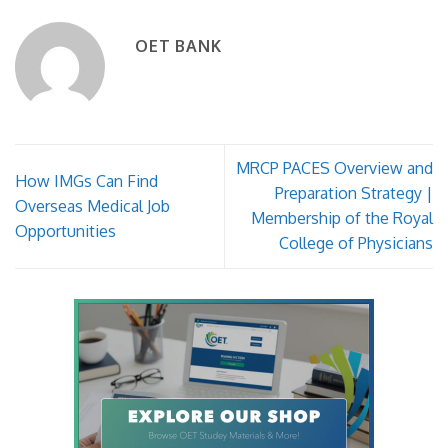
OET BANK
MRCP PACES Overview and
How IMGs Can Find
Preparation Strategy |
Overseas Medical Job
Membership of the Royal
Opportunities
College of Physicians