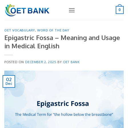
Skip
to
0
content
OET VOCABULARY
,
WORD OF THE DAY
Epigastric Fossa – Meaning and Usage
in Medical English
POSTED ON
DECEMBER 2, 2025
BY
OET BANK
02
Dec