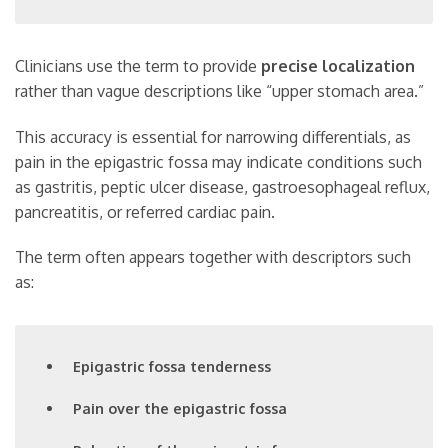
Clinicians use the term to provide
precise localization
rather than vague descriptions like “upper stomach area.”
This accuracy is essential for narrowing differentials, as
pain in the epigastric fossa may indicate conditions such
as gastritis, peptic ulcer disease, gastroesophageal reflux,
pancreatitis, or referred cardiac pain.
The term often appears together with descriptors such
as:
Epigastric fossa tenderness
Pain over the epigastric fossa