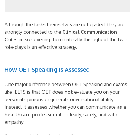
Although the tasks themselves are not graded, they are
strongly connected to the
Clinical Communication
Criteria
, so covering them naturally throughout the two
role-plays is an effective strategy.
How OET Speaking Is Assessed
One major difference between OET Speaking and exams
like IELTS is that OET does
not
evaluate you on your
personal opinions or general conversational ability.
Instead, it assesses whether you can communicate
as a
healthcare professional
—clearly, safely, and with
empathy.