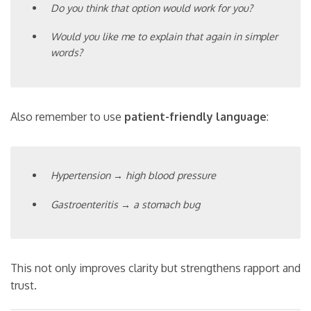
Do you think that option would work for you?
Would you like me to explain that again in simpler
words?
Also remember to use
patient-friendly language
:
Hypertension → high blood pressure
Gastroenteritis → a stomach bug
This not only improves clarity but strengthens rapport and
trust.