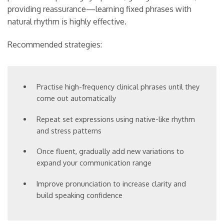
providing reassurance—learning fixed phrases with
natural rhythm is highly effective.
Recommended strategies:
Practise high-frequency clinical phrases until they
come out automatically
Repeat set expressions using native-like rhythm
and stress patterns
Once fluent, gradually add new variations to
expand your communication range
Improve pronunciation to increase clarity and
build speaking confidence