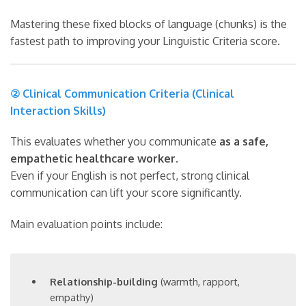
Mastering these fixed blocks of language (chunks) is the
fastest path to improving your Linguistic Criteria score.
② Clinical Communication Criteria (Clinical
Interaction Skills)
This evaluates whether you communicate
as a safe,
empathetic healthcare worker
.
Even if your English is not perfect, strong clinical
communication can lift your score significantly.
Main evaluation points include:
Relationship-building
(warmth, rapport,
empathy)