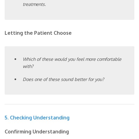
treatments.
Letting the Patient Choose
Which of these would you feel more comfortable
with?
Does one of these sound better for you?
5. Checking Understanding
Confirming Understanding