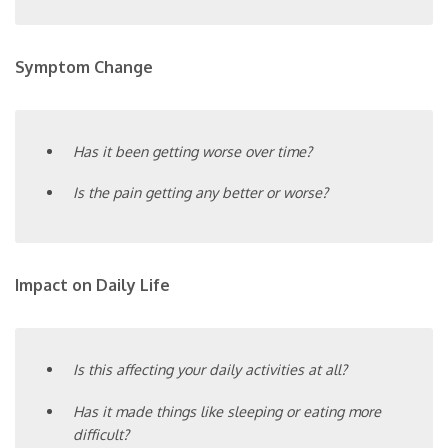
Symptom Change
Has it been getting worse over time?
Is the pain getting any better or worse?
Impact on Daily Life
Is this affecting your daily activities at all?
Has it made things like sleeping or eating more
difficult?