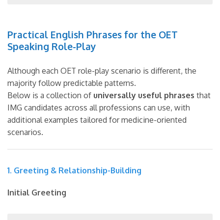
Practical English Phrases for the OET
Speaking Role-Play
Although each OET role-play scenario is different, the
majority follow predictable patterns.
Below is a collection of
universally useful phrases
that
IMG candidates across all professions can use, with
additional examples tailored for medicine-oriented
scenarios.
1. Greeting & Relationship-Building
Initial Greeting