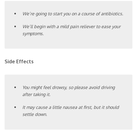
We’re going to start you on a course of antibiotics.
We’ll begin with a mild pain reliever to ease your
symptoms.
Side Effects
You might feel drowsy, so please avoid driving
after taking it.
It may cause a little nausea at first, but it should
settle down.