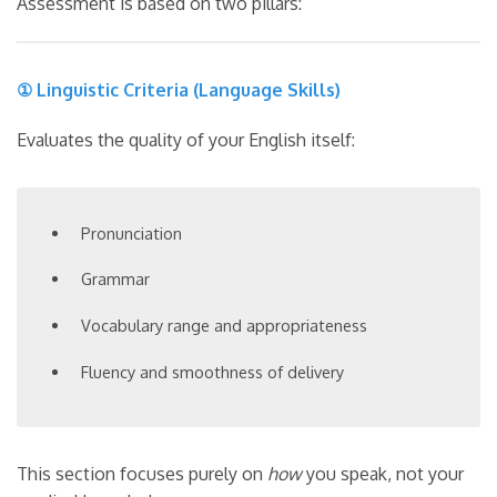
Assessment is based on two pillars:
① Linguistic Criteria (Language Skills)
Evaluates the quality of your English itself:
Pronunciation
Grammar
Vocabulary range and appropriateness
Fluency and smoothness of delivery
This section focuses purely on
how
you speak, not your