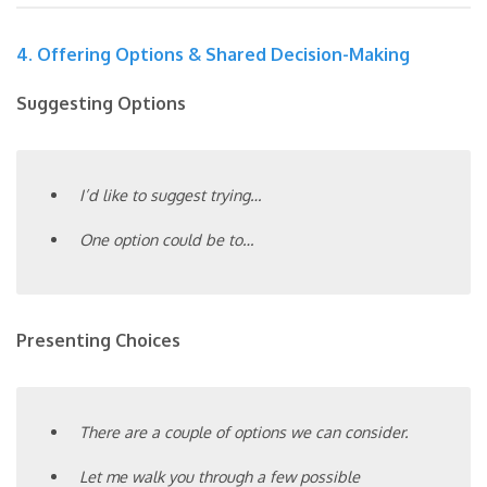
4. Offering Options & Shared Decision-Making
Suggesting Options
I’d like to suggest trying…
One option could be to…
Presenting Choices
There are a couple of options we can consider.
Let me walk you through a few possible