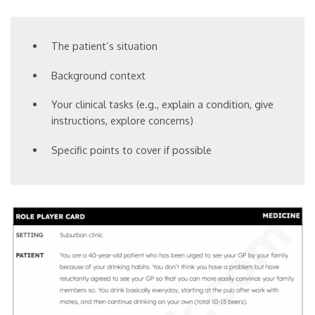
The patient’s situation
Background context
Your clinical tasks (e.g., explain a condition, give
instructions, explore concerns)
Specific points to cover if possible