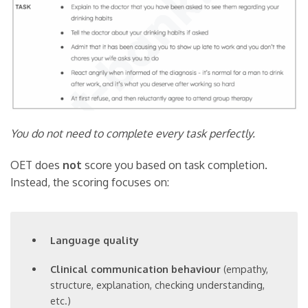
You do not need to complete every task perfectly.
OET does
not
score you based on task completion.
Instead, the scoring focuses on:
Language quality
Clinical communication behaviour
(empathy,
structure, explanation, checking understanding,
etc.)