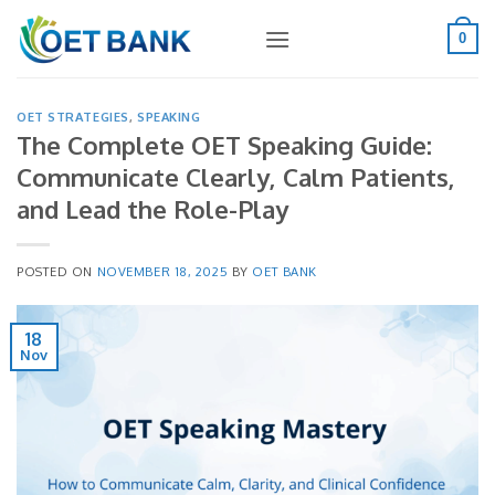
Skip
to
0
content
OET STRATEGIES
,
SPEAKING
The Complete OET Speaking Guide:
Communicate Clearly, Calm Patients,
and Lead the Role-Play
POSTED ON
NOVEMBER 18, 2025
BY
OET BANK
18
Nov