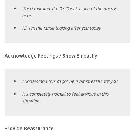
Good morning. I’m Dr. Tanaka, one of the doctors
here.
Hi, I’m the nurse looking after you today.
Acknowledge Feelings / Show Empathy
I understand this might be a bit stressful for you.
It’s completely normal to feel anxious in this
situation.
Provide Reassurance