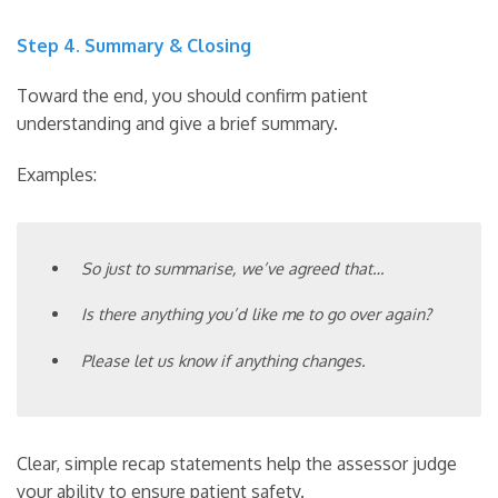
Step 4. Summary & Closing
Toward the end, you should confirm patient
understanding and give a brief summary.
Examples:
So just to summarise, we’ve agreed that…
Is there anything you’d like me to go over again?
Please let us know if anything changes.
Clear, simple recap statements help the assessor judge
your ability to ensure patient safety.