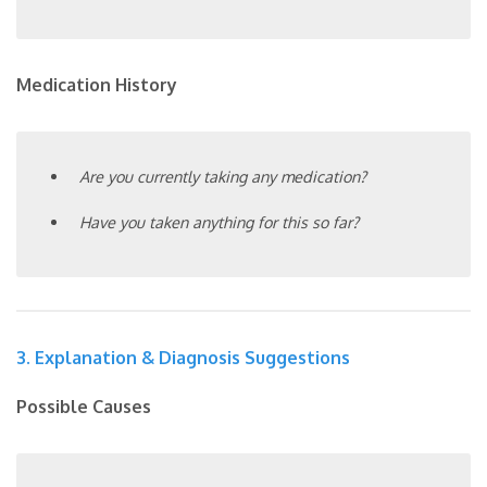
Medication History
Are you currently taking any medication?
Have you taken anything for this so far?
3. Explanation & Diagnosis Suggestions
Possible Causes