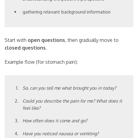
gathering relevant background information
Start with
open questions
, then gradually move to
closed questions
.
Example flow (for stomach pain):
So, can you tell me what brought you in today?
Could you describe the pain for me? What does it
feel like?
How often does it come and go?
Have you noticed nausea or vomiting?