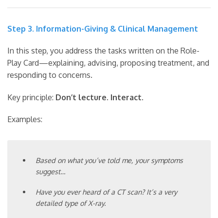
Step 3. Information-Giving & Clinical Management
In this step, you address the tasks written on the Role-
Play Card—explaining, advising, proposing treatment, and
responding to concerns.
Key principle:
Don’t lecture. Interact.
Examples:
Based on what you’ve told me, your symptoms
suggest…
Have you ever heard of a CT scan? It’s a very
detailed type of X-ray.