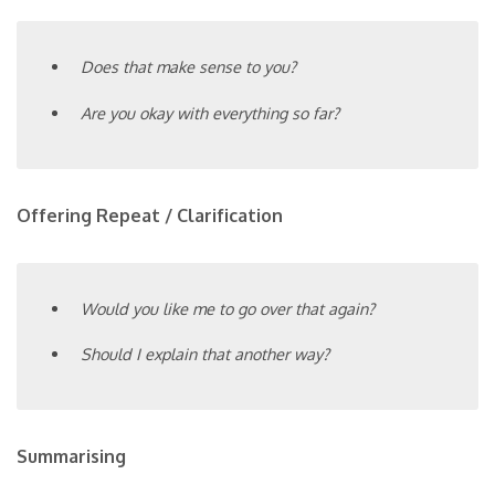
Does that make sense to you?
Are you okay with everything so far?
Offering Repeat / Clarification
Would you like me to go over that again?
Should I explain that another way?
Summarising