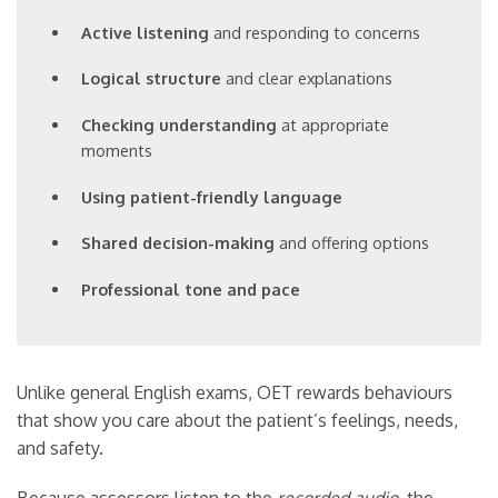
Active listening
and responding to concerns
Logical structure
and clear explanations
Checking understanding
at appropriate
moments
Using patient-friendly language
Shared decision-making
and offering options
Professional tone and pace
Unlike general English exams, OET rewards behaviours
that show you care about the patient’s feelings, needs,
and safety.