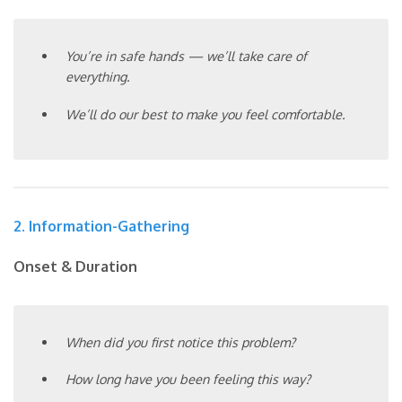
You’re in safe hands — we’ll take care of
everything.
We’ll do our best to make you feel comfortable.
2. Information-Gathering
Onset & Duration
When did you first notice this problem?
How long have you been feeling this way?