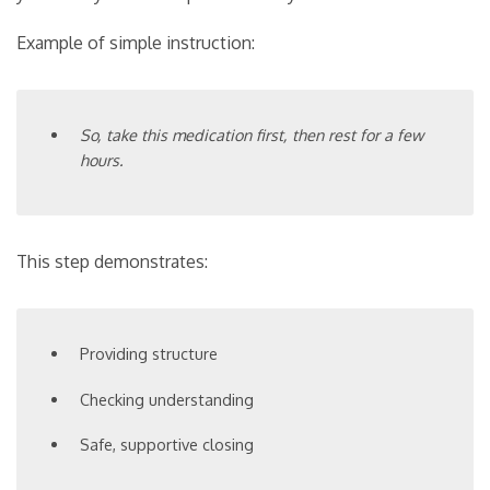
Example of simple instruction:
So, take this medication first, then rest for a few
hours.
This step demonstrates:
Providing structure
Checking understanding
Safe, supportive closing