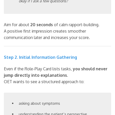
okay if I ask a few questions?
Aim for about
20 seconds
of calm rapport-building.
A positive first impression creates smoother
communication later and increases your score.
Step 2. Initial Information Gathering
Even if the Role-Play Card lists tasks,
you should never
jump directly into explanations
.
OET wants to see a structured approach to:
asking about symptoms
understanding the patient’s perspective