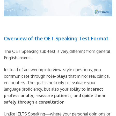
Overview of the OET Speaking Test Format
The OET Speaking sub-test is very different from general
English exams.
Instead of answering interview-style questions, you
communicate through
role-plays
that mirror real clinical
encounters. The goal is not only to evaluate your
language proficiency, but also your ability to
interact
professionally, reassure patients, and guide them
safely through a consultation
.
Unlike IELTS Speaking—where your personal opinions or