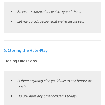
So just to summarise, we’ve agreed that…
Let me quickly recap what we’ve discussed.
6. Closing the Role-Play
Closing Questions
Is there anything else you’d like to ask before we
finish?
Do you have any other concerns today?