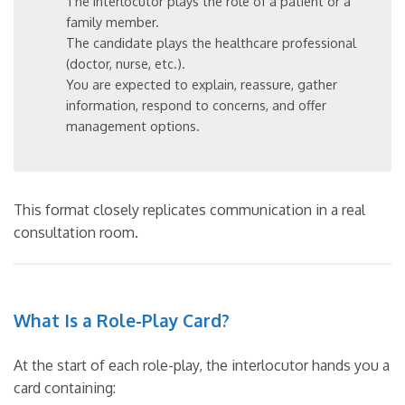
The interlocutor plays the role of a patient or a
family member.
The candidate plays the healthcare professional
(doctor, nurse, etc.).
You are expected to explain, reassure, gather
information, respond to concerns, and offer
management options.
This format closely replicates communication in a real
consultation room.
What Is a Role-Play Card?
At the start of each role-play, the interlocutor hands you a
card containing: