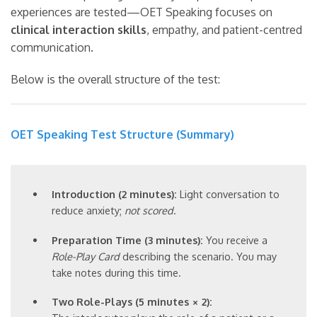
experiences are tested—OET Speaking focuses on
clinical interaction skills
, empathy, and patient-centred
communication.
Below is the overall structure of the test:
OET Speaking Test Structure (Summary)
Introduction (2 minutes):
Light conversation to
reduce anxiety;
not scored
.
Preparation Time (3 minutes):
You receive a
Role-Play Card
describing the scenario. You may
take notes during this time.
Two Role-Plays (5 minutes × 2):