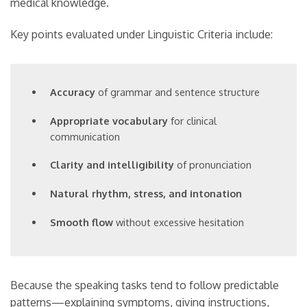
medical knowledge.
Key points evaluated under Linguistic Criteria include:
Accuracy
of grammar and sentence structure
Appropriate vocabulary
for clinical
communication
Clarity and intelligibility
of pronunciation
Natural rhythm, stress, and intonation
Smooth flow
without excessive hesitation
Because the speaking tasks tend to follow predictable
patterns—explaining symptoms, giving instructions,