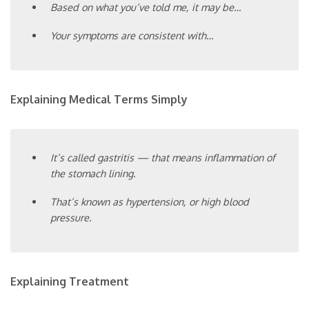
Based on what you’ve told me, it may be…
Your symptoms are consistent with…
Explaining Medical Terms Simply
It’s called gastritis — that means inflammation of
the stomach lining.
That’s known as hypertension, or high blood
pressure.
Explaining Treatment