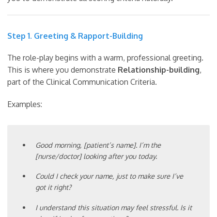
Step 1. Greeting & Rapport-Building
The role-play begins with a warm, professional greeting.
This is where you demonstrate
Relationship-building
,
part of the Clinical Communication Criteria.
Examples:
Good morning, [patient’s name]. I’m the
[nurse/doctor] looking after you today.
Could I check your name, just to make sure I’ve
got it right?
I understand this situation may feel stressful. Is it