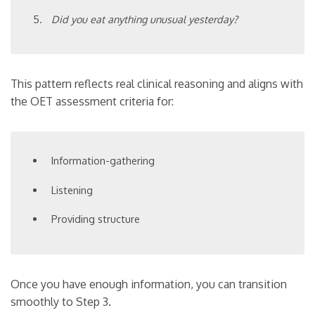
Did you eat anything unusual yesterday?
This pattern reflects real clinical reasoning and aligns with
the OET assessment criteria for:
Information-gathering
Listening
Providing structure
Once you have enough information, you can transition
smoothly to Step 3.