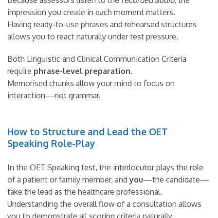
Because assessors listen to the
recorded audio
, the
impression you create in each moment matters.
Having ready-to-use phrases and rehearsed structures
allows you to react naturally under test pressure.
Both Linguistic and Clinical Communication Criteria
require
phrase-level preparation
.
Memorised chunks allow your mind to focus on
interaction—not grammar.
How to Structure and Lead the OET
Speaking Role-Play
In the OET Speaking test, the interlocutor plays the role
of a patient or family member, and
you
—the candidate—
take the lead as the healthcare professional.
Understanding the overall flow of a consultation allows
you to demonstrate all scoring criteria naturally.