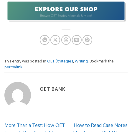
This entry was posted in
OET Strategies
,
Writing
. Bookmark the
permalink
.
OET BANK
More Than a Test: How OET
How to Read Case Notes