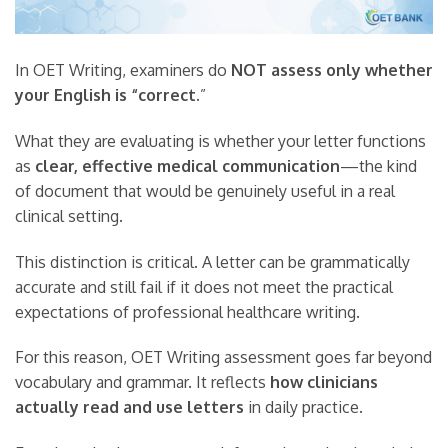
In OET Writing, examiners do
NOT assess only whether
your English is “correct.
”
What they are evaluating is whether your letter functions
as
clear, effective medical communication
—the kind
of document that would be genuinely useful in a real
clinical setting.
This distinction is critical. A letter can be grammatically
accurate and still fail if it does not meet the practical
expectations of professional healthcare writing.
For this reason, OET Writing assessment goes far beyond
vocabulary and grammar. It reflects
how clinicians
actually read and use letters
in daily practice.