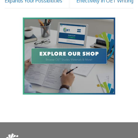
Expands Your Possibilities
Effectively in OET Writing