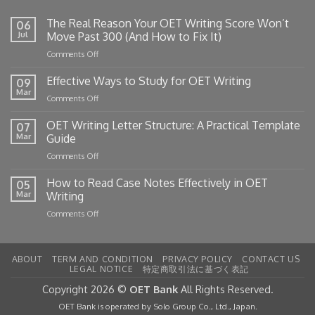
The Real Reason Your OET Writing Score Won’t
06
Jul
Move Past 300 (And How to Fix It)
on
Comments Off
The
Real
Effective Ways to Study for OET Writing
09
Reason
Mar
on
Comments Off
Your
Effective
OET
Ways
OET Writing Letter Structure: A Practical Template
Writing
07
to
Mar
Guide
Score
Study
Won’t
on
Comments Off
for
Move
OET
OET
Past
Writing
How to Read Case Notes Effectively in OET
Writing
05
300
Letter
Mar
Writing
(And
Structure:
How
on
Comments Off
A
to
How
Practical
Fix
to
Template
It)
Read
Guide
ABOUT
TERM AND CONDITION
PRIVACY POLICY
CONTACT US
Case
LEGAL NOTICE
特定商取引法に基づく表記
Notes
Effectively
Copyright 2026 ©
OET Bank
All Rights Reserved.
in
OET Bank is operated by Solo Group Co., Ltd., Japan.
OET