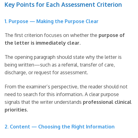
Key Points for Each Assessment Criterion
1. Purpose — Making the Purpose Clear
The first criterion focuses on whether the
purpose of
the letter is immediately clear
.
The opening paragraph should state why the letter is
being written—such as a referral, transfer of care,
discharge, or request for assessment.
From the examiner’s perspective, the reader should not
need to search for this information. A clear purpose
signals that the writer understands
professional clinical
priorities
.
2. Content — Choosing the Right Information