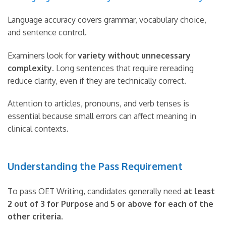
Language accuracy covers grammar, vocabulary choice,
and sentence control.
Examiners look for
variety without unnecessary
complexity
. Long sentences that require rereading
reduce clarity, even if they are technically correct.
Attention to articles, pronouns, and verb tenses is
essential because small errors can affect meaning in
clinical contexts.
Understanding the Pass Requirement
To pass OET Writing, candidates generally need
at least
2 out of 3 for Purpose
and
5 or above for each of the
other criteria
.