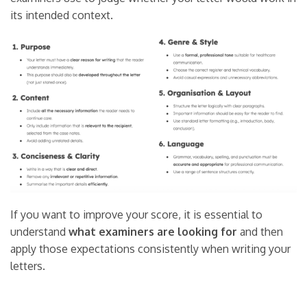
its intended context.
If you want to improve your score, it is essential to
understand
what examiners are looking for
and then
apply those expectations consistently when writing your
letters.