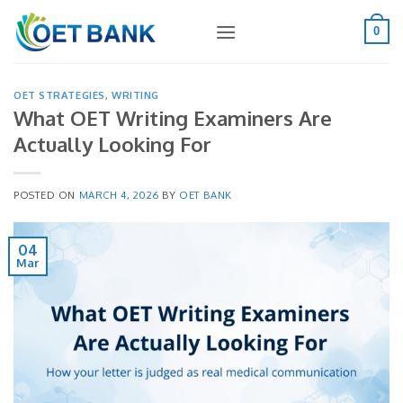
Skip
to
0
content
OET STRATEGIES
,
WRITING
What OET Writing Examiners Are
Actually Looking For
POSTED ON
MARCH 4, 2026
BY
OET BANK
04
Mar