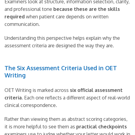
Examiners look at structure, information selection, clarity,
and professional tone
because these are the skills
required
when patient care depends on written
communication.
Understanding this perspective helps explain why the
assessment criteria are designed the way they are.
The Six Assessment Criteria Used in OET
Writing
OET Writing is marked across
six official assessment
criteria
. Each one reflects a different aspect of real-world
clinical correspondence.
Rather than viewing them as abstract scoring categories,
it is more helpful to see them as
practical checkpoints
examiners use to judge whether your letter would work in