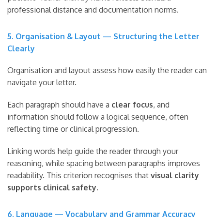
professional distance and documentation norms.
5. Organisation & Layout — Structuring the Letter
Clearly
Organisation and layout assess how easily the reader can
navigate your letter.
Each paragraph should have a
clear focus
, and
information should follow a logical sequence, often
reflecting time or clinical progression.
Linking words help guide the reader through your
reasoning, while spacing between paragraphs improves
readability. This criterion recognises that
visual clarity
supports clinical safety
.
6. Language — Vocabulary and Grammar Accuracy