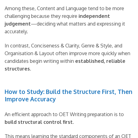
Among these, Content and Language tend to be more
challenging because they require
independent
judgement
—deciding what matters and expressing it
accurately.
In contrast, Conciseness & Clarity, Genre & Style, and
Organisation & Layout often improve more quickly when
candidates begin writing within
established, reliable
structures
.
How to Study: Build the Structure First, Then
Improve Accuracy
An efficient approach to OET Writing preparation is to
build structural control first
.
This means learning the standard components of an OET