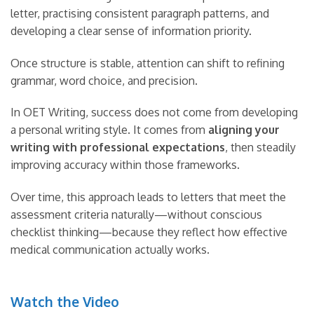
letter, practising consistent paragraph patterns, and
developing a clear sense of information priority.
Once structure is stable, attention can shift to refining
grammar, word choice, and precision.
In OET Writing, success does not come from developing
a personal writing style. It comes from
aligning your
writing with professional expectations
, then steadily
improving accuracy within those frameworks.
Over time, this approach leads to letters that meet the
assessment criteria naturally—without conscious
checklist thinking—because they reflect how effective
medical communication actually works.
Watch the Video