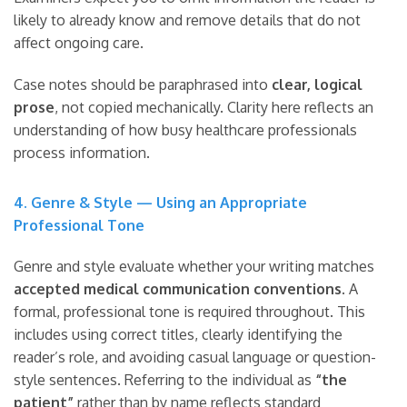
likely to already know and remove details that do not
affect ongoing care.
Case notes should be paraphrased into
clear, logical
prose
, not copied mechanically. Clarity here reflects an
understanding of how busy healthcare professionals
process information.
4. Genre & Style — Using an Appropriate
Professional Tone
Genre and style evaluate whether your writing matches
accepted medical communication conventions
. A
formal, professional tone is required throughout. This
includes using correct titles, clearly identifying the
reader’s role, and avoiding casual language or question-
style sentences. Referring to the individual as
“the
patient”
rather than by name reflects standard