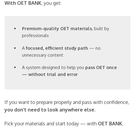
With OET BANK
, you get:
Premium-quality OET materials
, built by
professionals
A
focused, efficient study path
— no
unnecessary content
A system designed to help you
pass OET once
— without trial and error
If you want to prepare properly and pass with confidence,
you don’t need to look anywhere else
.
Pick your materials and start today — with
OET BANK
.