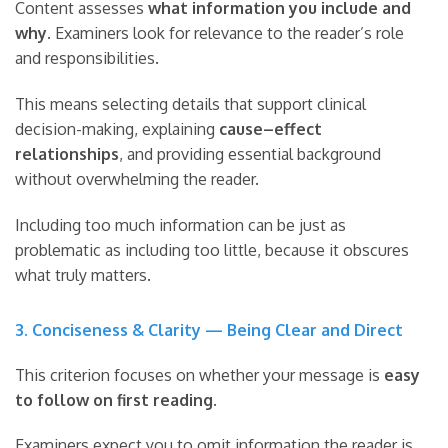
Content assesses
what information you include and
why
. Examiners look for relevance to the reader’s role
and responsibilities.
This means selecting details that support clinical
decision-making, explaining
cause–effect
relationships
, and providing essential background
without overwhelming the reader.
Including too much information can be just as
problematic as including too little, because it obscures
what truly matters.
3. Conciseness & Clarity — Being Clear and Direct
This criterion focuses on whether your message is
easy
to follow on first reading
.
Examiners expect you to omit information the reader is