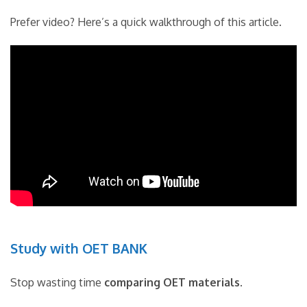
Prefer video? Here’s a quick walkthrough of this article.
Study with OET BANK
Stop wasting time
comparing OET materials
.