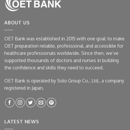
ABOUT US
OET Bank was established in 2015 with one goal: to make
OET preparation reliable, professional, and accessible for
healthcare professionals worldwide. Since then, we’ve
supported thousands of doctors and nurses in building
the confidence and skills they need to succeed.
OET Bank is operated by Solo Group Co., Ltd., a company
registered in Japan.
LATEST NEWS