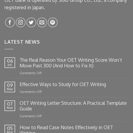
registered in Japan.
LATEST NEWS
The Real Reason Your OET Writing Score Won’t
06
Jul
Move Past 300 (And How to Fix It)
on
Comments Off
The
Real
Effective Ways to Study for OET Writing
09
Reason
Mar
on
Comments Off
Your
Effective
OET
Ways
OET Writing Letter Structure: A Practical Template
Writing
07
to
Mar
Guide
Score
Study
Won’t
on
Comments Off
for
Move
OET
OET
Past
Writing
How to Read Case Notes Effectively in OET
Writing
05
300
Letter
Mar