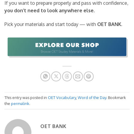
If you want to prepare properly and pass with confidence,
you don’t need to look anywhere else
.
Pick your materials and start today — with
OET BANK
.
This entry was posted in
OET Vocabulary
,
Word of the Day
. Bookmark
the
permalink
.
OET BANK