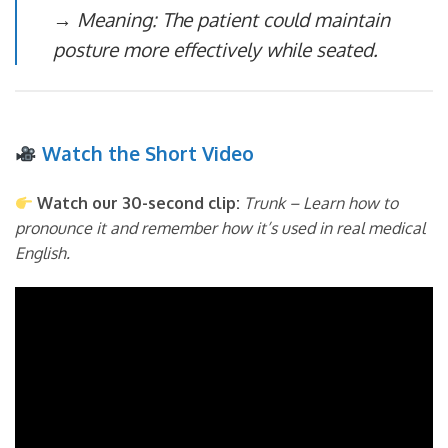
→ Meaning: The patient could maintain
posture more effectively while seated.
Watch the Short Video
Watch our 30-second clip:
Trunk – Learn how to
pronounce it and remember how it’s used in real medical
English.