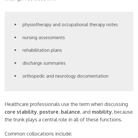
physiotherapy and occupational therapy notes
nursing assessments
rehabilitation plans
discharge summaries
orthopedic and neurology documentation
Healthcare professionals use the term when discussing
core stability
,
posture
,
balance
, and
mobility
, because
the trunk plays a central role in all of these functions.
Common collocations include: