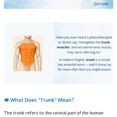
👁
What Does “Trunk” Mean?
The trunk refers to
the central part of the human