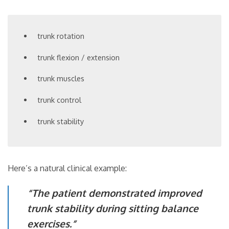
trunk rotation
trunk flexion / extension
trunk muscles
trunk control
trunk stability
Here’s a natural clinical example:
“The patient demonstrated improved
trunk stability during sitting balance
exercises.”