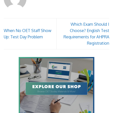
Which Exam Should I
When No OET Staff Show
Choose? English Test
Up: Test Day Problem
Requirements for AHPRA
Registration