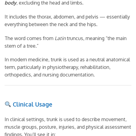
body
, excluding the head and limbs.
It includes the thorax, abdomen, and pelvis — essentially
everything between the neck and the hips.
The word comes from
Latin
truncus, meaning “the main
stem of a tree.”
In modern medicine, trunk is used as a neutral anatomical
term, particularly in physiotherapy, rehabilitation,
orthopedics, and nursing documentation.
Clinical Usage
In clinical settings, trunk is used to describe movement,
muscle groups, posture, injuries, and physical assessment
findings. You’ll see it in: