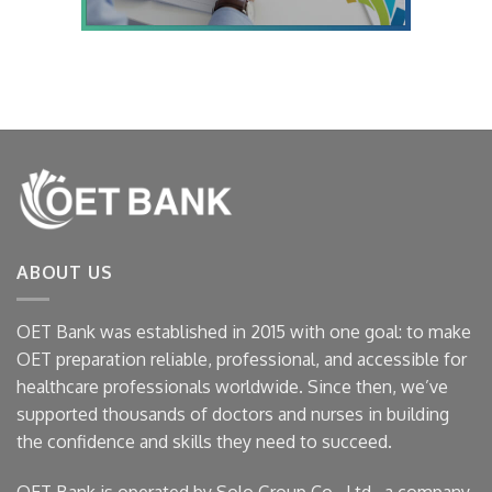
ABOUT US
OET Bank was established in 2015 with one goal: to make
OET preparation reliable, professional, and accessible for
healthcare professionals worldwide. Since then, we’ve
supported thousands of doctors and nurses in building
the confidence and skills they need to succeed.
OET Bank is operated by Solo Group Co., Ltd., a company