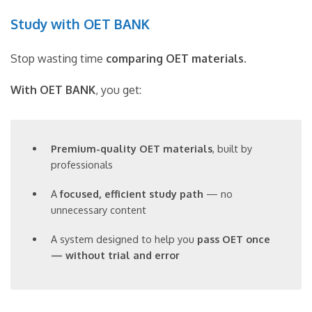
Study with OET BANK
Stop wasting time
comparing OET materials
.
With OET BANK
, you get:
Premium-quality OET materials
, built by
professionals
A
focused, efficient study path
— no
unnecessary content
A system designed to help you
pass OET once
— without trial and error