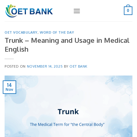
Skip
to
0
content
OET VOCABULARY
,
WORD OF THE DAY
Trunk – Meaning and Usage in Medical
English
POSTED ON
NOVEMBER 14, 2025
BY
OET BANK
14
Nov