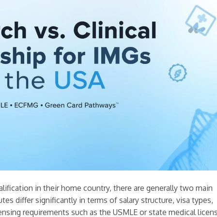
lification in their home country, there are generally two main
es differ significantly in terms of salary structure, visa types,
censing requirements such as the USMLE or state medical licen