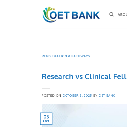
Skip
to
ABO
content
REGISTRATION & PATHWAYS
Research vs Clinical Fel
POSTED ON
OCTOBER 5, 2025
BY
OET BANK
05
Oct