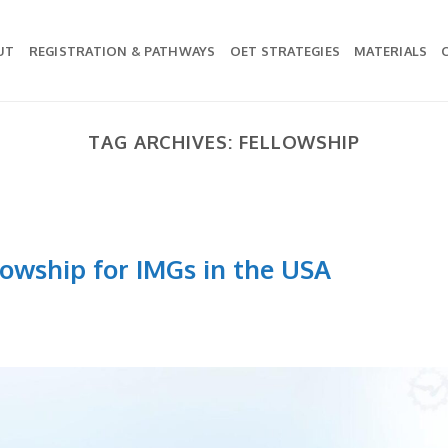
UT
REGISTRATION & PATHWAYS
OET STRATEGIES
MATERIALS
TAG ARCHIVES:
FELLOWSHIP
lowship for IMGs in the USA