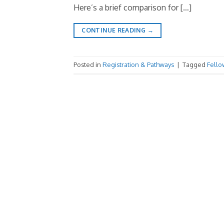
Here’s a brief comparison for […]
CONTINUE READING
→
Posted in
Registration & Pathways
|
Tagged
Fello