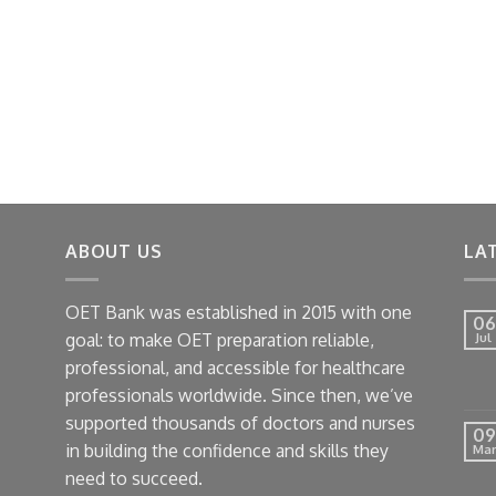
ABOUT US
LA
OET Bank was established in 2015 with one
06
goal: to make OET preparation reliable,
Jul
professional, and accessible for healthcare
professionals worldwide. Since then, we’ve
supported thousands of doctors and nurses
09
in building the confidence and skills they
Mar
need to succeed.