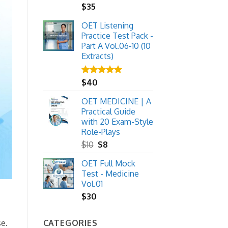
$
35
OET Listening
Practice Test Pack -
Part A Vol.06-10 (10
Extracts)
Rated
$
40
5.00
out of 5
OET MEDICINE | A
Practical Guide
with 20 Exam-Style
Role-Plays
Original
Current
$
10
$
8
price
price
OET Full Mock
was:
is:
Test - Medicine
$10.
$8.
Vol.01
$
30
CATEGORIES
se.