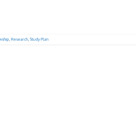
wship
,
Research
,
Study Plan