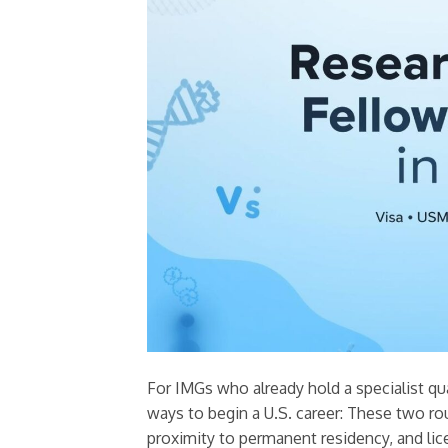
For IMGs who already hold a specialist qua
ways to begin a U.S. career: These two rout
proximity to permanent residency, and li