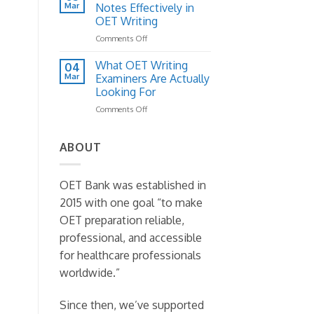
Letter
Mar
to
Notes Effectively in
Structure:
Fix
OET Writing
A
It)
on
Comments Off
Practical
How
Template
to
Guide
What OET Writing
04
Read
Mar
Examiners Are Actually
Case
Looking For
Notes
on
Comments Off
Effectively
What
in
OET
OET
Writing
Writing
ABOUT
Examiners
Are
Actually
OET Bank was established in
Looking
2015 with one goal “to make
For
OET preparation reliable,
professional, and accessible
for healthcare professionals
worldwide.”
Since then, we’ve supported