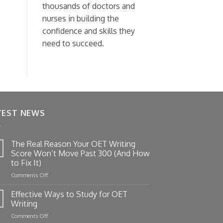
thousands of doctors and
nurses in building the
confidence and skills they
need to succeed.
TEST NEWS
The Real Reason Your OET Writing
Score Won’t Move Past 300 (And How
to Fix It)
on
Comments Off
The
Real
Effective Ways to Study for OET
Reason
Writing
Your
on
Comments Off
OET