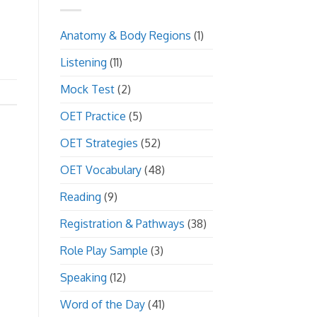
Anatomy & Body Regions
(1)
Listening
(11)
Mock Test
(2)
OET Practice
(5)
OET Strategies
(52)
OET Vocabulary
(48)
Reading
(9)
Registration & Pathways
(38)
Role Play Sample
(3)
Speaking
(12)
Word of the Day
(41)