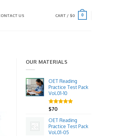
0
CONTACT US
CART /
$
0
OUR MATERIALS
OET Reading
Practice Test Pack
Vol.01-10
Rated
$
70
5.00
out of 5
OET Reading
Practice Test Pack
Vol.01-05