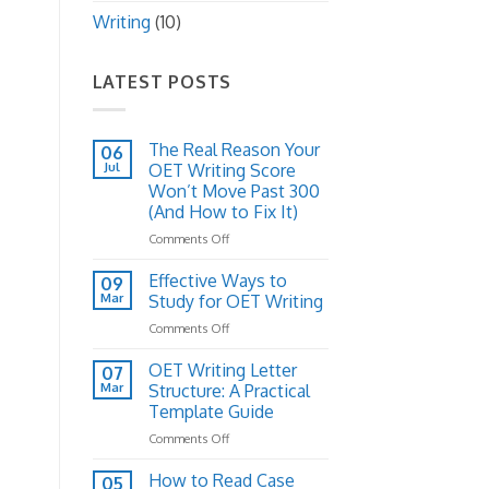
Writing
(10)
LATEST POSTS
The Real Reason Your
06
Jul
OET Writing Score
Won’t Move Past 300
(And How to Fix It)
on
Comments Off
The
Real
Effective Ways to
09
Reason
Mar
Study for OET Writing
Your
on
Comments Off
OET
Effective
Writing
Ways
OET Writing Letter
Score
07
to
Won’t
Mar
Structure: A Practical
Study
Move
Template Guide
for
Past
on
Comments Off
OET
300
OET
Writing
(And
Writing
How to Read Case
How
05