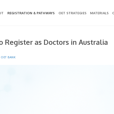
UT
REGISTRATION & PATHWAYS
OET STRATEGIES
MATERIALS
o Register as Doctors in Australia
Y
OET BANK