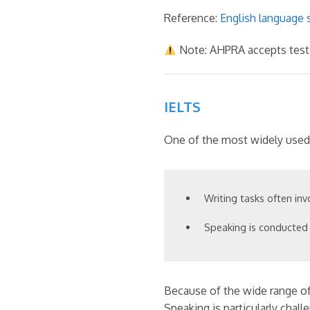
Reference:
English language s
Note: AHPRA accepts test-
IELTS
One of the most widely used i
Writing tasks often inv
Speaking is conducted 
Because of the wide range of 
Speaking is particularly chall