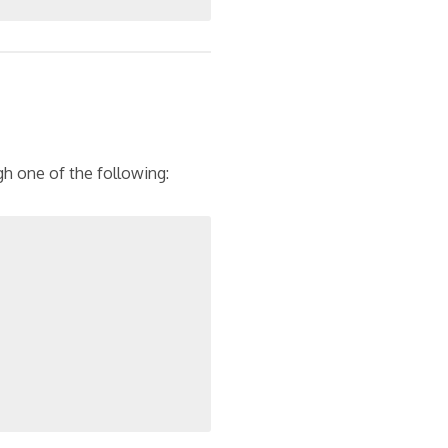
h one of the following: