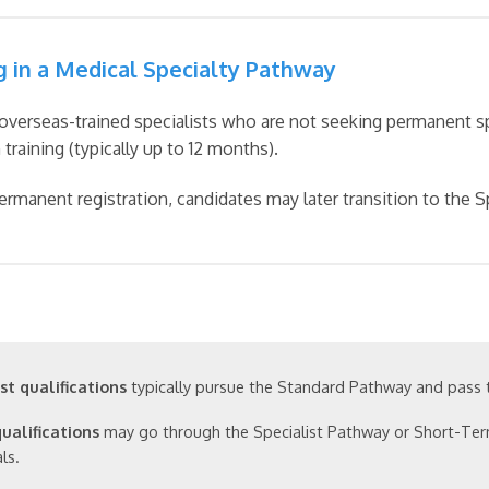
g in a Medical Specialty Pathway
overseas-trained specialists who are not seeking permanent spe
training (typically up to 12 months).
ermanent registration, candidates may later transition to the S
st qualifications
typically pursue the Standard Pathway and pass
qualifications
may go through the Specialist Pathway or Short-Ter
ls.