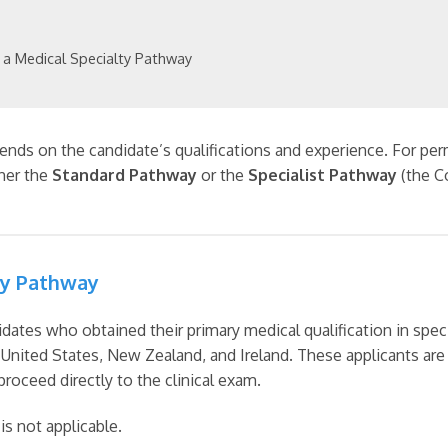
 a Medical Specialty Pathway
ds on the candidate’s qualifications and experience. For perm
ther the
Standard Pathway
or the
Specialist Pathway
(the C
ty Pathway
dates who obtained their primary medical qualification in speci
United States, New Zealand, and Ireland. These applicants a
roceed directly to the clinical exam.
s not applicable.