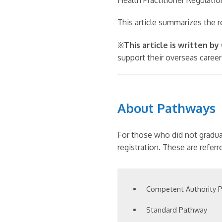
This article summarizes the 
※
This article is written b
support their overseas career
About Pathways
For those who did not gradua
registration. These are referr
Competent Authority 
Standard Pathway