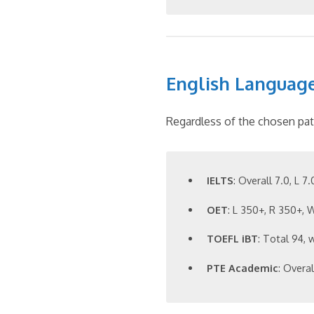
English Languag
Regardless of the chosen pat
IELTS
: Overall 7.0, L 7
OET
: L 350+, R 350+,
TOEFL iBT
: Total 94, 
PTE Academic
: Overa