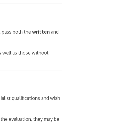
t pass both the
written
and
s well as those without
alist qualifications and wish
 the evaluation, they may be