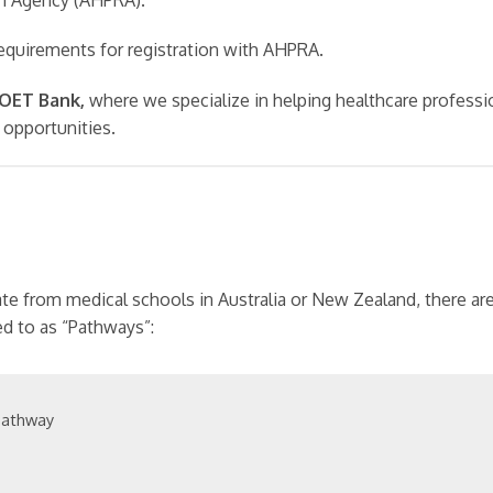
requirements for registration with AHPRA.
y OET Bank,
where we specialize in helping healthcare professi
 opportunities.
te from medical schools in Australia or New Zealand, there a
ed to as “Pathways”:
Pathway