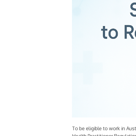
To be eligible to work in Aust
Health Practitioner Regulati