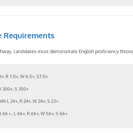
e Requirements
hway, candidates must demonstrate English proficiency throug
.0+, R 7.0+, W 6.5+, S7.0+
 W 300+, S 350+
with L 24+, R 24+, W 24+, S 23+
ll 66＋, L 66+, R 66+, W 56+, S 66+