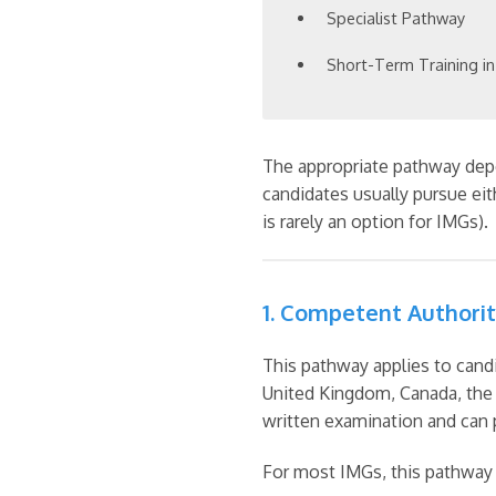
Specialist Pathway
Short-Term Training in
The appropriate pathway depen
candidates usually pursue ei
is rarely an option for IMGs).
1. Competent Authori
This pathway applies to candi
United Kingdom, Canada, the 
written examination and can p
For most IMGs, this pathway i