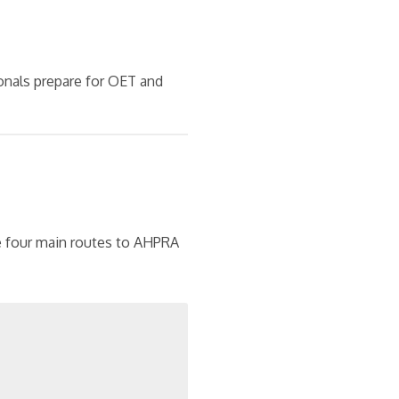
onals prepare for OET and
re four main routes to AHPRA