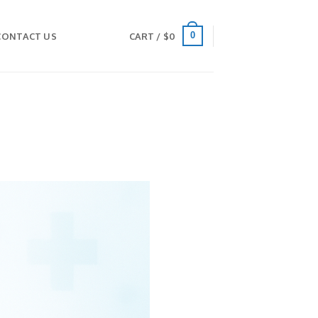
0
CONTACT US
CART /
$
0