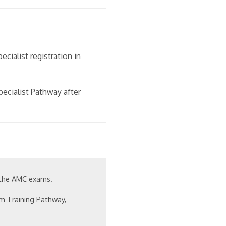
cialist registration in
pecialist Pathway after
 the AMC exams.
m Training Pathway,