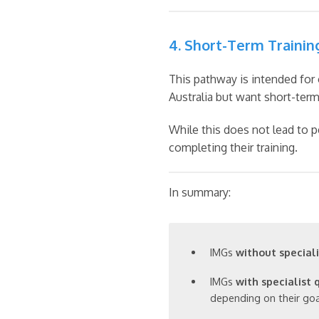
4. Short-Term Trainin
This pathway is intended for 
Australia but want short-term 
While this does not lead to p
completing their training.
In summary:
IMGs
without speciali
IMGs
with specialist 
depending on their goa