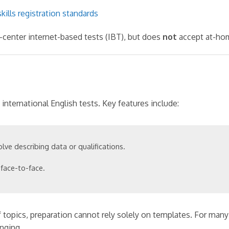
kills registration standards
center internet-based tests (IBT), but does
not
accept at-hom
nternational English tests. Key features include:
olve describing data or qualifications.
face-to-face.
topics, preparation cannot rely solely on templates. For many
enging.