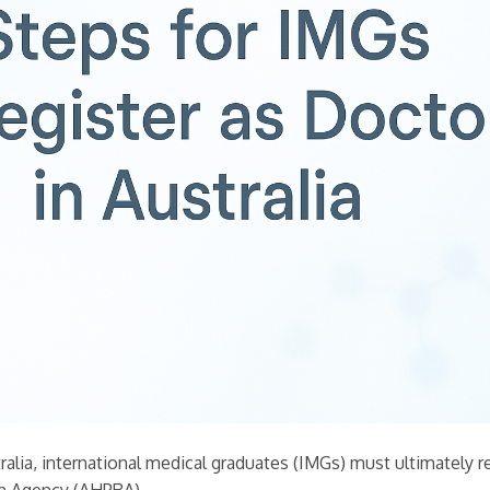
ralia, international medical graduates (IMGs) must ultimately r
on Agency (AHPRA).