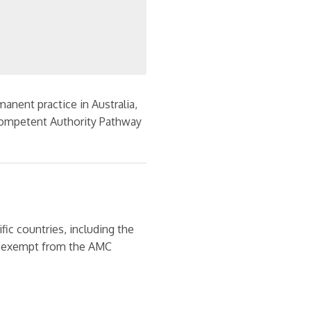
anent practice in Australia,
ompetent Authority Pathway
fic countries, including the
re exempt from the AMC