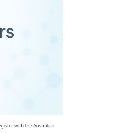
egister with the Australian