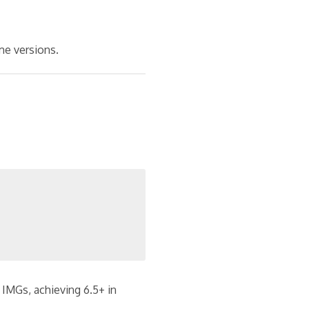
e versions.
 IMGs, achieving 6.5+ in