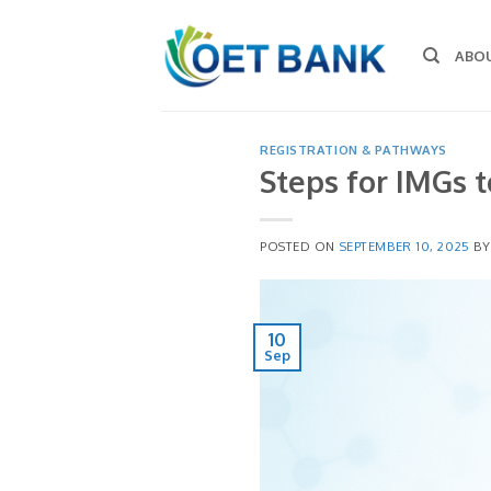
Skip
to
ABO
content
REGISTRATION & PATHWAYS
Steps for IMGs t
POSTED ON
SEPTEMBER 10, 2025
B
10
Sep