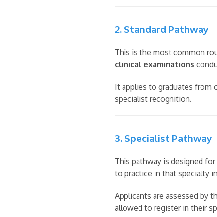
2. Standard Pathway
This is the most common rout
clinical examinations
conduc
It applies to graduates from
specialist recognition.
3. Specialist Pathway
This pathway is designed for 
to practice in that specialty in
Applicants are assessed by th
allowed to register in their s