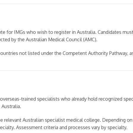
e for IMGs who wish to register in Australia. Candidates mus
ted by the Australian Medical Council (AMC).
 countries not listed under the Competent Authority Pathway, a
overseas-trained specialists who already hold recognized speci
 Australia.
e relevant Australian specialist medical college. Depending on
pecialty. Assessment criteria and processes vary by specialty.