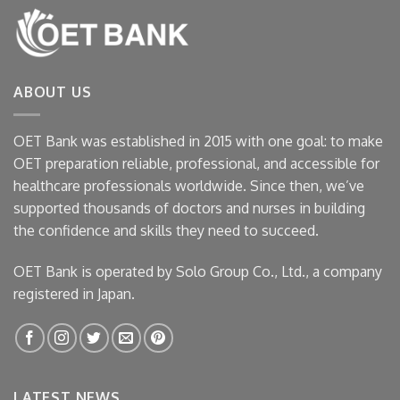
ABOUT US
OET Bank was established in 2015 with one goal: to make
OET preparation reliable, professional, and accessible for
healthcare professionals worldwide. Since then, we’ve
supported thousands of doctors and nurses in building
the confidence and skills they need to succeed.
OET Bank is operated by Solo Group Co., Ltd., a company
registered in Japan.
LATEST NEWS