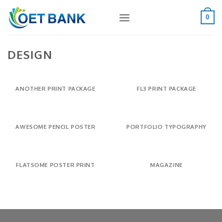
Skip
to
0
content
DESIGN
ANOTHER PRINT PACKAGE
FL3 PRINT PACKAGE
AWESOME PENCIL POSTER
PORTFOLIO TYPOGRAPHY
FLATSOME POSTER PRINT
MAGAZINE