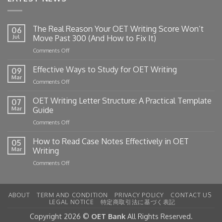
The Real Reason Your OET Writing Score Won’t
06
Jul
Move Past 300 (And How to Fix It)
on
Comments Off
The
Real
Effective Ways to Study for OET Writing
09
Reason
Mar
on
Comments Off
Your
Effective
OET
Ways
OET Writing Letter Structure: A Practical Template
Writing
07
to
Mar
Guide
Score
Study
Won’t
on
Comments Off
for
Move
OET
OET
Past
Writing
How to Read Case Notes Effectively in OET
Writing
05
300
Letter
Mar
Writing
(And
Structure:
How
on
Comments Off
A
to
How
Practical
Fix
to
Template
It)
Read
Guide
ABOUT
TERM AND CONDITION
PRIVACY POLICY
CONTACT US
Case
LEGAL NOTICE
特定商取引法に基づく表記
Notes
Effectively
Copyright 2026 ©
OET Bank
All Rights Reserved.
in