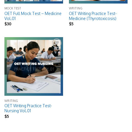
MOCK TEST
WRITING
OET Full Mock Test – Medicine
OET Writing Practice Test-
Vol.01
Medicine (Thyrotoxicosis)
$
30
$
5
Add to
wishlist
WRITING
OET Writing Practice Test-
Nursing Vol.01
$
5