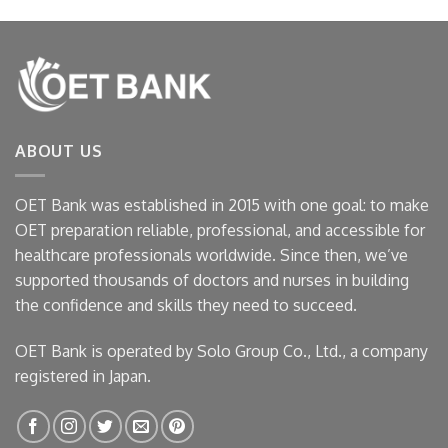
ABOUT US
OET Bank was established in 2015 with one goal: to make
OET preparation reliable, professional, and accessible for
healthcare professionals worldwide. Since then, we’ve
supported thousands of doctors and nurses in building
the confidence and skills they need to succeed.
OET Bank is operated by Solo Group Co., Ltd., a company
registered in Japan.