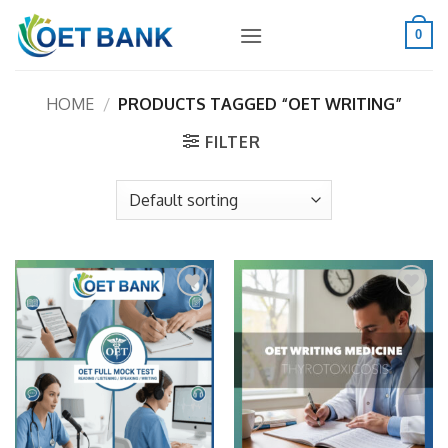
Skip
to
0
content
HOME
/
PRODUCTS TAGGED “OET WRITING”
FILTER
Add to
Add to
wishlist
wishlist