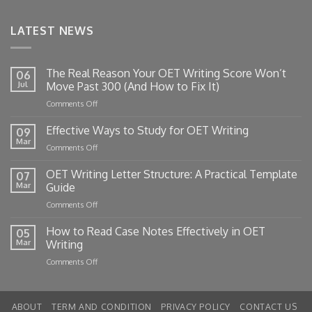
LATEST NEWS
The Real Reason Your OET Writing Score Won’t
06
Jul
Move Past 300 (And How to Fix It)
on
Comments Off
The
Real
Effective Ways to Study for OET Writing
09
Reason
Mar
on
Comments Off
Your
Effective
OET
Ways
OET Writing Letter Structure: A Practical Template
Writing
07
to
Mar
Guide
Score
Study
Won’t
on
Comments Off
for
Move
OET
OET
Past
Writing
How to Read Case Notes Effectively in OET
Writing
05
300
Letter
Mar
Writing
(And
Structure:
How
on
Comments Off
A
to
How
Practical
Fix
to
Template
It)
Read
Guide
ABOUT
TERM AND CONDITION
PRIVACY POLICY
CONTACT US
Case