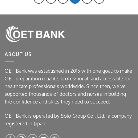
ABOUT US
OET Bank was established in 2015 with one goal: to make
OET preparation reliable, professional, and accessible for
healthcare professionals worldwide. Since then, we’ve
supported thousands of doctors and nurses in building
the confidence and skills they need to succeed.
OET Bank is operated by Solo Group Co., Ltd., a company
registered in Japan.