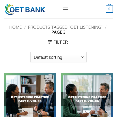
Skip
to
0
content
HOME
/
PRODUCTS TAGGED “OET LISTENING”
/
PAGE 3
FILTER
Add to
Add to
wishlist
wishlist