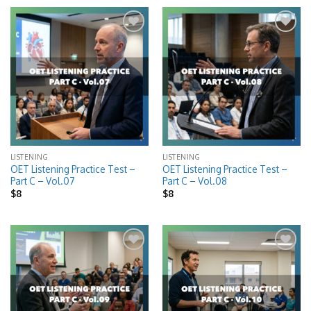
Add to
Add to
wishlist
wishlist
LISTENING
LISTENING
OET Listening Practice Test –
OET Listening Practice Test –
Part C – Vol.07
Part C – Vol.08
$
8
$
8
Add to
Add to
wishlist
wishlist