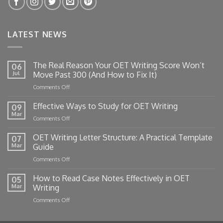
LATEST NEWS
The Real Reason Your OET Writing Score Won’t
06
Jul
Move Past 300 (And How to Fix It)
on
Comments Off
The
Real
Effective Ways to Study for OET Writing
09
Reason
Mar
on
Comments Off
Your
Effective
OET
Ways
OET Writing Letter Structure: A Practical Template
Writing
07
to
Mar
Guide
Score
Study
Won’t
on
Comments Off
for
Move
OET
OET
Past
Writing
How to Read Case Notes Effectively in OET
Writing
05
300
Letter
Mar
Writing
(And
Structure:
How
on
Comments Off
A
to
How
Practical
Fix
to
Template
It)