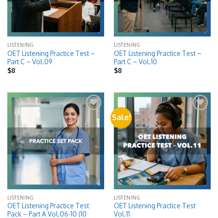
LISTENING
LISTENING
OET Listening Practice Test –
OET Listening Practice Test –
Part C – Vol.09
Part C – Vol.10
$
8
$
8
Sale!
Add to
Add to
wishlist
wishlist
LISTENING
LISTENING
OET Listening Practice Test
OET Listening Practice Test
Pack – Part A Vol.06-10 (10
Vol.11