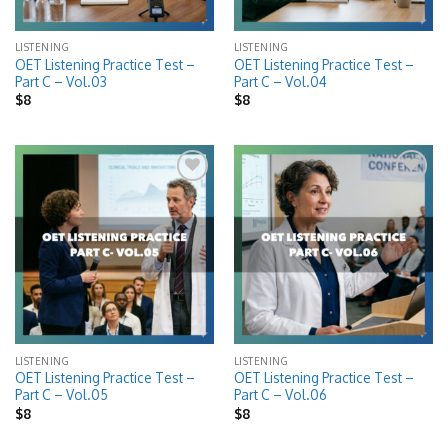
LISTENING
LISTENING
OET Listening Practice Test –
OET Listening Practice Test –
Part C – Vol.03
Part C – Vol.04
$
8
$
8
Add to
Add to
wishlist
wishlist
LISTENING
LISTENING
OET Listening Practice Test –
OET Listening Practice Test –
Part C – Vol.05
Part C – Vol.06
$
8
$
8